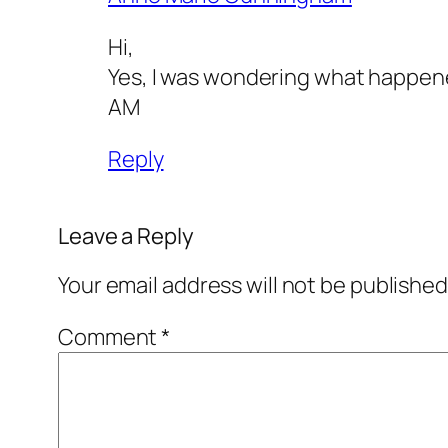
Hi,
Yes, I was wondering what happened
AM
Reply
Leave a Reply
Your email address will not be published
Comment
*