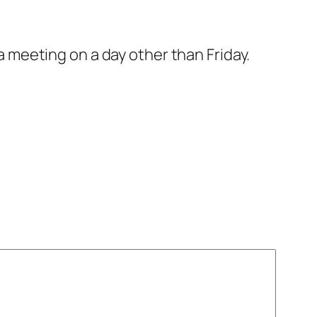
a meeting on a day other than Friday.