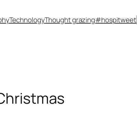
phy
Technology
Thought grazing
#hospitweet
 Christmas