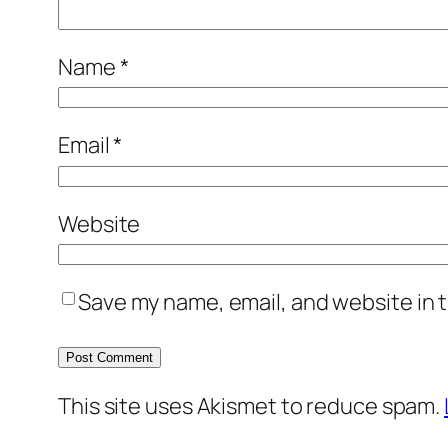
Name
*
Email
*
Website
Save my name, email, and website in t
This site uses Akismet to reduce spam.