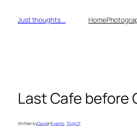
Skip
to
Just thoughts …
Home
Photogra
content
Last Cafe before
Written by
David
in
Events
, 
TG@CF