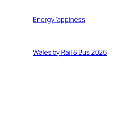
Energy ‘appiness
Wales by Rail & Bus 2026