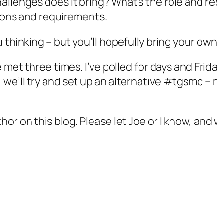
lenges does it bring? What’s the role and resp
tions and requirements.
 thinking – but you’ll hopefully bring your own
e met three times. I’ve polled for days and Fri
we’ll try and set up an alternative #tgsmc –
r on this blog. Please let Joe or I know, and w