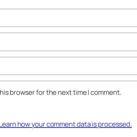
his browser for the next time I comment.
Learn how your comment data is processed.