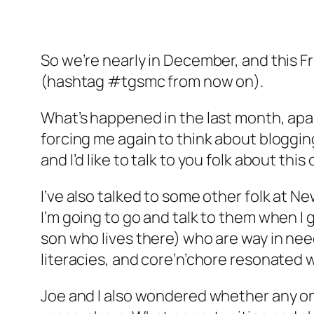
So we’re nearly in December, and this Fr
(hashtag #tgsmc from now on).
What’s happened in the last month, apar
forcing me again to think about blogging
and I’d like to talk to you folk about th
I’ve also talked to some other folk at
I’m going to go and talk to them when I
son who lives there) who are way in need 
literacies, and core’n’chore resonated w
Joe and I also wondered whether any one