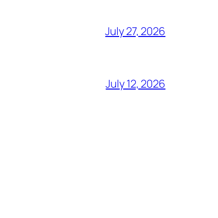
July 27, 2026
July 12, 2026