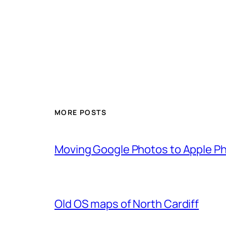
MORE POSTS
Moving Google Photos to Apple P
Old OS maps of North Cardiff