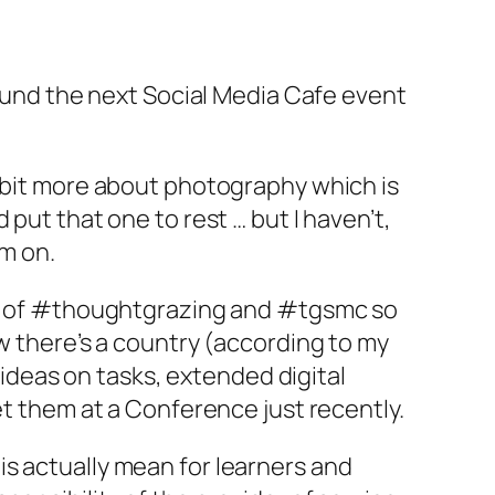
round the next Social Media Cafe event
a bit more about photography which is
put that one to rest … but I haven’t,
am on.
ept of #thoughtgrazing and #tgsmc so
ow there’s a country (according to my
s ideas on tasks, extended digital
et them at a Conference just recently.
s actually mean for learners and