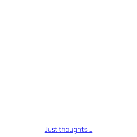
Just thoughts …