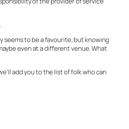
onsibility of the provider of service
.
day seems to be a favourite; but knowing
 maybe even at a different venue. What
e’ll add you to the list of folk who can