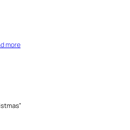
nd more
istmas”