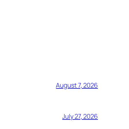
August 7, 2026
July 27, 2026