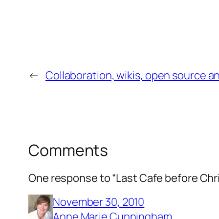
←
Collaboration, wikis, open source a
Comments
One response to “Last Cafe before Chr
November 30, 2010
Anne Marie Cunningham