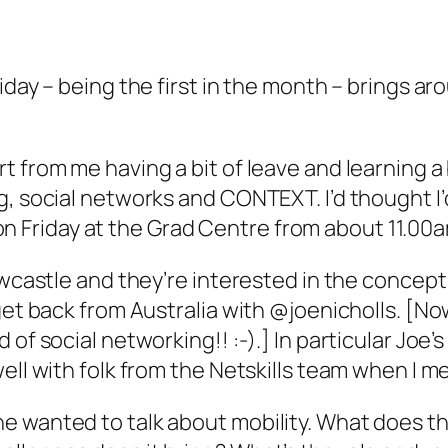
iday – being the first in the month – brings a
t from me having a bit of leave and learning 
, social networks and CONTEXT. I’d thought I’d 
is on Friday at the Grad Centre from about 11.00
 Newcastle and they’re interested in the conc
 get back from Australia with @joenicholls. [N
of social networking!! :-).] In particular Joe’
ell with folk from the Netskills team when I m
 wanted to talk about mobility. What does thi