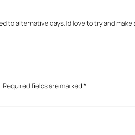
 to alternative days. Id love to try and make 
.
Required fields are marked
*