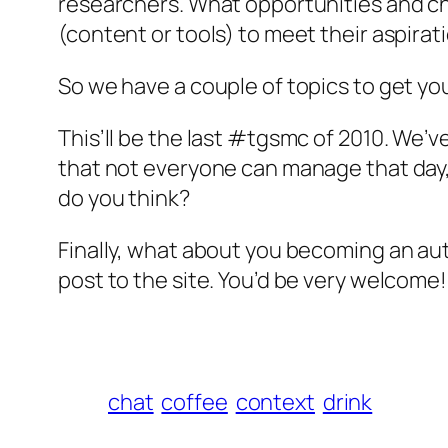
researchers. What opportunities and chal
(content or tools) to meet their aspira
So we have a couple of topics to get you
This’ll be the last #tgsmc of 2010. We’v
that not everyone can manage that day, 
do you think?
Finally, what about you becoming an autho
post to the site. You’d be very welcome!
chat
coffee
context
drink