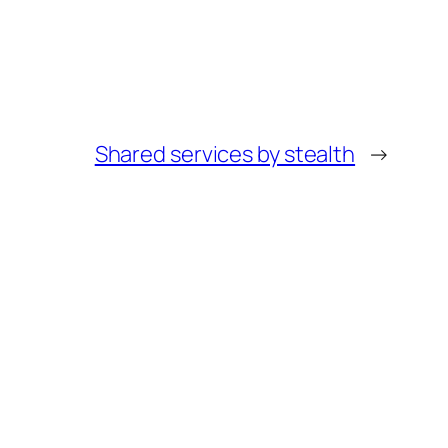
Shared services by stealth
→