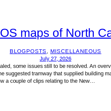
 OS maps of North Car
BLOGPOSTS
, 
MISCELLANEOUS
July 27, 2026
d, some issues still to be resolved. An overview
 the suggested tramway that supplied building ma
w a couple of clips relating to the New…