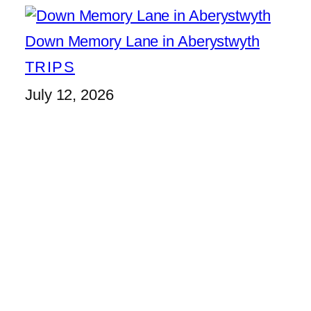
Down Memory Lane in Aberystwyth
TRIPS
July 12, 2026