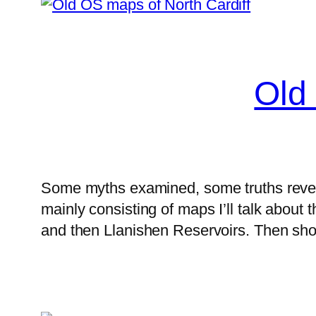
Old
Some myths examined, some truths reveale
mainly consisting of maps I’ll talk about
and then Llanishen Reservoirs. Then sho