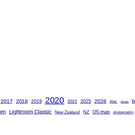
2020
2018
b
2017
2026
2019
2023
2021
Alec
Apple
oom
Lightroom Classic
OS map
NZ
New Zealand
photography