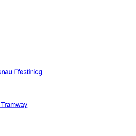
aenau Ffestiniog
e Tramway