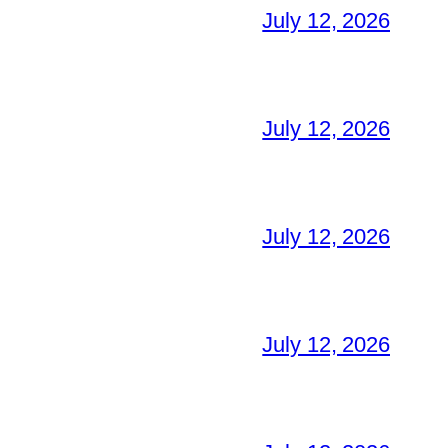
July 12, 2026
July 12, 2026
July 12, 2026
July 12, 2026