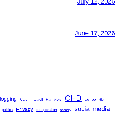
July 12, 2026
June 17, 2026
CHD
logging
coffee
Cardiff Ramblers
Cardiff
diet
social media
Privacy
recuperation
politics
security