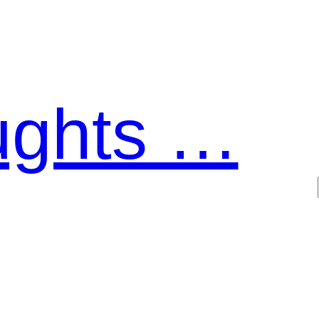
ughts …