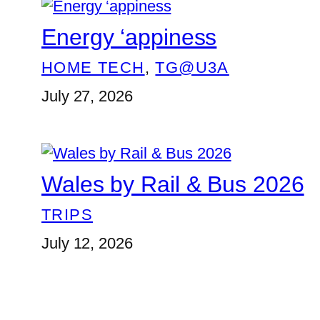
Energy ‘appiness
HOME TECH
, 
TG@U3A
July 27, 2026
Wales by Rail & Bus 2026
TRIPS
July 12, 2026