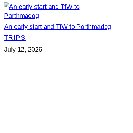
An early start and TfW to Porthmadog
TRIPS
July 12, 2026