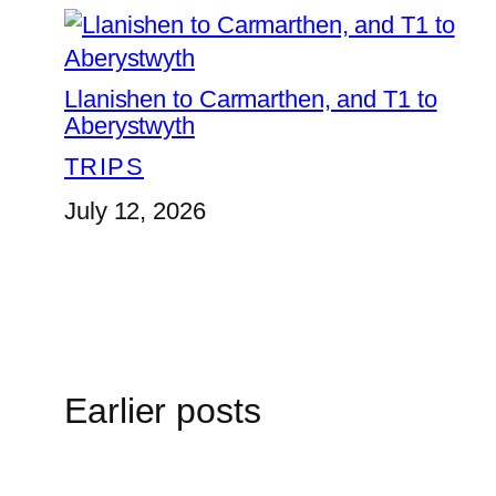
Llanishen to Carmarthen, and T1 to
Aberystwyth
TRIPS
July 12, 2026
Earlier posts