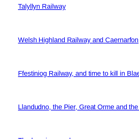
Talyllyn Railway
Welsh Highland Railway and Caernarfon
Ffestiniog Railway, and time to kill in Bl
Llandudno, the Pier, Great Orme and th