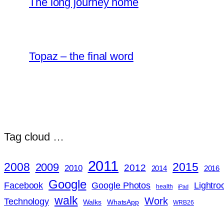
The long journey home
Topaz – the final word
Tag cloud …
2011
2008
2015
2009
2012
2010
2014
2016
Google
Google Photos
Lightr
Facebook
health
iPad
walk
Work
Technology
Walks
WhatsApp
WRB26