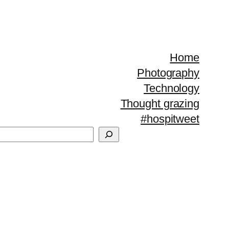
Home
Photography
Technology
Thought grazing
#hospitweet
Search