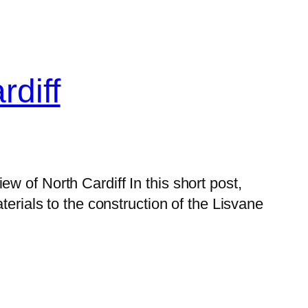
diff
 of North Cardiff In this short post,
terials to the construction of the Lisvane