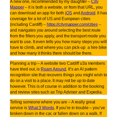
A new one, recommended by my daughter –
City
Mapper
– it is both a website, or from that URL, you
can download an app for both
iOS
and
Android
. It has
coverage for a lot of US and European cities
(including Cardiff) –
https://citymapper.com/cities
–
and navigates you around selecting the best route
from the filters you apply, and the transport mode you
want to use. It even tells you how many steps you will
have to climb, and where you can pick-up a hire bike
and how many it thinks there should be there.
Planning a trip – A website two Cardiff u3a members
have tried out, is
Roam Around
. It’s an AI pattern
recognition site that recovers things you might wish to
do on a visit to a place. It may not be up to date
however. This is of course in addition to the booking
and review sites such as Trip Advisor and Expedia.
Telling someone where you are – A really great
service is
What 3 Words
. If you’re in trouble – you’ve
broken down in the car, or fallen down on a walk. If