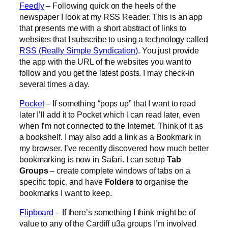
Feedly
– Following quick on the heels of the
newspaper I look at my RSS Reader. This is an app
that presents me with a short abstract of links to
websites that I subscribe to using a technology called
RSS (Really Simple Syndication)
. You just provide
the app with the URL of the websites you want to
follow and you get the latest posts. I may check-in
several times a day.
Pocket
– If something “pops up” that I want to read
later I’ll add it to Pocket which I can read later, even
when I’m not connected to the Internet. Think of it as
a bookshelf. I may also add a link as a Bookmark in
my browser. I’ve recently discovered how much better
bookmarking is now in Safari. I can setup
Tab
Groups
– create complete windows of tabs on a
specific topic, and have
Folders
to organise the
bookmarks I want to keep.
Flipboard
– If there’s something I think might be of
value to any of the Cardiff u3a groups I’m involved