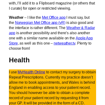
with, I’ll add it to a Flipboard magazine (or others that
I curate) for open or restricted viewing.
Weather
– I like the
Met Office app
I must say, but
the
Norwegian Met Office app (yR)
is also good and
the interface is rather different. The
Weather & Radar
app
is another possibility and there’s also another
one with a similar name available on the
Apple App
Store
, as well as this one –
netweather.tv
. Plenty to
choose from!
Health
I use
MyHealth Online
to contact my surgery to obtain
Repeat Prescriptions. Currently my practice doesn’t
allow me to book appointments, and Wales is behind
England in enabling access to your patient record.
You should however be able to obtain a complete
record of your patient record by requesting it from
your GP. It will be provided in the form of a CD.