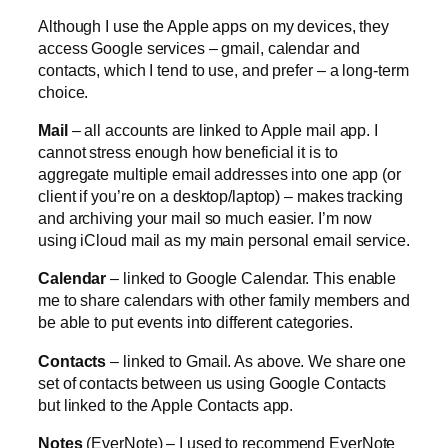
Although I use the Apple apps on my devices, they
access Google services – gmail, calendar and
contacts, which I tend to use, and prefer – a long-term
choice.
Mail
– all accounts are linked to Apple mail app. I
cannot stress enough how beneficial it is to
aggregate multiple email addresses into one app (or
client if you’re on a desktop/laptop) – makes tracking
and archiving your mail so much easier. I’m now
using iCloud mail as my main personal email service.
Calendar
– linked to Google Calendar. This enable
me to share calendars with other family members and
be able to put events into different categories.
Contacts
– linked to Gmail. As above. We share one
set of contacts between us using Google Contacts
but linked to the Apple Contacts app.
Notes
(EverNote) – I used to recommend EverNote