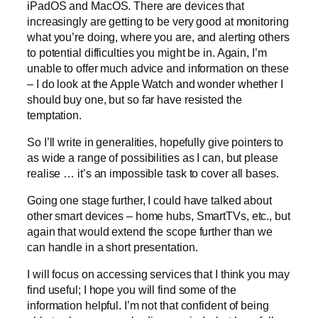
iPadOS and MacOS. There are devices that
increasingly are getting to be very good at monitoring
what you’re doing, where you are, and alerting others
to potential difficulties you might be in. Again, I’m
unable to offer much advice and information on these
– I do look at the Apple Watch and wonder whether I
should buy one, but so far have resisted the
temptation.
So I’ll write in generalities, hopefully give pointers to
as wide a range of possibilities as I can, but please
realise … it’s an impossible task to cover all bases.
Going one stage further, I could have talked about
other smart devices – home hubs, SmartTVs, etc., but
again that would extend the scope further than we
can handle in a short presentation.
I will focus on accessing services that I think you may
find useful; I hope you will find some of the
information helpful. I’m not that confident of being