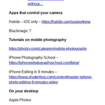
without…
Apps that control your camera
Halide – iOS only –
https://halide.cam/supportnew
Blackmagic ?
Tutorials on mobile photography
https://photzy.com/category/mobile-photography
iPhone Photography School –
https://iphonephotographyschool.com/blog/
iPhone Editing in 8 minutes –
https://www.shutterbug.com/content/master-iphone-
photo-editing-8-minutes-video
On your desktop
Apple Photos