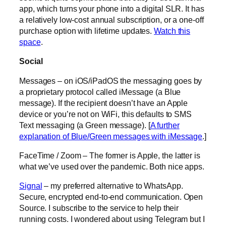
app, which turns your phone into a digital SLR. It has
a relatively low-cost annual subscription, or a one-off
purchase option with lifetime updates.
Watch this
space
.
Social
Messages – on iOS/iPadOS the messaging goes by
a proprietary protocol called iMessage (a Blue
message). If the recipient doesn’t have an Apple
device or you’re not on WiFi, this defaults to SMS
Text messaging (a Green message). [
A further
explanation of Blue/Green messages with iMessage
.]
FaceTime / Zoom – The former is Apple, the latter is
what we’ve used over the pandemic. Both nice apps.
Signal
– my preferred alternative to WhatsApp.
Secure, encrypted end-to-end communication. Open
Source. I subscribe to the service to help their
running costs. I wondered about using Telegram but I