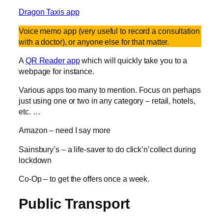
Dragon Taxis app
Voice memo app (very useful to record a consultation
with a doctor), or anyone else for that matter.
A
QR Reader app
which will quickly take you to a
webpage for instance.
Various apps too many to mention. Focus on perhaps
just using one or two in any category – retail, hotels,
etc. …
Amazon – need I say more
Sainsbury’s – a life-saver to do click’n’collect during
lockdown
Co-Op – to get the offers once a week.
Public Transport