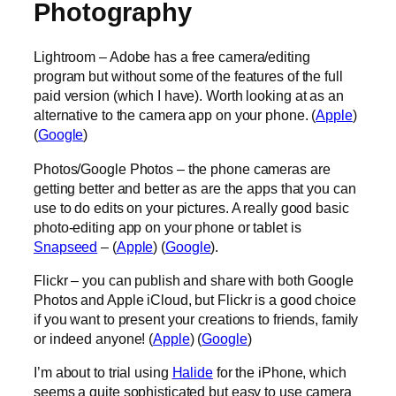
Photography
Lightroom – Adobe has a free camera/editing
program but without some of the features of the full
paid version (which I have). Worth looking at as an
alternative to the camera app on your phone. (
Apple
)
(
Google
)
Photos/Google Photos – the phone cameras are
getting better and better as are the apps that you can
use to do edits on your pictures. A really good basic
photo-editing app on your phone or tablet is
Snapseed
– (
Apple
) (
Google
).
Flickr – you can publish and share with both Google
Photos and Apple iCloud, but Flickr is a good choice
if you want to present your creations to friends, family
or indeed anyone! (
Apple
) (
Google
)
I’m about to trial using
Halide
for the iPhone, which
seems a quite sophisticated but easy to use camera