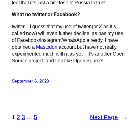
feel that it’s just a bit close to Russia to trust.
What no twitter or Facebook?
twitter – I guess that my use of twitter (or X as it’s
called now) will even further decline, as has my use
of Facebook/Instagram/WhatsApp already. I have
obtained a
Mastodon
account but have not really
experimented much with it as yet – it’s another Open
Source project, and I do like Open Source!
September 6, 2023
1
2
3
…
5
Next Page
→