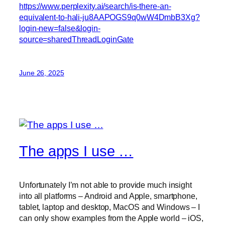
https://www.perplexity.ai/search/is-there-an-
equivalent-to-hali-ju8AAPOGS9q0wW4DmbB3Xg?
login-new=false&login-
source=sharedThreadLoginGate
June 26, 2025
The apps I use …
Unfortunately I’m not able to provide much insight
into all platforms – Android and Apple, smartphone,
tablet, laptop and desktop, MacOS and Windows – I
can only show examples from the Apple world – iOS,