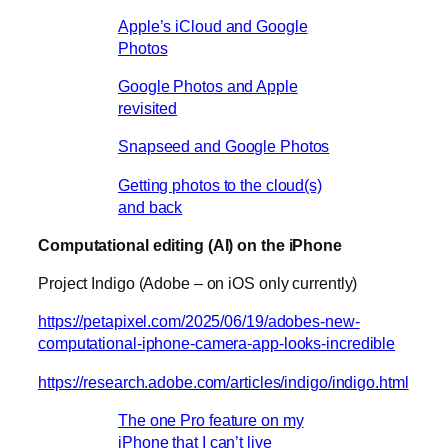
Apple’s iCloud and Google
Photos
Google Photos and Apple
revisited
Snapseed and Google Photos
Getting photos to the cloud(s)
and back
Computational editing (AI) on the iPhone
Project Indigo (Adobe – on iOS only currently)
https://petapixel.com/2025/06/19/adobes-new-
computational-iphone-camera-app-looks-incredible
https://research.adobe.com/articles/indigo/indigo.html
The one Pro feature on my
iPhone that I can’t live