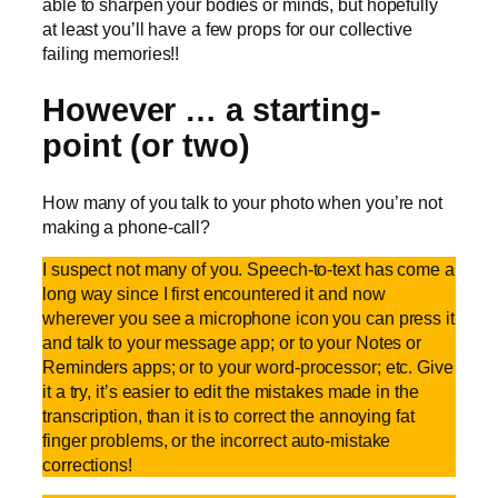
able to sharpen your bodies or minds, but hopefully
at least you’ll have a few props for our collective
failing memories!!
However … a starting-
point (or two)
How many of you talk to your photo when you’re not
making a phone-call?
I suspect not many of you. Speech-to-text has come a
long way since I first encountered it and now
wherever you see a microphone icon you can press it
and talk to your message app; or to your Notes or
Reminders apps; or to your word-processor; etc. Give
it a try, it’s easier to edit the mistakes made in the
transcription, than it is to correct the annoying fat
finger problems, or the incorrect auto-mistake
corrections!