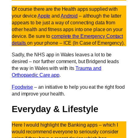
Of course there are the Health apps supplied with
your device
Apple
and
Android
– although the latter
appears to be just a way of connecting data from
other health and fitness apps into one place on your
device. Be sure to
complete the Emergency Contact
details
on your phone – ICE (In Case of Emergency).
Sadly, the NHS app in Wales leaves a lot to be
desired – nor further comment, but Bridgend leads
the way in Wales with with its
Trauma and
Orthopaedic Care app
.
Foodwise
– an initiative to help you eat the right food
and improve your health.
Everyday & Lifestyle
Here I would highlight the Banking apps – which I
would recommend everyone to seriously consider