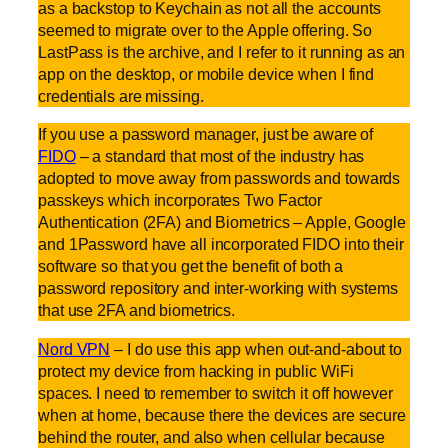
as a backstop to Keychain as not all the accounts
seemed to migrate over to the Apple offering. So
LastPass is the archive, and I refer to it running as an
app on the desktop, or mobile device when I find
credentials are missing.
If you use a password manager, just be aware of
FIDO
– a standard that most of the industry has
adopted to move away from passwords and towards
passkeys which incorporates Two Factor
Authentication (2FA) and Biometrics – Apple, Google
and 1Password have all incorporated FIDO into their
software so that you get the benefit of both a
password repository and inter-working with systems
that use 2FA and biometrics.
Nord VPN
– I do use this app when out-and-about to
protect my device from hacking in public WiFi
spaces. I need to remember to switch it off however
when at home, because there the devices are secure
behind the router, and also when cellular because