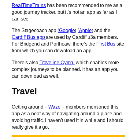
RealTimeTrains
has been recommended to me as a
good journey tracker, but it’s not an app as far as I
can see.
The Stagecoach app (
Google
) (
Apple
) and the
Cardiff Bus app
are used by Cardiff u3a members.
For Bridgend and Porthcawl there’s the
First Bus
site
from which you can download an app.
There’s also
Traveline Cymru
which enables more
complex journeys to be planned. It has an app you
can download as well..
Travel
Getting around –
Waze
– members mentioned this
app as a neat way of navigating around a place and
avoiding traffic. I haven’t used it in while and I should
really give it a go.