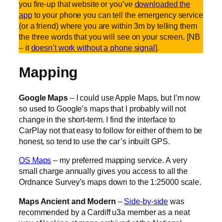
you fire-up that website or you’ve
downloaded the
app
to your phone you can tell the emergency service
(or a friend) where you are within 3m by telling them
the three words that you will see on your screen. [NB
– it
doesn’t work without a phone signal
].
Mapping
Google Maps
– I could use Apple Maps, but I’m now
so used to Google’s maps that I probably will not
change in the short-term. I find the interface to
CarPlay not that easy to follow for either of them to be
honest, so tend to use the car’s inbuilt GPS.
OS Maps
– my preferred mapping service. A very
small charge annually gives you access to all the
Ordnance Survey’s maps down to the 1:25000 scale.
Maps Ancient and Modern
–
Side-by-side
was
recommended by a Cardiff u3a member as a neat