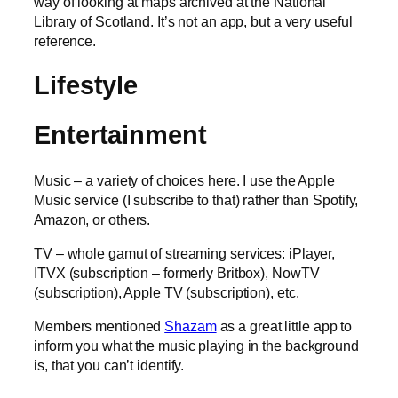
way of looking at maps archived at the National
Library of Scotland. It’s not an app, but a very useful
reference.
Lifestyle
Entertainment
Music – a variety of choices here. I use the Apple
Music service (I subscribe to that) rather than Spotify,
Amazon, or others.
TV – whole gamut of streaming services: iPlayer,
ITVX (subscription – formerly Britbox), NowTV
(subscription), Apple TV (subscription), etc.
Members mentioned
Shazam
as a great little app to
inform you what the music playing in the background
is, that you can’t identify.