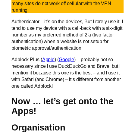
many sites do not work off cellular with the VPN
running.
Authenticator – it’s on the devices, But I rarely use it. I
tend to use my device with a call-back with a six-digit
number as my preferred method of 2fa (two factor
authentication) when a website is not setup for
biometric approval/authentication.
Adblock Plus (
Apple
) (
Google
) – probably not so
necessary since I use DuckDuckGo and Brave, but I
mention it because this one is the best – and I use it
with Safari (and Chrome) – it’s different from another
one called Adblock!
Now … let’s get onto the
Apps!
Organisation