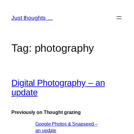
Skip
to
Just thoughts …
content
Tag:
photography
Digital Photography – an
update
Previously on Thought grazing
Google Photos & Snapseed –
an update