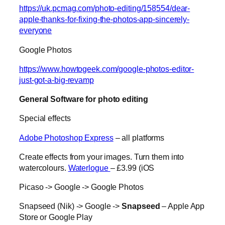
https://uk.pcmag.com/photo-editing/158554/dear-
apple-thanks-for-fixing-the-photos-app-sincerely-
everyone
Google Photos
https://www.howtogeek.com/google-photos-editor-
just-got-a-big-revamp
General Software for photo editing
Special effects
Adobe Photoshop Express
– all platforms
Create effects from your images. Turn them into
watercolours.
Waterlogue
– £3.99 (iOS
Picaso -> Google -> Google Photos
Snapseed (Nik) -> Google ->
Snapseed
– Apple App
Store or Google Play