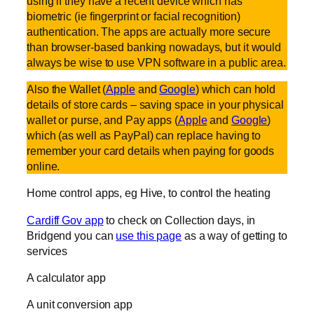
using if they have a recent device which has
biometric (ie fingerprint or facial recognition)
authentication. The apps are actually more secure
than browser-based banking nowadays, but it would
always be wise to use VPN software in a public area.
Also the Wallet (
Apple
and
Google
) which can hold
details of store cards – saving space in your physical
wallet or purse, and Pay apps (
Apple
and
Google
)
which (as well as PayPal) can replace having to
remember your card details when paying for goods
online.
Home control apps, eg Hive, to control the heating
Cardiff Gov app
to check on Collection days, in
Bridgend you can
use this page
as a way of getting to
services
A calculator app
A unit conversion app