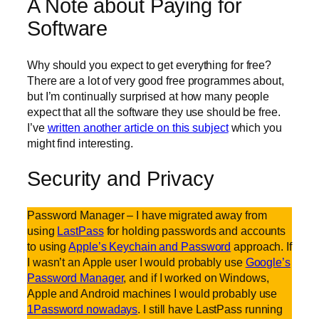
A Note about Paying for
Software
Why should you expect to get everything for free?
There are a lot of very good free programmes about,
but I’m continually surprised at how many people
expect that all the software they use should be free.
I’ve
written another article on this subject
which you
might find interesting.
Security and Privacy
Password Manager – I have migrated away from
using
LastPass
for holding passwords and accounts
to using
Apple’s Keychain and Password
approach. If
I wasn’t an Apple user I would probably use
Google’s
Password Manager
, and if I worked on Windows,
Apple and Android machines I would probably use
1Password nowadays
. I still have LastPass running