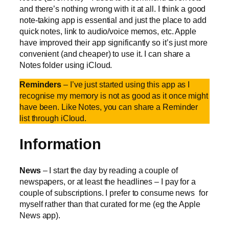
and there’s nothing wrong with it at all. I think a good
note-taking app is essential and just the place to add
quick notes, link to audio/voice memos, etc. Apple
have improved their app significantly so it’s just more
convenient (and cheaper) to use it. I can share a
Notes folder using iCloud.
Reminders
– I’ve just started using this app as I
recognise my memory is not as good as it once might
have been. Like Notes, you can share a Reminder
list through iCloud.
Information
News
– I start the day by reading a couple of
newspapers, or at least the headlines – I pay for a
couple of subscriptions. I prefer to consume news for
myself rather than that curated for me (eg the Apple
News app).