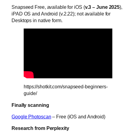
Snapseed Free, available for iOS (
v.3 – June 2025
),
iPAD OS and Android (v.2.22); not available for
Desktops in native form.
https://shotkit.com/snapseed-beginners-
guide/
Finally scanning
Google Photoscan
– Free (iOS and Android)
Research from Perplexity