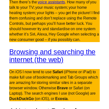
Then there’s the
voice assistants
. How many of you
talk to your TV; your music system; your home
heating system; your lights – you get the picture! I find
them confusing and don’t replace using the Remote
Controls, but perhaps you’ll have better luck. You
should however try and standardise on one system
whether it’s Siri, Alexa, Hey Google when selecting a
new consumer good – if you possibly can.
Browsing and searching the
internet (the web)
On iOS I now tend to use
Safari
(iPhone or iPad) to
make full use of bookmarking and Tab Groups which
are amazing for storing similar sites in a separate
browser window. Otherwise
Brave
or Safari (on
Laptop). The search engines I use (not Google) are
DuckDuckGo
(on iOS), or
Ecosia
.