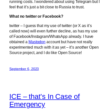
running costs. I wondered about using Telegram but I
feel that it’s just a bit close to Russia to trust.
What no twitter or Facebook?
twitter – I guess that my use of twitter (or X as it’s
called now) will even further decline, as has my use
of Facebook/Instagram/WhatsApp already. I have
obtained a
Mastodon
account but have not really
experimented much with it as yet – it’s another Open
Source project, and I do like Open Source!
September 6, 2023
ICE – that's In Case of
Emergency