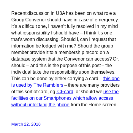
Recent discussion in U3A has been on what role a
Group Convenor should have in case of emergency.
It’s a difficult one, I haven’t fully resolved in my mind
what responsibility I should have – I think it’s one
that’s worth discussing. Should I, can I request that
information be lodged with me? Should the group
member provide it to a membership record on a
database system that the Convenor can access? Or,
should – and this is the purpose of this post – the
individual take the responsibility upon themselves.
This can be done by either carrying a card –
this one
is used by The Ramblers
– there are many providers
of this sort of card, eg
ICEcard
, or should we
use the
facilities on our Smartphones which allow access
without unlocking the phone
from the Home screen.
March 22, 2018