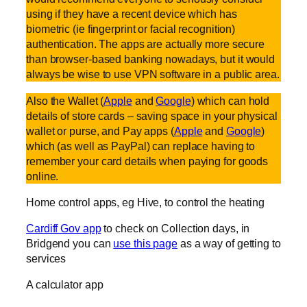
using if they have a recent device which has
biometric (ie fingerprint or facial recognition)
authentication. The apps are actually more secure
than browser-based banking nowadays, but it would
always be wise to use VPN software in a public area.
Also the Wallet (
Apple
and
Google
) which can hold
details of store cards – saving space in your physical
wallet or purse, and Pay apps (
Apple
and
Google
)
which (as well as PayPal) can replace having to
remember your card details when paying for goods
online.
Home control apps, eg Hive, to control the heating
Cardiff Gov app
to check on Collection days, in
Bridgend you can
use this page
as a way of getting to
services
A calculator app