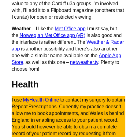
value to any of the Cardiff u3a groups I’m involved
with, I’ll add it to a Flipboard magazine (or others that
I curate) for open or restricted viewing.
Weather
– I like the
Met Office app
I must say, but
the
Norwegian Met Office app (yR)
is also good and
the interface is rather different. The
Weather & Radar
app
is another possibility and there’s also another
one with a similar name available on the
Apple App
Store
, as well as this one –
netweather.tv
. Plenty to
choose from!
Health
I use
MyHealth Online
to contact my surgery to obtain
Repeat Prescriptions. Currently my practice doesn’t
allow me to book appointments, and Wales is behind
England in enabling access to your patient record.
You should however be able to obtain a complete
record of your patient record by requesting it from