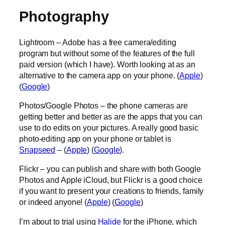
Photography
Lightroom – Adobe has a free camera/editing
program but without some of the features of the full
paid version (which I have). Worth looking at as an
alternative to the camera app on your phone. (
Apple
)
(
Google
)
Photos/Google Photos – the phone cameras are
getting better and better as are the apps that you can
use to do edits on your pictures. A really good basic
photo-editing app on your phone or tablet is
Snapseed
– (
Apple
) (
Google
).
Flickr – you can publish and share with both Google
Photos and Apple iCloud, but Flickr is a good choice
if you want to present your creations to friends, family
or indeed anyone! (
Apple
) (
Google
)
I’m about to trial using
Halide
for the iPhone, which