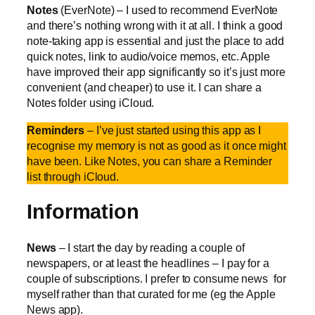
Notes
(EverNote) – I used to recommend EverNote
and there’s nothing wrong with it at all. I think a good
note-taking app is essential and just the place to add
quick notes, link to audio/voice memos, etc. Apple
have improved their app significantly so it’s just more
convenient (and cheaper) to use it. I can share a
Notes folder using iCloud.
Reminders
– I’ve just started using this app as I
recognise my memory is not as good as it once might
have been. Like Notes, you can share a Reminder
list through iCloud.
Information
News
– I start the day by reading a couple of
newspapers, or at least the headlines – I pay for a
couple of subscriptions. I prefer to consume news for
myself rather than that curated for me (eg the Apple
News app).