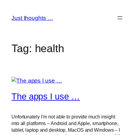
Skip
to
Just thoughts …
content
Tag:
health
The apps I use …
Unfortunately I’m not able to provide much insight
into all platforms – Android and Apple, smartphone,
tablet, laptop and desktop, MacOS and Windows – I