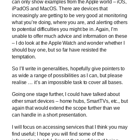
can only show examples from the Apple world – iOS,
iPadOS and MacOS. There are devices that
increasingly are getting to be very good at monitoring
what you’re doing, where you are, and alerting others
to potential difficulties you might be in. Again, I’m
unable to offer much advice and information on these
– I do look at the Apple Watch and wonder whether I
should buy one, but so far have resisted the
temptation.
So I’ll write in generalities, hopefully give pointers to
as wide a range of possibilities as I can, but please
realise … it’s an impossible task to cover all bases.
Going one stage further, I could have talked about
other smart devices – home hubs, SmartTVs, etc., but
again that would extend the scope further than we
can handle in a short presentation.
I will focus on accessing services that I think you may
find useful; I hope you will find some of the