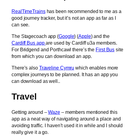
RealTimeTrains
has been recommended to me as a
good journey tracker, but it’s not an app as far as I
can see.
The Stagecoach app (
Google
) (
Apple
) and the
Cardiff Bus app
are used by Cardiff u3a members.
For Bridgend and Porthcawl there’s the
First Bus
site
from which you can download an app.
There’s also
Traveline Cymru
which enables more
complex journeys to be planned. It has an app you
can download as well..
Travel
Getting around –
Waze
– members mentioned this
app as a neat way of navigating around a place and
avoiding traffic. I haven’t used it in while and I should
really give it a go.