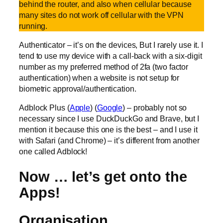
behind the router, and also when cellular because
many sites do not work off cellular with the VPN
running.
Authenticator – it’s on the devices, But I rarely use it. I
tend to use my device with a call-back with a six-digit
number as my preferred method of 2fa (two factor
authentication) when a website is not setup for
biometric approval/authentication.
Adblock Plus (
Apple
) (
Google
) – probably not so
necessary since I use DuckDuckGo and Brave, but I
mention it because this one is the best – and I use it
with Safari (and Chrome) – it’s different from another
one called Adblock!
Now … let’s get onto the
Apps!
Organisation