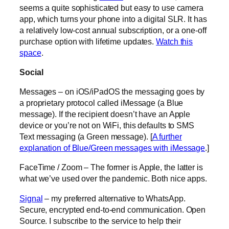
seems a quite sophisticated but easy to use camera
app, which turns your phone into a digital SLR. It has
a relatively low-cost annual subscription, or a one-off
purchase option with lifetime updates.
Watch this
space
.
Social
Messages – on iOS/iPadOS the messaging goes by
a proprietary protocol called iMessage (a Blue
message). If the recipient doesn’t have an Apple
device or you’re not on WiFi, this defaults to SMS
Text messaging (a Green message). [
A further
explanation of Blue/Green messages with iMessage
.]
FaceTime / Zoom – The former is Apple, the latter is
what we’ve used over the pandemic. Both nice apps.
Signal
– my preferred alternative to WhatsApp.
Secure, encrypted end-to-end communication. Open
Source. I subscribe to the service to help their