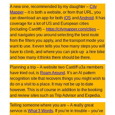
A new one, recommended by my daughter –
City
Mapper
– it is both a website, or from that URL, you
can download an app for both
iOS
and
Android
. It has
coverage for a lot of US and European cities
(including Cardiff) –
https://citymapper.com/cities
–
and navigates you around selecting the best route
from the filters you apply, and the transport mode you
want to use. It even tells you how many steps you will
have to climb, and where you can pick-up a hire bike
and how many it thinks there should be there.
Planning a trip – A website two Cardiff u3a members
have tried out, is
Roam Around
. It’s an AI pattern
recognition site that recovers things you might wish to
do on a visit to a place. It may not be up to date
however. This is of course in addition to the booking
and review sites such as Trip Advisor and Expedia.
Telling someone where you are – A really great
service is
What 3 Words
. If you’re in trouble – you’ve