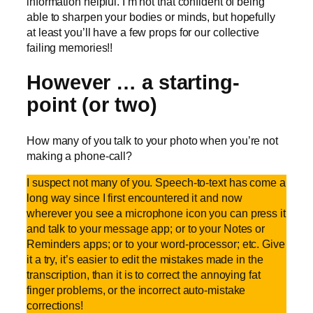
information helpful. I’m not that confident of being
able to sharpen your bodies or minds, but hopefully
at least you’ll have a few props for our collective
failing memories!!
However … a starting-
point (or two)
How many of you talk to your photo when you’re not
making a phone-call?
I suspect not many of you. Speech-to-text has come a
long way since I first encountered it and now
wherever you see a microphone icon you can press it
and talk to your message app; or to your Notes or
Reminders apps; or to your word-processor; etc. Give
it a try, it’s easier to edit the mistakes made in the
transcription, than it is to correct the annoying fat
finger problems, or the incorrect auto-mistake
corrections!