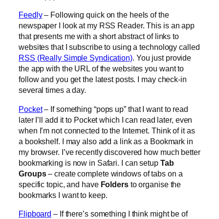
Feedly
– Following quick on the heels of the
newspaper I look at my RSS Reader. This is an app
that presents me with a short abstract of links to
websites that I subscribe to using a technology called
RSS (Really Simple Syndication)
. You just provide
the app with the URL of the websites you want to
follow and you get the latest posts. I may check-in
several times a day.
Pocket
– If something “pops up” that I want to read
later I’ll add it to Pocket which I can read later, even
when I’m not connected to the Internet. Think of it as
a bookshelf. I may also add a link as a Bookmark in
my browser. I’ve recently discovered how much better
bookmarking is now in Safari. I can setup
Tab
Groups
– create complete windows of tabs on a
specific topic, and have
Folders
to organise the
bookmarks I want to keep.
Flipboard
– If there’s something I think might be of