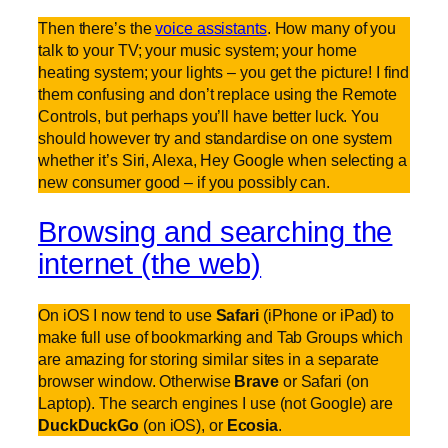
Then there’s the
voice assistants
. How many of you
talk to your TV; your music system; your home
heating system; your lights – you get the picture! I find
them confusing and don’t replace using the Remote
Controls, but perhaps you’ll have better luck. You
should however try and standardise on one system
whether it’s Siri, Alexa, Hey Google when selecting a
new consumer good – if you possibly can.
Browsing and searching the
internet (the web)
On iOS I now tend to use
Safari
(iPhone or iPad) to
make full use of bookmarking and Tab Groups which
are amazing for storing similar sites in a separate
browser window. Otherwise
Brave
or Safari (on
Laptop). The search engines I use (not Google) are
DuckDuckGo
(on iOS), or
Ecosia
.