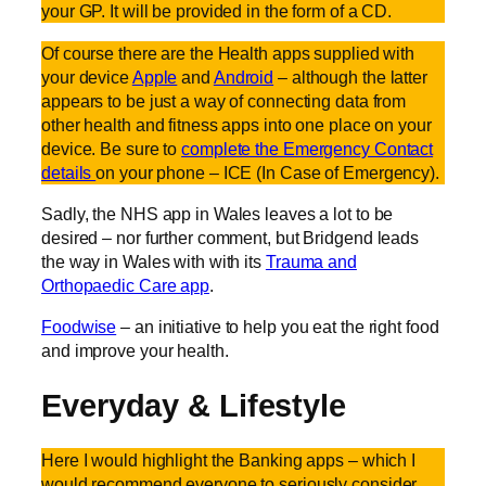
your GP. It will be provided in the form of a CD.
Of course there are the Health apps supplied with
your device
Apple
and
Android
– although the latter
appears to be just a way of connecting data from
other health and fitness apps into one place on your
device. Be sure to
complete the Emergency Contact
details
on your phone – ICE (In Case of Emergency).
Sadly, the NHS app in Wales leaves a lot to be
desired – nor further comment, but Bridgend leads
the way in Wales with with its
Trauma and
Orthopaedic Care app
.
Foodwise
– an initiative to help you eat the right food
and improve your health.
Everyday & Lifestyle
Here I would highlight the Banking apps – which I
would recommend everyone to seriously consider