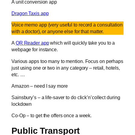
A unit conversion app
Dragon Taxis app
Voice memo app (very useful to record a consultation
with a doctor), or anyone else for that matter.
A
QR Reader app
which will quickly take you to a
webpage for instance.
Various apps too many to mention. Focus on perhaps
just using one or two in any category – retail, hotels,
etc. …
Amazon – need I say more
Sainsbury’s – a life-saver to do click’n’collect during
lockdown
Co-Op – to get the offers once a week.
Public Transport