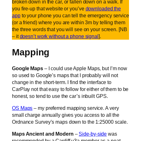
broken down in the car, or fallen down on a walk. If
you fire-up that website or you’ve
downloaded the
app
to your phone you can tell the emergency service
(or a friend) where you are within 3m by telling them
the three words that you will see on your screen. [NB
– it
doesn’t work without a phone signal
].
Mapping
Google Maps
– I could use Apple Maps, but I’m now
so used to Google’s maps that I probably will not
change in the short-term. I find the interface to
CarPlay not that easy to follow for either of them to be
honest, so tend to use the car’s inbuilt GPS.
OS Maps
– my preferred mapping service. A very
small charge annually gives you access to all the
Ordnance Survey’s maps down to the 1:25000 scale.
Maps Ancient and Modern
–
Side-by-side
was
recommended by a Cardiff u3a member as a neat