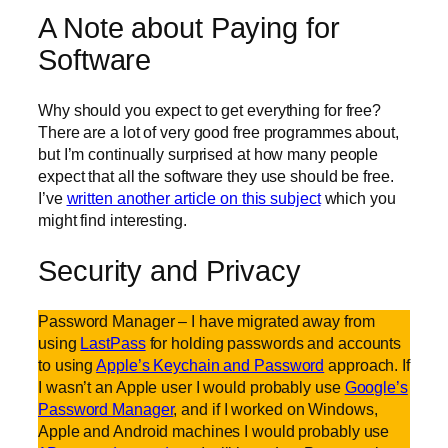
A Note about Paying for
Software
Why should you expect to get everything for free?
There are a lot of very good free programmes about,
but I’m continually surprised at how many people
expect that all the software they use should be free.
I’ve
written another article on this subject
which you
might find interesting.
Security and Privacy
Password Manager – I have migrated away from
using
LastPass
for holding passwords and accounts
to using
Apple’s Keychain and Password
approach. If
I wasn’t an Apple user I would probably use
Google’s
Password Manager
, and if I worked on Windows,
Apple and Android machines I would probably use