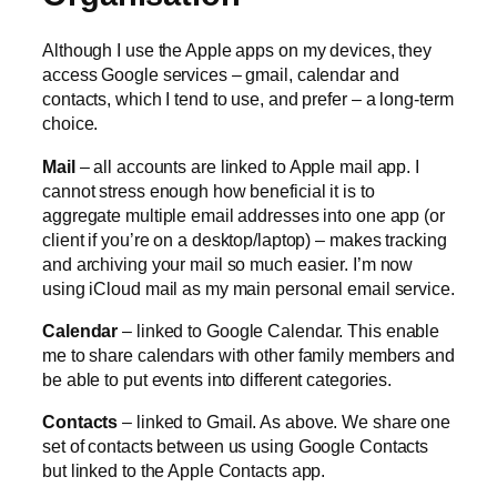
Although I use the Apple apps on my devices, they
access Google services – gmail, calendar and
contacts, which I tend to use, and prefer – a long-term
choice.
Mail
– all accounts are linked to Apple mail app. I
cannot stress enough how beneficial it is to
aggregate multiple email addresses into one app (or
client if you’re on a desktop/laptop) – makes tracking
and archiving your mail so much easier. I’m now
using iCloud mail as my main personal email service.
Calendar
– linked to Google Calendar. This enable
me to share calendars with other family members and
be able to put events into different categories.
Contacts
– linked to Gmail. As above. We share one
set of contacts between us using Google Contacts
but linked to the Apple Contacts app.