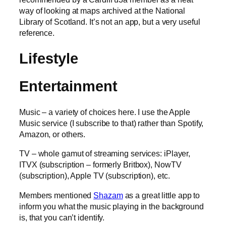
way of looking at maps archived at the National
Library of Scotland. It’s not an app, but a very useful
reference.
Lifestyle
Entertainment
Music – a variety of choices here. I use the Apple
Music service (I subscribe to that) rather than Spotify,
Amazon, or others.
TV – whole gamut of streaming services: iPlayer,
ITVX (subscription – formerly Britbox), NowTV
(subscription), Apple TV (subscription), etc.
Members mentioned
Shazam
as a great little app to
inform you what the music playing in the background
is, that you can’t identify.