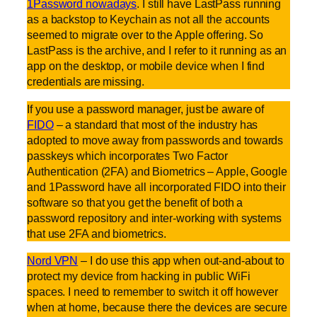
1Password nowadays
. I still have LastPass running
as a backstop to Keychain as not all the accounts
seemed to migrate over to the Apple offering. So
LastPass is the archive, and I refer to it running as an
app on the desktop, or mobile device when I find
credentials are missing.
If you use a password manager, just be aware of
FIDO
– a standard that most of the industry has
adopted to move away from passwords and towards
passkeys which incorporates Two Factor
Authentication (2FA) and Biometrics – Apple, Google
and 1Password have all incorporated FIDO into their
software so that you get the benefit of both a
password repository and inter-working with systems
that use 2FA and biometrics.
Nord VPN
– I do use this app when out-and-about to
protect my device from hacking in public WiFi
spaces. I need to remember to switch it off however
when at home, because there the devices are secure