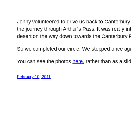
Jenny volunteered to drive us back to Canterbury 
the journey through Arthur’s Pass. It was really i
desert on the way down towards the Canterbury P
So we completed our circle. We stopped once again
You can see the photos
here
, rather than as a sl
February 10, 2011