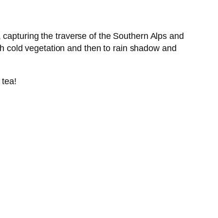
 capturing the traverse of the Southern Alps and
igh cold vegetation and then to rain shadow and
 tea!