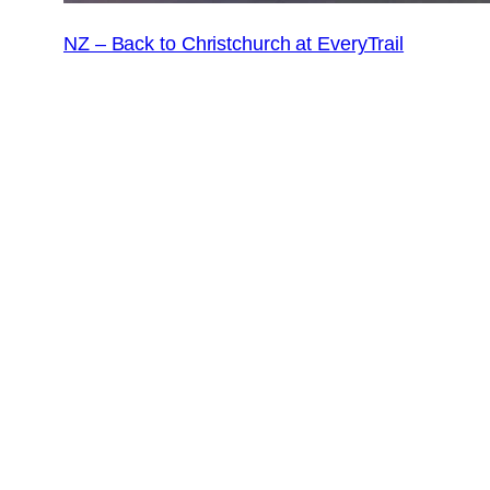
NZ – Back to Christchurch at EveryTrail