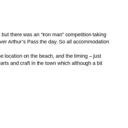
; but there was an “iron man” competition taking
 over Arthur’s Pass the day. So all accommodation
 location on the beach, and the timing – just
arts and craft in the town which although a bit