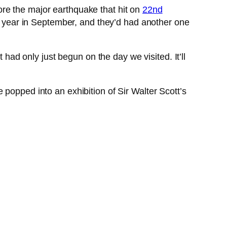
re the major earthquake that hit on
22nd
ous year in September, and they’d had another one
 had only just begun on the day we visited. It’ll
popped into an exhibition of Sir Walter Scott’s