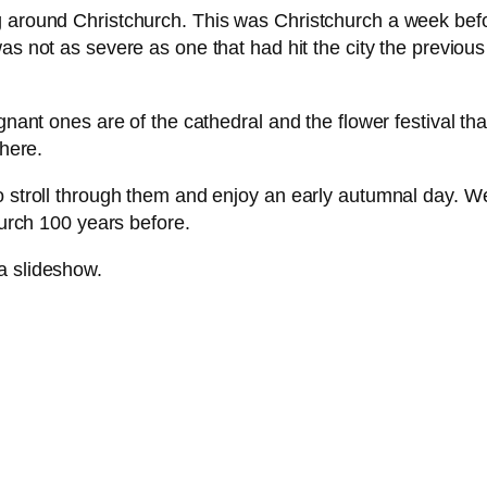
g around Christchurch. This was Christchurch a week befo
 was not as severe as one that had hit the city the previ
gnant ones are of the cathedral and the flower festival that
there.
o stroll through them and enjoy an early autumnal day. We 
hurch 100 years before.
 a slideshow.