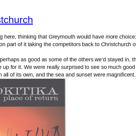
stchurch
ing here, thinking that Greymouth would have more choice
ion part of it taking the competitors back to Christchurch
erhaps as good as some of the others we’d stayed in, the
 up for it. We were really surprised to see so much good 
rm all of its own, and the sea and sunset were magnificent.