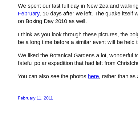
We spent our last full day in New Zealand walkin
February
, 10 days after we left. The quake itself
on Boxing Day 2010 as well.
I think as you look through these pictures, the poi
be a long time before a similar event will be held 
We liked the Botanical Gardens a lot, wonderful t
fateful polar expedition that had left from Christc
You can also see the photos
here
, rather than as
February 11, 2011