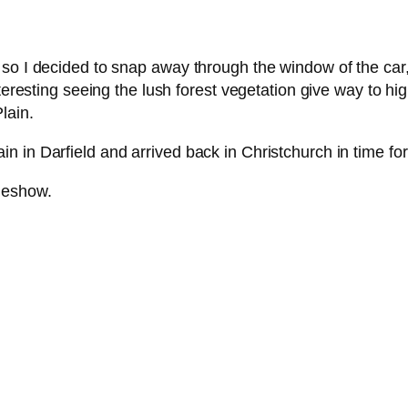
so I decided to snap away through the window of the car,
nteresting seeing the lush forest vegetation give way to h
lain.
 in Darfield and arrived back in Christchurch in time for
ideshow.