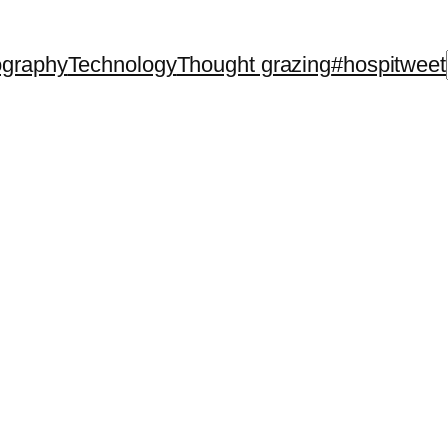
ography
Technology
Thought grazing
#hospitweet