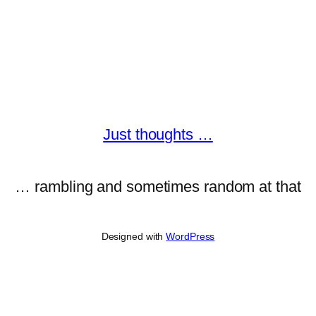
Just thoughts …
… rambling and sometimes random at that
Designed with
WordPress