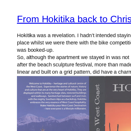
From Hokitika back to Chri
Hokitika was a revelation. I hadn’t intended stay
place whilst we were there with the bike competit
was booked-up.
So, although the apartment we stayed in was not p
after the beach sculpture festival, more than made
linear and built on a grid pattern, did have a cha