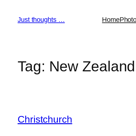
Skip
to
Just thoughts …
Home
Phot
content
Tag:
New Zealand
Christchurch