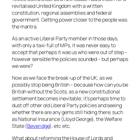
revitalised United Kingdom with a written
constitution, regional assemblies and federal
government. Getting power closer to the people was
the mantra.
As an active Liberal Party member in those days,
with only a taxi-full of MPs, it was never easy to
accept that perhaps it was us who were out of step –
however sensible the policies sounded – but perhaps
we were?
Now as we face the break-up of the UK; as we
possibly stop being British – because how can you be
British without the Scots; as a new constitutional
settlement becomes inevitable; it’s perhaps time to
dust off other old Liberal Party policies and seeing
whether there are any gems still hiding there, such
as National Insurance (Lloyd George), the Welfare
State (
Beveridge
), etc etc.
What about reforming the House of Lords and