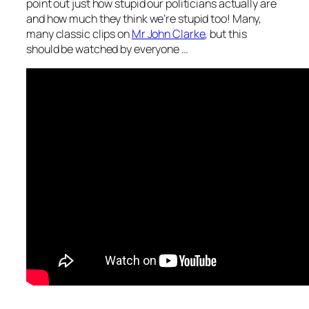
point out just how stupid our politicians actually are
and how much they think we’re stupid too! Many,
many classic clips on
Mr John Clarke
, but this
should be watched by everyone …