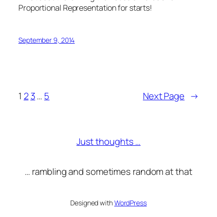
Proportional Representation for starts!
September 9, 2014
1
2
3
…
5
Next Page
→
Just thoughts …
… rambling and sometimes random at that
Designed with
WordPress