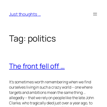
Skip
to
Just thoughts …
content
Tag:
politics
The front fell off …
It’s sometimes worth remembering when we find
ourselves living in such a crazy world – one where
targets and ambitions mean the same thing …
allegedly – that we rely on people like the late John
Clarke, who tragically died just over a year ago, to