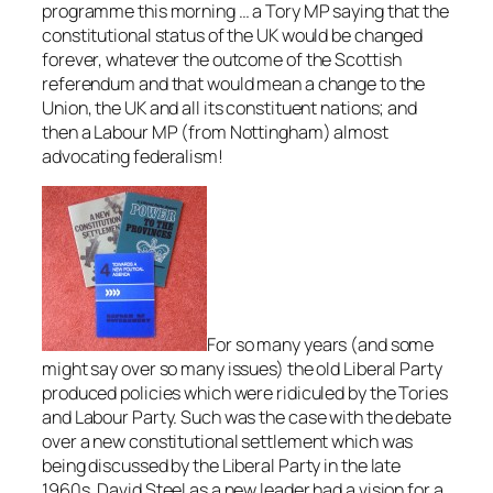
programme this morning … a Tory MP saying that the
constitutional status of the UK would be changed
forever, whatever the outcome of the Scottish
referendum and that would mean a change to the
Union, the UK and all its constituent nations; and
then a Labour MP (from Nottingham) almost
advocating federalism!
For so many years (and some
might say over so many issues) the old Liberal Party
produced policies which were ridiculed by the Tories
and Labour Party. Such was the case with the debate
over a new constitutional settlement which was
being discussed by the Liberal Party in the late
1960s. David Steel as a new leader had a vision for a