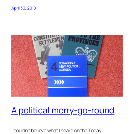
April 30, 2018
A political merry-go-round
I couldn’t believe what I heard on the Today