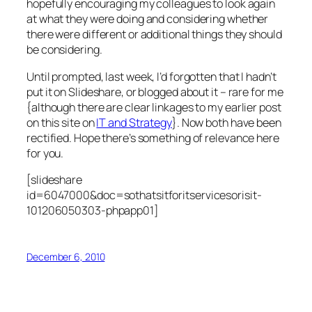
hopefully encouraging my colleagues to look again
at what they were doing and considering whether
there were different or additional things they should
be considering.
Until prompted, last week, I’d forgotten that I hadn’t
put it on Slideshare, or blogged about it – rare for me
{although there are clear linkages to my earlier post
on this site on
IT and Strategy
}. Now both have been
rectified. Hope there’s something of relevance here
for you.
[slideshare
id=6047000&doc=sothatsitforitservicesorisit-
101206050303-phpapp01]
December 6, 2010