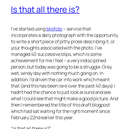
Is that all there is?
I’ve started using
blipfoto
– service that
incorporates a daily photograph with the opportunity
to write a short piece of pithy prose describing it, or
your thoughts associated with the photo. I’ve
managed 40 successive blips, which is some
achievement for me I feel – a very indisciplined
person, but today was going to be a struggle. Grey,
wet, windy day with nothing much going on. In
addition, I’d driven the car into work which meant
that (and this has been rare over the past 40 days) I
hadn’t had the chance to just look around and see
what I could see that might make a good picture. And
then I remembered the title of this draft blogpost
which had sat waiting for the right moment since
February 22nd earlier this year.
“Is that all there is?”