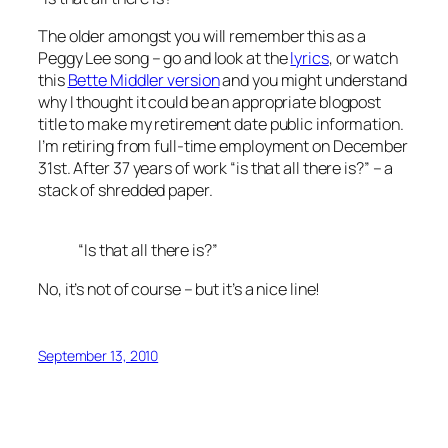
The older amongst you will remember this as a
Peggy Lee song – go and look at the
lyrics
, or watch
this
Bette Middler version
and you might understand
why I thought it could be an appropriate blogpost
title to make my retirement date public information.
I’m retiring from full-time employment on December
31st. After 37 years of work “is that all there is?” – a
stack of shredded paper.
“Is that all there is?”
No, it’s not of course – but it’s a nice line!
September 13, 2010