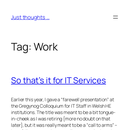
Skip
to
Just thoughts …
content
Tag:
Work
So that’s it for IT Services
Earlier this year, I gave a “farewell presentation” at
the Gregynog Colloquium for IT Staff in Welsh HE
institutions. The title was meant to be a bit tongue-
in-cheek as I was retiring {more no doubt on that
later}, but it was really meant to be a “call to arms” –