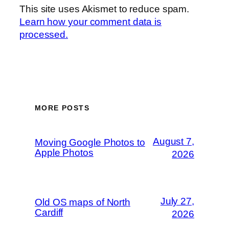
This site uses Akismet to reduce spam.
Learn how your comment data is
processed.
MORE POSTS
August 7,
Moving Google Photos to
Apple Photos
2026
July 27,
Old OS maps of North
Cardiff
2026