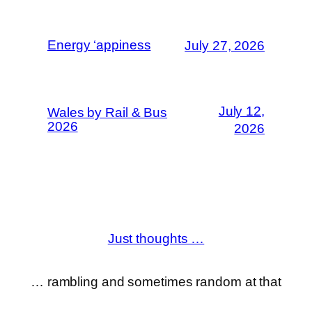
Energy ‘appiness
July 27, 2026
July 12,
Wales by Rail & Bus
2026
2026
Just thoughts …
… rambling and sometimes random at that