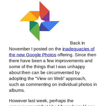
Back in
November I posted on the
inadequacies of
the new Google Photos
offering. Since then
there have been a few improvements and
some of the things that I was unhappy
about then can be circumvented by
adopting the “View on Web” approach,
such as commenting on individual photos in
albums.
However last week, perhaps the