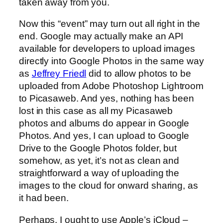
taken away from you.
Now this “event” may turn out all right in the
end. Google may actually make an API
available for developers to upload images
directly into Google Photos in the same way
as
Jeffrey Friedl
did to allow photos to be
uploaded from Adobe Photoshop Lightroom
to Picasaweb. And yes, nothing has been
lost in this case as all my Picasaweb
photos and albums do appear in Google
Photos. And yes, I can upload to Google
Drive to the Google Photos folder, but
somehow, as yet, it’s not as clean and
straightforward a way of uploading the
images to the cloud for onward sharing, as
it had been.
Perhaps, I ought to use Apple’s iCloud –