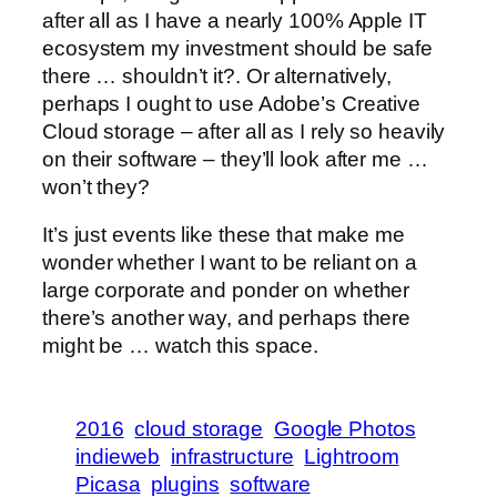
after all as I have a nearly 100% Apple IT
ecosystem my investment should be safe
there … shouldn’t it?. Or alternatively,
perhaps I ought to use Adobe’s Creative
Cloud storage – after all as I rely so heavily
on their software – they’ll look after me …
won’t they?
It’s just events like these that make me
wonder whether I want to be reliant on a
large corporate and ponder on whether
there’s another way, and perhaps there
might be … watch this space.
2016
cloud storage
Google Photos
indieweb
infrastructure
Lightroom
Picasa
plugins
software