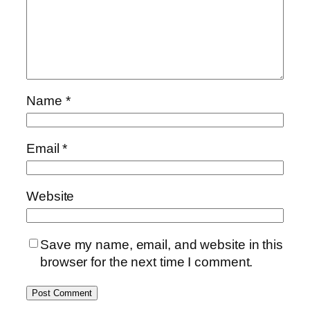
Name
*
Email
*
Website
Save my name, email, and website in this
browser for the next time I comment.