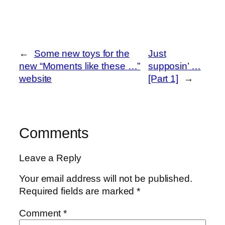
←
Some new toys for the
Just
new “Moments like these …”
supposin’ …
website
[Part 1]
→
Comments
Leave a Reply
Your email address will not be published.
Required fields are marked
*
Comment
*