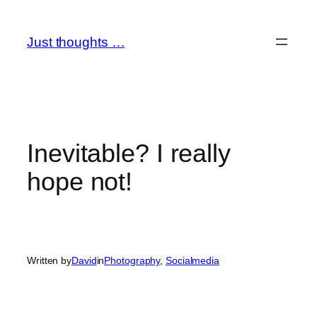
Skip
to
Just thoughts …
content
Inevitable? I really
hope not!
Written by
David
in
Photography
, 
Socialmedia