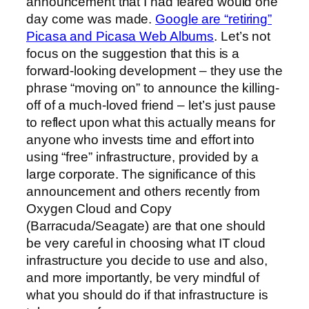
announcement that I had feared would one
day come was made.
Google are “retiring”
Picasa and Picasa Web Albums
. Let’s not
focus on the suggestion that this is a
forward-looking development – they use the
phrase “moving on” to announce the killing-
off of a much-loved friend – let’s just pause
to reflect upon what this actually means for
anyone who invests time and effort into
using “free” infrastructure, provided by a
large corporate. The significance of this
announcement and others recently from
Oxygen Cloud and Copy
(Barracuda/Seagate) are that one should
be very careful in choosing what IT cloud
infrastructure you decide to use and also,
and more importantly, be very mindful of
what you should do if that infrastructure is