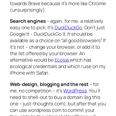
towards Brave because it’s more like Chrome
(unsurprisingly).
Search engines
– again, for me, a relatively
easy one to pick; it’s
DuckDuckGo
. Don’t just
Google It – DuckDuckGo It. It should be
available as a choice on “all good browsers”. If
it’s not – change your browser, or add it to
the list offered by your browser. An
alternative would be
Ecosia
which has
ecological credentials and which I use on my
iPhone with Safari.
Web-design, blogging and the rest
– for
me, no competition – it’s
WordPress
. You’ll
need to shell-out to buy a domain (eg this
one – just-thoughts.com), but after that you
can use wordpress.com to commit your