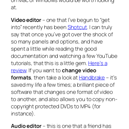
on Mac or Windows would be worth looking
at.
Video editor
– one that I’ve begun to “get
into” recently has been
Shotcut
. I can truly
say that once you’ve got over the shock of
so many panels and options, and have
spent a little while reading the good
documentation and watching a few YouTube
tutorials, that this is a little gem.
Here’s a
review
. If you want to
change video
formats
, then take a look at
Handbrake
– it’s
saved my life a few times; a brilliant piece of
software that changes one format of video
to another, and also allows you to copy non-
copyright protected DVDs to MP4 (for
instance).
Audio editor
– this is one that a friend has