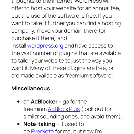
thoughts to the internet. WordPress will
offer to host your website for an annual fee,
but the use of the software is free. If you
want to take it further you can find a hosting
company, move your domain there (or
purchase it there) and
install
wordpress.org
and have access to
the vast number of plugins that are available
to tailor your website to just the way you
want it. Many of these plugins are free, or
are made available as freemium software.
Miscellaneous
an
AdBlocker
– go for the
freemium
AdBlock Plus
(look out for
similar sounding ones, and avoid them).
Note-taking
– it used to
be
EverNote
for me, but now I’m