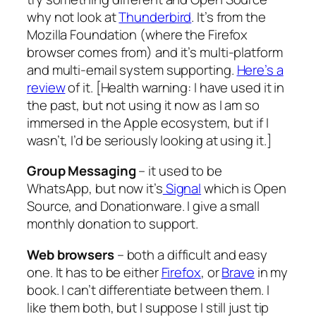
why not look at
Thunderbird
. It’s from the
Mozilla Foundation (where the Firefox
browser comes from) and it’s multi-platform
and multi-email system supporting.
Here’s a
review
of it. [
Health warning: I have used it in
the past, but not using it now as I am so
immersed in the Apple ecosystem, but if I
wasn’t, I’d be seriously looking at using it.
]
Group Messaging
– it used to be
WhatsApp, but now it’s
Signal
which is Open
Source, and Donationware. I give a small
monthly donation to support.
Web browsers
– both a difficult and easy
one. It has to be either
Firefox
, or
Brave
in my
book. I can’t differentiate between them. I
like them both, but I suppose I still just tip