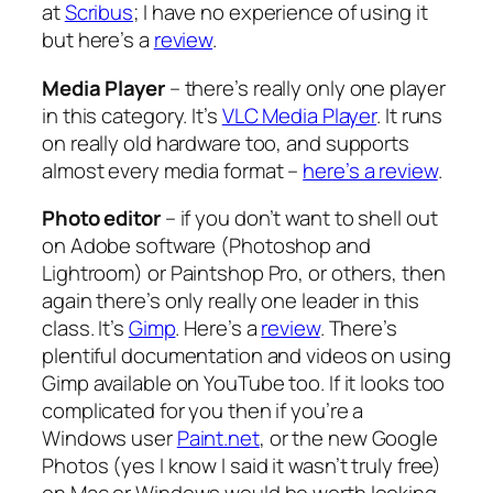
at
Scribus
; I have no experience of using it
but here’s a
review
.
Media Player
– there’s really only one player
in this category. It’s
VLC Media Player
. It runs
on really old hardware too, and supports
almost every media format –
here’s a review
.
Photo editor
– if you don’t want to shell out
on Adobe software (Photoshop and
Lightroom) or Paintshop Pro, or others, then
again there’s only really one leader in this
class. It’s
Gimp
. Here’s a
review
. There’s
plentiful documentation and videos on using
Gimp available on YouTube too. If it looks too
complicated for you then if you’re a
Windows user
Paint.net
, or the new Google
Photos (yes I know I said it wasn’t truly free)