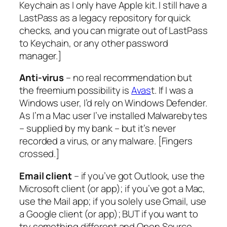
Keychain as I only have Apple kit. I still have a
LastPass as a legacy repository for quick
checks, and you can migrate out of LastPass
to Keychain, or any other password
manager.
]
Anti-virus
– no real recommendation but
the freemium possibility is
Avas
t. If I was a
Windows user, I’d rely on Windows Defender.
As I’m a Mac user I’ve installed Malwarebytes
– supplied by my bank – but it’s never
recorded a virus, or any malware. [
Fingers
crossed.
]
Email client
– if you’ve got Outlook, use the
Microsoft client (or app); if you’ve got a Mac,
use the Mail app; if you solely use Gmail, use
a Google client (or app); BUT if you want to
try something different and Open Source