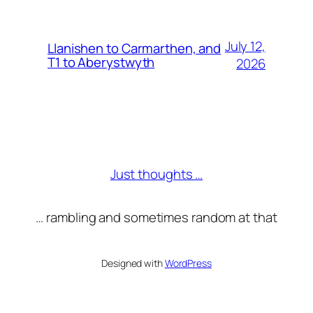
July 12,
Llanishen to Carmarthen, and
T1 to Aberystwyth
2026
Just thoughts …
… rambling and sometimes random at that
Designed with
WordPress