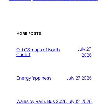
MORE POSTS
July 27,
Old OS maps of North
Cardiff
2026
July 27, 2026
Energy ‘appiness
July 12, 2026
Wales by Rail & Bus 2026