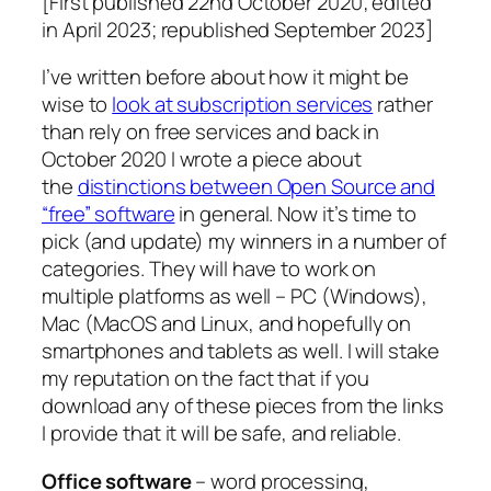
[First published 22nd October 2020; edited
in April 2023; republished September 2023]
I’ve written before about how it might be
wise to
look at subscription services
rather
than rely on free services and back in
October 2020 I wrote a piece about
the
distinctions between Open Source and
“free” software
in general. Now it’s time to
pick (and update) my winners in a number of
categories. They will have to work on
multiple platforms as well – PC (Windows),
Mac (MacOS and Linux, and hopefully on
smartphones and tablets as well. I will stake
my reputation on the fact that if you
download any of these pieces from the links
I provide that it will be safe, and reliable.
Office software
– word processing,