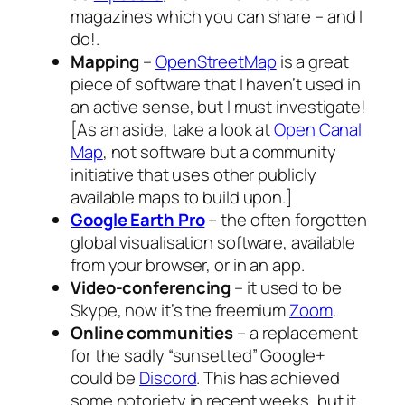
magazines which you can share – and I
do!.
Mapping
–
OpenStreetMap
is a great
piece of software that I haven’t used in
an active sense, but I must investigate!
[
As an aside, take a look at
Open Canal
Map
, not software but a community
initiative that uses other publicly
available maps to build upon.
]
Google Earth Pro
– the often forgotten
global visualisation software, available
from your browser, or in an app.
Video-conferencing
– it used to be
Skype, now it’s the freemium
Zoom
.
Online communities
– a replacement
for the sadly “sunsetted” Google+
could be
Discord
. This has achieved
some notoriety in recent weeks, but it