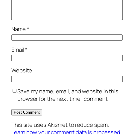
Name
*
Email
*
Website
Save my name, email, and website in this
browser for the next time I comment.
This site uses Akismet to reduce spam.
Learn how your comment data is processed.