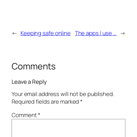
←
Keeping safe online
The apps I use …
→
Comments
Leave a Reply
Your email address will not be published.
Required fields are marked
*
Comment
*