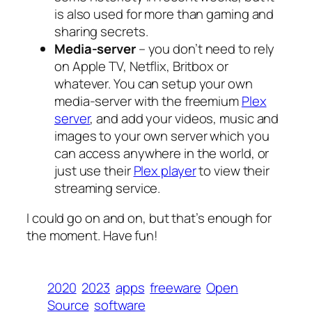
is also used for more than gaming and
sharing secrets.
Media-server
– you don’t need to rely
on Apple TV, Netflix, Britbox or
whatever. You can setup your own
media-server with the freemium
Plex
server
, and add your videos, music and
images to your own server which you
can access anywhere in the world, or
just use their
Plex player
to view their
streaming service.
I could go on and on, but that’s enough for
the moment. Have fun!
2020
2023
apps
freeware
Open
Source
software