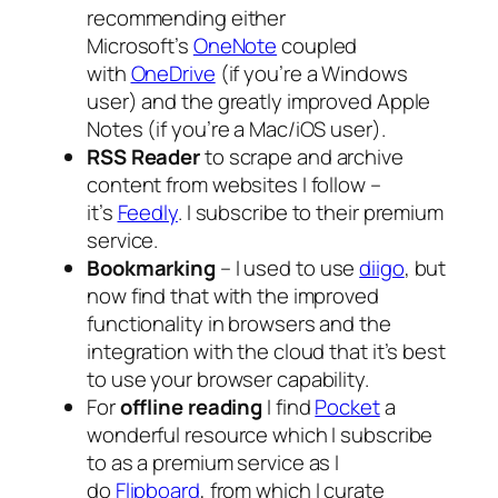
recommending either
Microsoft’s
OneNote
coupled
with
OneDrive
(if you’re a Windows
user) and the greatly improved Apple
Notes (if you’re a Mac/iOS user).
RSS Reader
to scrape and archive
content from websites I follow –
it’s
Feedly
. I subscribe to their premium
service.
Bookmarking
– I used to use
diigo
, but
now find that with the improved
functionality in browsers and the
integration with the cloud that it’s best
to use your browser capability.
For
offline reading
I find
Pocket
a
wonderful resource which I subscribe
to as a premium service as I
do
Flipboard
, from which I curate