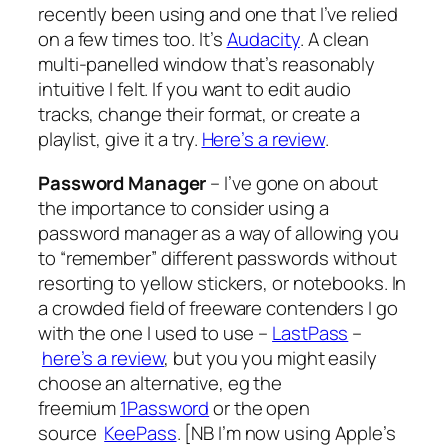
recently been using and one that I’ve relied
on a few times too. It’s
Audacity
. A clean
multi-panelled window that’s reasonably
intuitive I felt. If you want to edit audio
tracks, change their format, or create a
playlist, give it a try.
Here’s a review
.
Password Manager
– I’ve gone on about
the importance to consider using a
password manager as a way of allowing you
to “remember” different passwords without
resorting to yellow stickers, or notebooks. In
a crowded field of freeware contenders I go
with the one I used to use –
LastPass
–
here’s a review
, but you you might easily
choose an alternative, eg the
freemium
1Password
or the open
source
KeePass
. [
NB I’m now using Apple’s