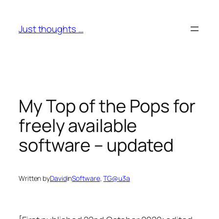
Skip
to
Just thoughts …
content
My Top of the Pops for
freely available
software – updated
Written by
David
in
Software
, 
TG@u3a