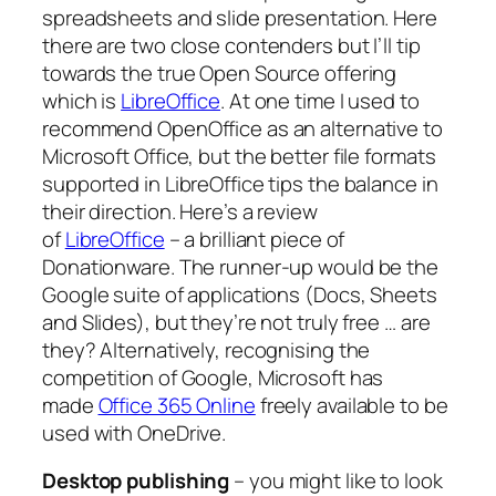
spreadsheets and slide presentation. Here
there are two close contenders but I’ll tip
towards the true Open Source offering
which is
LibreOffice
. At one time I used to
recommend OpenOffice as an alternative to
Microsoft Office, but the better file formats
supported in LibreOffice tips the balance in
their direction. Here’s a review
of
LibreOffice
– a brilliant piece of
Donationware. The runner-up would be the
Google suite of applications (Docs, Sheets
and Slides), but they’re not truly free … are
they? Alternatively, recognising the
competition of Google, Microsoft has
made
Office 365 Online
freely available to be
used with OneDrive.
Desktop publishing
– you might like to look