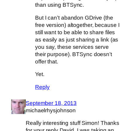
than using BTSync.
But I can’t abandon GDrive (the
free version) altogether, because I
still want to be able to share files
as easily as just sharing a link (as
you say, these services serve
their purpose). BTSync doesn’t
offer that.
Yet.
Reply
September 18, 2013
michaelrhysjohnson
Really interesting stuff Simon! Thanks
for your reply David. I was taking an