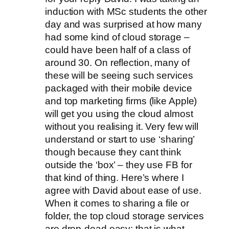
induction with MSc students the other
day and was surprised at how many
had some kind of cloud storage –
could have been half of a class of
around 30. On reflection, many of
these will be seeing such services
packaged with their mobile device
and top marketing firms (like Apple)
will get you using the cloud almost
without you realising it. Very few will
understand or start to use ‘sharing’
though because they cant think
outside the ‘box’ – they use FB for
that kind of thing. Here’s where I
agree with David about ease of use.
When it comes to sharing a file or
folder, the top cloud storage services
are drop-dead easy: that is what