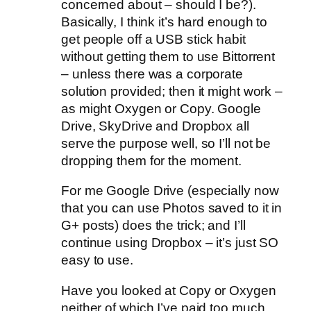
concerned about – should I be?).
Basically, I think it’s hard enough to
get people off a USB stick habit
without getting them to use Bittorrent
– unless there was a corporate
solution provided; then it might work –
as might Oxygen or Copy. Google
Drive, SkyDrive and Dropbox all
serve the purpose well, so I’ll not be
dropping them for the moment.
For me Google Drive (especially now
that you can use Photos saved to it in
G+ posts) does the trick; and I’ll
continue using Dropbox – it’s just SO
easy to use.
Have you looked at Copy or Oxygen
neither of which I’ve paid too much