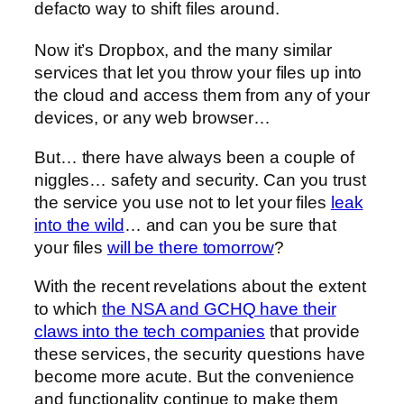
defacto way to shift files around.
Now it’s Dropbox, and the many similar
services that let you throw your files up into
the cloud and access them from any of your
devices, or any web browser…
But… there have always been a couple of
niggles… safety and security. Can you trust
the service you use not to let your files
leak
into the wild
… and can you be sure that
your files
will be there tomorrow
?
With the recent revelations about the extent
to which
the NSA and GCHQ have their
claws into the tech companies
that provide
these services, the security questions have
become more acute. But the convenience
and functionality continue to make them