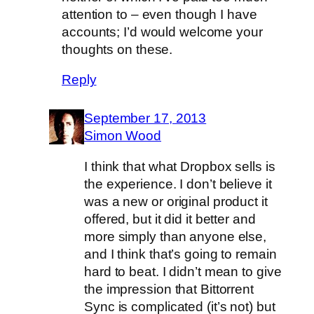
attention to – even though I have
accounts; I’d would welcome your
thoughts on these.
Reply
September 17, 2013
Simon Wood
I think that what Dropbox sells is
the experience. I don’t believe it
was a new or original product it
offered, but it did it better and
more simply than anyone else,
and I think that’s going to remain
hard to beat. I didn’t mean to give
the impression that Bittorrent
Sync is complicated (it’s not) but