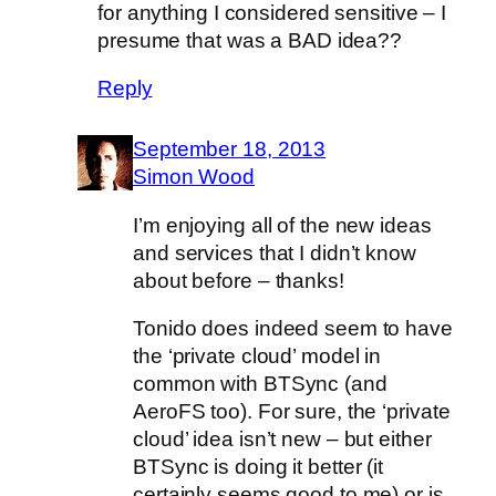
for anything I considered sensitive – I
presume that was a BAD idea??
Reply
September 18, 2013
Simon Wood
I’m enjoying all of the new ideas
and services that I didn’t know
about before – thanks!
Tonido does indeed seem to have
the ‘private cloud’ model in
common with BTSync (and
AeroFS too). For sure, the ‘private
cloud’ idea isn’t new – but either
BTSync is doing it better (it
certainly seems good to me) or is