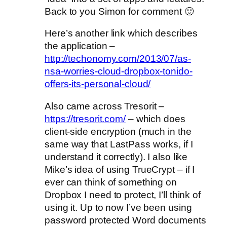
Back to you Simon for comment 🙂
Here’s another link which describes
the application –
http://techonomy.com/2013/07/as-
nsa-worries-cloud-dropbox-tonido-
offers-its-personal-cloud/
Also came across Tresorit –
https://tresorit.com/
– which does
client-side encryption (much in the
same way that LastPass works, if I
understand it correctly). I also like
Mike’s idea of using TrueCrypt – if I
ever can think of something on
Dropbox I need to protect, I’ll think of
using it. Up to now I’ve been using
password protected Word documents