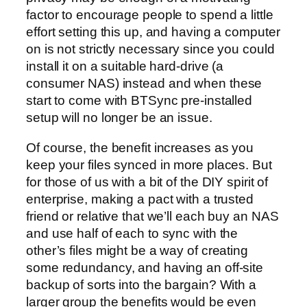
factor to encourage people to spend a little
effort setting this up, and having a computer
on is not strictly necessary since you could
install it on a suitable hard-drive (a
consumer NAS) instead and when these
start to come with BTSync pre-installed
setup will no longer be an issue.
Of course, the benefit increases as you
keep your files synced in more places. But
for those of us with a bit of the DIY spirit of
enterprise, making a pact with a trusted
friend or relative that we’ll each buy an NAS
and use half of each to sync with the
other’s files might be a way of creating
some redundancy, and having an off-site
backup of sorts into the bargain? With a
larger group the benefits would be even