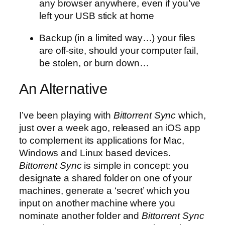
any browser anywhere, even if you’ve
left your USB stick at home
Backup (in a limited way…) your files
are off-site, should your computer fail,
be stolen, or burn down…
An Alternative
I’ve been playing with
Bittorrent Sync
which,
just over a week ago, released an iOS app
to complement its applications for Mac,
Windows and Linux based devices.
Bittorrent Sync
is simple in concept: you
designate a shared folder on one of your
machines, generate a ‘secret’ which you
input on another machine where you
nominate another folder and
Bittorrent Sync