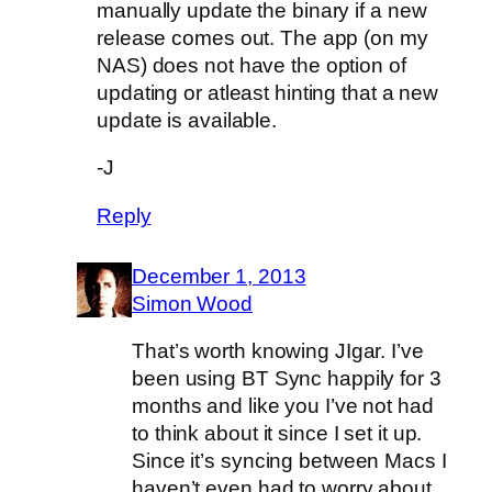
manually update the binary if a new
release comes out. The app (on my
NAS) does not have the option of
updating or atleast hinting that a new
update is available.
-J
Reply
December 1, 2013
Simon Wood
That’s worth knowing JIgar. I’ve
been using BT Sync happily for 3
months and like you I’ve not had
to think about it since I set it up.
Since it’s syncing between Macs I
haven’t even had to worry about