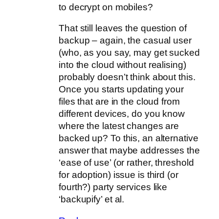
to decrypt on mobiles?
That still leaves the question of
backup – again, the casual user
(who, as you say, may get sucked
into the cloud without realising)
probably doesn’t think about this.
Once you starts updating your
files that are in the cloud from
different devices, do you know
where the latest changes are
backed up? To this, an alternative
answer that maybe addresses the
‘ease of use’ (or rather, threshold
for adoption) issue is third (or
fourth?) party services like
‘backupify’ et al.