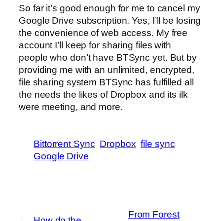
So far it’s good enough for me to cancel my
Google Drive subscription. Yes, I’ll be losing
the convenience of web access. My free
account I’ll keep for sharing files with
people who don’t have BTSync yet. But by
providing me with an unlimited, encrypted,
file sharing system BTSync has fulfilled all
the needs the likes of Dropbox and its ilk
were meeting, and more.
Bittorrent Sync
Dropbox
file sync
Google Drive
From Forest
←
How do the