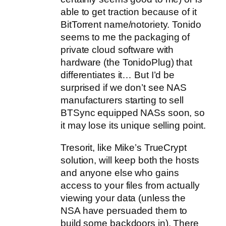
able to get traction because of it
BitTorrent name/notoriety. Tonido
seems to me the packaging of
private cloud software with
hardware (the TonidoPlug) that
differentiates it… But I’d be
surprised if we don’t see NAS
manufacturers starting to sell
BTSync equipped NASs soon, so
it may lose its unique selling point.
Tresorit, like Mike’s TrueCrypt
solution, will keep both the hosts
and anyone else who gains
access to your files from actually
viewing your data (unless the
NSA have persuaded them to
build some backdoors in). There