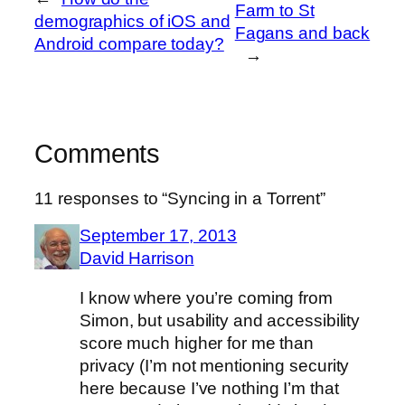
Farm to St
demographics of iOS and
Fagans and back
Android compare today?
→
Comments
11 responses to “Syncing in a Torrent”
September 17, 2013
David Harrison
I know where you’re coming from
Simon, but usability and accessibility
score much higher for me than
privacy (I’m not mentioning security
here because I’ve nothing I’m that