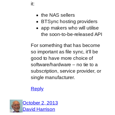
it:
the NAS sellers
BTSync hosting providers
app makers who will utilise
the soon-to-be-released API
For something that has become
so important as file sync, it’ll be
good to have more choice of
software/hardware – no tie to a
subscription, service provider, or
single manufacturer.
Reply
October 2, 2013
David Harrison