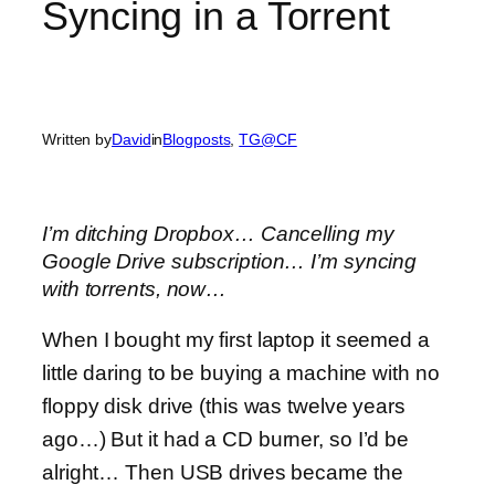
Syncing in a Torrent
Written by
David
in
Blogposts
, 
TG@CF
I’m ditching Dropbox… Cancelling my
Google Drive subscription… I’m syncing
with torrents, now…
When I bought my first laptop it seemed a
little daring to be buying a machine with no
floppy disk drive (this was twelve years
ago…) But it had a CD burner, so I’d be
alright… Then USB drives became the