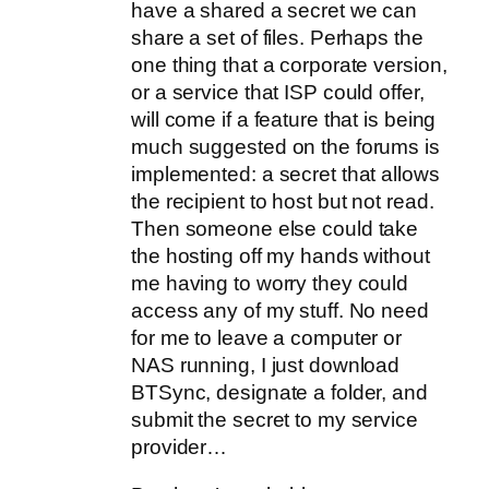
have a shared a secret we can
share a set of files. Perhaps the
one thing that a corporate version,
or a service that ISP could offer,
will come if a feature that is being
much suggested on the forums is
implemented: a secret that allows
the recipient to host but not read.
Then someone else could take
the hosting off my hands without
me having to worry they could
access any of my stuff. No need
for me to leave a computer or
NAS running, I just download
BTSync, designate a folder, and
submit the secret to my service
provider…