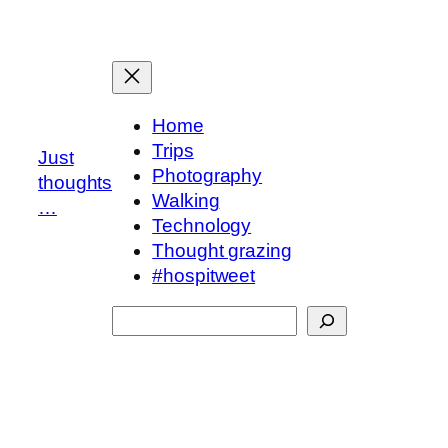
Skip
to
content
Home
Trips
Just
Photography
thoughts
Walking
…
Technology
Thought grazing
#hospitweet
Search