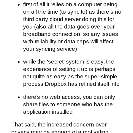
first of all it relies on a computer being
on all the time (to sync to) as there’s no
third party cloud server doing this for
you (also all the data goes over your
broadband connection, so any issues
with reliability or data caps will affect
your syncing service)
while the ‘secret’ system is easy, the
experience of setting it up is perhaps
not quite as easy as the super-simple
process Dropbox has refined itself into
there’s no web access, you can only
share files to someone who has the
application installed
That said, the increased concern over
privacy may be enough of a motivating