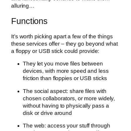
alluring…
Functions
It’s worth picking apart a few of the things
these services offer – they go beyond what
a floppy or USB stick could provide:
They let you move files between
devices, with more speed and less
friction than floppies or USB sticks
The social aspect: share files with
chosen collaborators, or more widely,
without having to physically pass a
disk or drive around
The web: access your stuff through