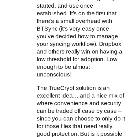
started, and use once
established. It’s on the first that
there’s a small overhead with
BTSync (it’s very easy once
you’ve decided how to manage
your syncing workflow). Dropbox
and others really win on having a
low threshold for adoption. Low
enough to be almost
unconscious!
The TrueCrypt solution is an
excellent idea… and a nice mix of
where convenience and security
can be traded off case by case –
since you can choose to only do it
for those files that need really
good protection. But is it possible