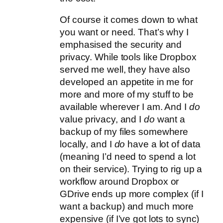
Of course it comes down to what
you want or need. That’s why I
emphasised the security and
privacy. While tools like Dropbox
served me well, they have also
developed an appetite in me for
more and more of my stuff to be
available wherever I am. And I
do
value privacy, and I
do
want a
backup of my files somewhere
locally, and I
do
have a lot of data
(meaning I’d need to spend a lot
on their service). Trying to rig up a
workflow around Dropbox or
GDrive ends up more complex (if I
want a backup) and much more
expensive (if I’ve got lots to sync)