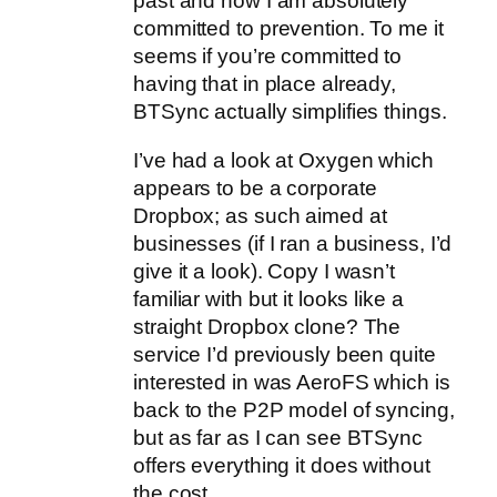
past and now I am absolutely
committed to prevention. To me it
seems if you’re committed to
having that in place already,
BTSync actually simplifies things.
I’ve had a look at Oxygen which
appears to be a corporate
Dropbox; as such aimed at
businesses (if I ran a business, I’d
give it a look). Copy I wasn’t
familiar with but it looks like a
straight Dropbox clone? The
service I’d previously been quite
interested in was AeroFS which is
back to the P2P model of syncing,
but as far as I can see BTSync
offers everything it does without
the cost.