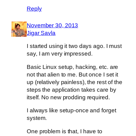
Reply
November 30, 2013
Jigar Savla
I started using it two days ago. I must
say, I am very impressed.
Basic Linux setup, hacking, etc. are
not that alien to me. But once I set it
up (relatively painless), the rest of the
steps the application takes care by
itself. No new prodding required.
I always like setup-once and forget
system.
One problem is that, I have to