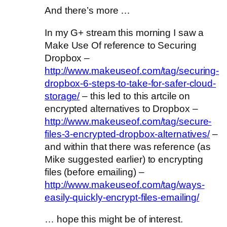
And there’s more …
In my G+ stream this morning I saw a
Make Use Of reference to Securing
Dropbox –
http://www.makeuseof.com/tag/securing-
dropbox-6-steps-to-take-for-safer-cloud-
storage/
– this led to this artcile on
encrypted alternatives to Dropbox –
http://www.makeuseof.com/tag/secure-
files-3-encrypted-dropbox-alternatives/
–
and within that there was reference (as
Mike suggested earlier) to encrypting
files (before emailing) –
http://www.makeuseof.com/tag/ways-
easily-quickly-encrypt-files-emailing/
… hope this might be of interest.