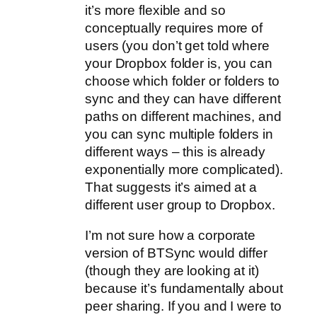
it’s more flexible and so
conceptually requires more of
users (you don’t get told where
your Dropbox folder is, you can
choose which folder or folders to
sync and they can have different
paths on different machines, and
you can sync multiple folders in
different ways – this is already
exponentially more complicated).
That suggests it’s aimed at a
different user group to Dropbox.
I’m not sure how a corporate
version of BTSync would differ
(though they are looking at it)
because it’s fundamentally about
peer sharing. If you and I were to