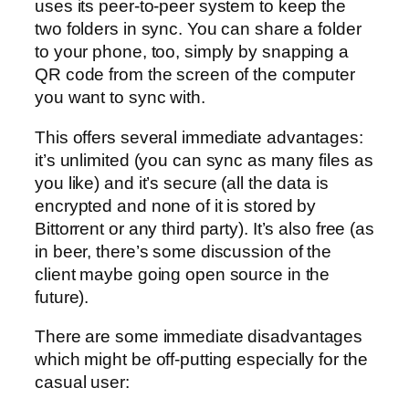
uses its peer-to-peer system to keep the
two folders in sync. You can share a folder
to your phone, too, simply by snapping a
QR code from the screen of the computer
you want to sync with.
This offers several immediate advantages:
it’s unlimited (you can sync as many files as
you like) and it’s secure (all the data is
encrypted and none of it is stored by
Bittorrent or any third party). It’s also free (as
in beer, there’s some discussion of the
client maybe going open source in the
future).
There are some immediate disadvantages
which might be off-putting especially for the
casual user: