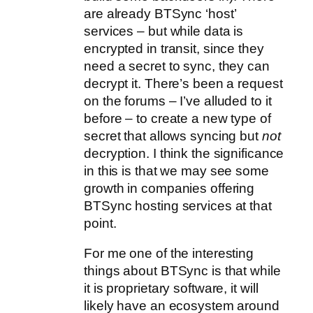
are already BTSync ‘host’
services – but while data is
encrypted in transit, since they
need a secret to sync, they can
decrypt it. There’s been a request
on the forums – I’ve alluded to it
before – to create a new type of
secret that allows syncing but
not
decryption. I think the significance
in this is that we may see some
growth in companies offering
BTSync hosting services at that
point.
For me one of the interesting
things about BTSync is that while
it is proprietary software, it will
likely have an ecosystem around