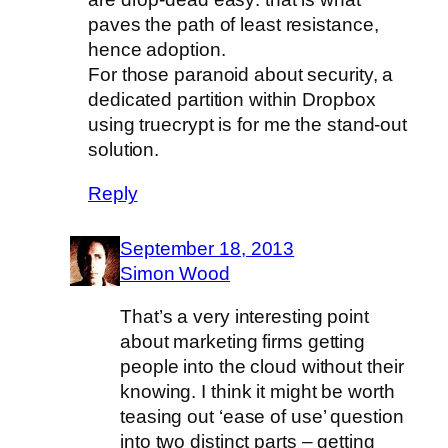
paves the path of least resistance,
hence adoption.
For those paranoid about security, a
dedicated partition within Dropbox
using truecrypt is for me the stand-out
solution.
Reply
September 18, 2013
Simon Wood
That’s a very interesting point
about marketing firms getting
people into the cloud without their
knowing. I think it might be worth
teasing out ‘ease of use’ question
into two distinct parts – getting