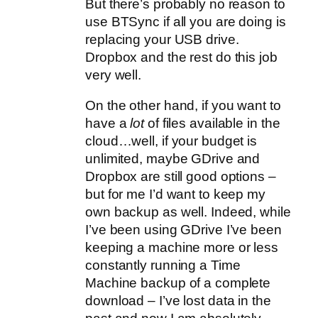
But there’s probably no reason to
use BTSync if all you are doing is
replacing your USB drive.
Dropbox and the rest do this job
very well.
On the other hand, if you want to
have a
lot
of files available in the
cloud…well, if your budget is
unlimited, maybe GDrive and
Dropbox are still good options –
but for me I’d want to keep my
own backup as well. Indeed, while
I’ve been using GDrive I’ve been
keeping a machine more or less
constantly running a Time
Machine backup of a complete
download – I’ve lost data in the