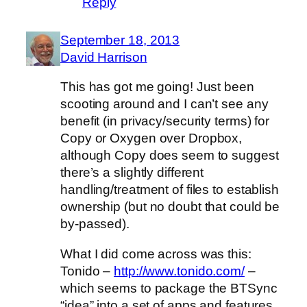
Reply
September 18, 2013
David Harrison
This has got me going! Just been
scooting around and I can’t see any
benefit (in privacy/security terms) for
Copy or Oxygen over Dropbox,
although Copy does seem to suggest
there’s a slightly different
handling/treatment of files to establish
ownership (but no doubt that could be
by-passed).
What I did come across was this:
Tonido –
http://www.tonido.com/
–
which seems to package the BTSync
“idea” into a set of apps and features.