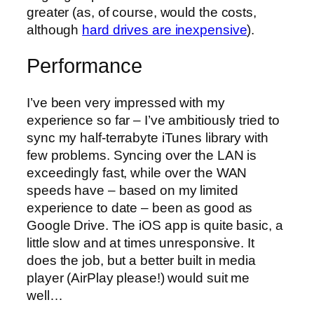
greater (as, of course, would the costs,
although
hard drives are inexpensive
).
Performance
I’ve been very impressed with my
experience so far – I’ve ambitiously tried to
sync my half-terrabyte iTunes library with
few problems. Syncing over the LAN is
exceedingly fast, while over the WAN
speeds have – based on my limited
experience to date – been as good as
Google Drive. The iOS app is quite basic, a
little slow and at times unresponsive. It
does the job, but a better built in media
player (AirPlay please!) would suit me
well…