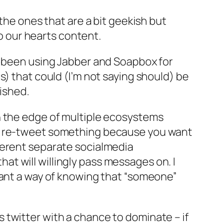
the ones that are a bit geekish but
to our hearts content.
e been using Jabber and Soapbox for
s) that could (I’m not saying should) be
wished.
n the edge of multiple ecosystems
en re-tweet something because you want
ferent separate socialmedia
t will willingly pass messages on. I
want a way of knowing that “someone”
 twitter with a chance to dominate – if