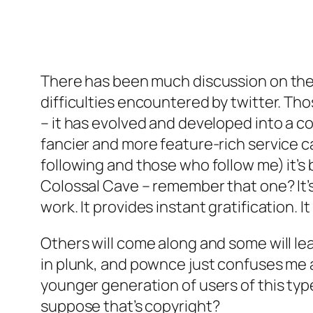
There has been much discussion on the e
difficulties encountered by twitter. Tho
– it has evolved and developed into a co
fancier and more feature-rich service ca
following and those who follow me) it’s 
Colossal Cave – remember that one? It’s 
work. It provides instant gratification. It
Others will come along and some will lea
in plunk, and pownce just confuses me a
younger generation of users of this type o
suppose that’s copyright?