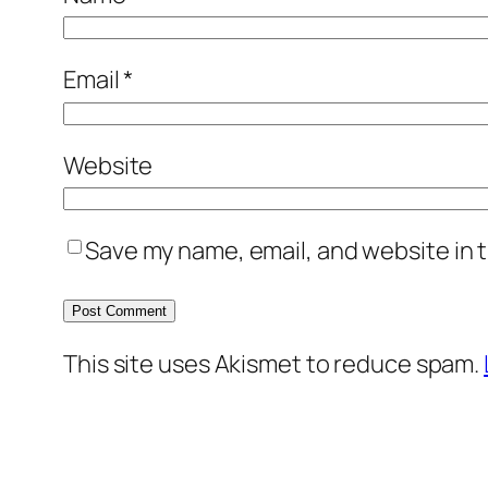
Email
*
Website
Save my name, email, and website in t
This site uses Akismet to reduce spam.