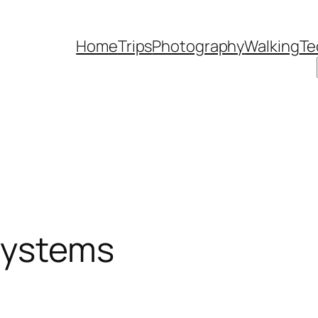
Home
Trips
Photography
Walking
Te
systems