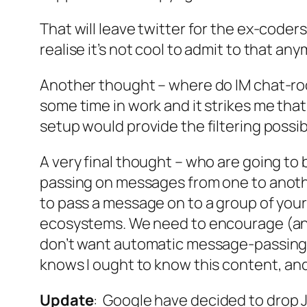
That will leave twitter for the ex-coder
realise it’s not cool to admit to that an
Another thought – where do IM chat-room
some time in work and it strikes me that
setup would provide the filtering possib
A very final thought – who are going t
passing on messages from one to anoth
to pass a message on to a group of you
ecosystems. We need to encourage (and 
don’t want automatic message-passing in
knows I ought to know this content, and
Update
: Google have decided to drop J