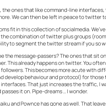
s, the ones that like command-line interfaces, 
ymore. We can then be left in peace to twitter 
s fit in this collection of socialmedia. We’v
 the combination of twitter plus groups (room
ility to segment the twitter stream if you so 
o be the message-passers? The ones that sit o
er. This already happens on twitter. You oft
r followers. This becomes more acute with dif
develop behaviour and protocol) for those tha
terfaces. That just increases the traffic, I 
 passes it on. Pipe-dreams … I wonder.
aiku and Pownce has gone as well. That leaves