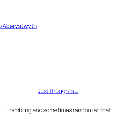
to Aberystwyth
Just thoughts …
… rambling and sometimes random at that