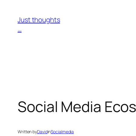
Skip
to
Just thoughts
content
…
Social Media Eco
Written by
David
in
Socialmedia