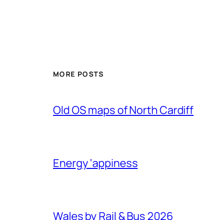
MORE POSTS
Old OS maps of North Cardiff
Energy ‘appiness
Wales by Rail & Bus 2026