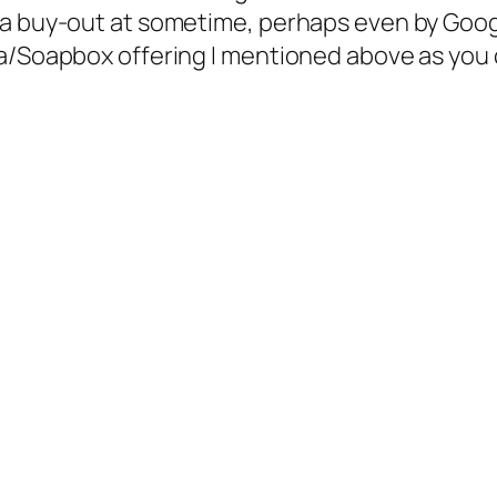
a buy-out at sometime, perhaps even by Google
ba/Soapbox offering I mentioned above as you 