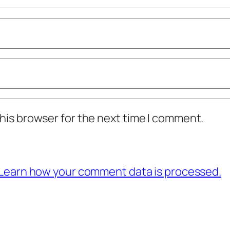
his browser for the next time I comment.
Learn how your comment data is processed.