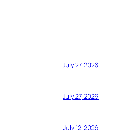
July 27, 2026
July 27, 2026
July 12, 2026