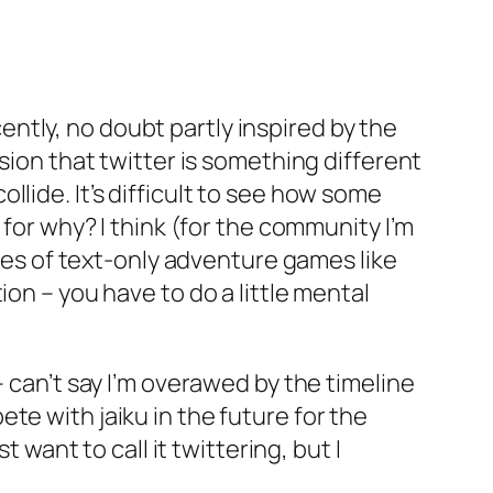
ntly, no doubt partly inspired by the
sion that twitter is something different
lide. It’s difficult to see how some
 for why? I think (for the community I’m
ries of text-only adventure games like
on – you have to do a little mental
– can’t say I’m overawed by the timeline
te with jaiku in the future for the
 want to call it twittering, but I