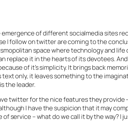
mergence of different socialmedia sites rece
se I follow on twitter are coming to the conclu
smopolitan space where technology and life col
n replace it in the hearts of its devotees. And
because of it’s simplicity. It brings back memo
text only, it leaves something to the imaginati
 is the leader.
ve twitter for the nice features they provide 
lthough I have the suspicion that it may compe
f service – what do we call it by the way? I just