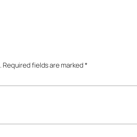
.
Required fields are marked
*