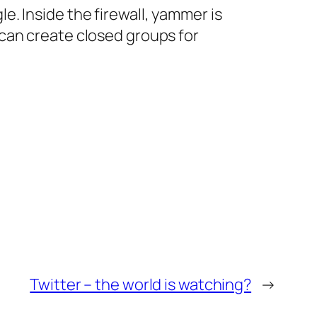
. Inside the firewall, yammer is
can create closed groups for
Twitter – the world is watching?
→