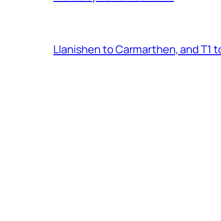
Llanishen to Carmarthen, and T1 