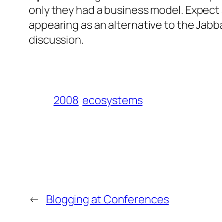
only they had a business model. Expect 
appearing as an alternative to the Jab
discussion.
2008
ecosystems
←
Blogging at Conferences