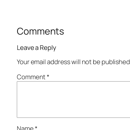
Comments
Leave a Reply
Your email address will not be published
Comment
*
Name
*