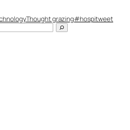
chnology
Thought grazing
#hospitweet
Search