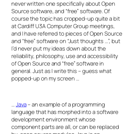
never written one specifically about Open
Source software, and “free” software. Of
course the topic has cropped-up quite a bit
at Cardiff U3A Computer Group meetings,
and I have referred to pieces of Open Source
and “free” software on “Just thoughts …”, but
I’d never put my ideas down about the
reliability, philosophy, use and accessibility
of Open Source and “free” software in
general. Just as I write this – guess what
popped-up on my screen …
…
Java
– an example of a programming
language that has morphed into a software
development environment whose
component parts are all, or can be replaced