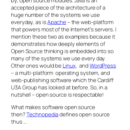
by, open source modules. Java is an
accepted piece of the architecture of a
huge number of the systems we use
everyday, as is
Apache
– the web-platform
that powers most of the Internet’s servers. I
mention these two as examples because it
demonstrates how deeply elements of
Open Source thinking is embedded into so
many of the systems we use every day.
Other ones would be
Linux
, and
WordPress
– a multi-platform operating system, and
web-publishing software which the Cardiff
U3A Group has looked at before. So, in a
nutshell – open source is respectable!
What makes software open source
then?
Technopedia
defines open source
thus …