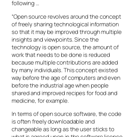
following …
“Open source revolves around the concept
of freely sharing technological information
so that it may be improved through multiple
insights and viewpoints. Since the
technology is open source, the amount of
work that needs to be done is reduced
because multiple contributions are added
by many individuals. This concept existed
way before the age of computers and even
before the industrial age when people
shared and improved recipes for food and
medicine, for example.
In terms of open source software, the code
is often freely downloadable and
changeable as long as the user sticks to
what is agreed upon in the software license