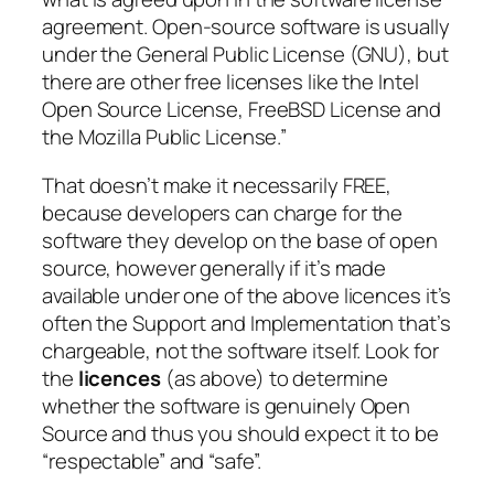
agreement. Open-source software is usually
under the General Public License (GNU), but
there are other free licenses like the Intel
Open Source License, FreeBSD License and
the Mozilla Public License.”
That doesn’t make it necessarily FREE,
because developers can charge for the
software they develop on the base of open
source, however generally if it’s made
available under one of the above licences it’s
often the Support and Implementation that’s
chargeable, not the software itself. Look for
the
licences
(as above) to determine
whether the software is genuinely Open
Source and thus you should expect it to be
“respectable” and “safe”.