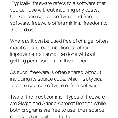
“Typically, freeware refers to a software that
you can use without incurring any costs.
Unlike open source software and free
software, freeware offers minimal freedom to
the end user.
Whereas it can be used free of charge, often
modification, redistribution, or other
improvements cannot be done without
getting permission from the author.
As such, freeware is often shared without
including its source code, which is atypical
to open source software or free software.
Two of the most common types of freeware
are Skype and Adobe Acrobat Reader. While
both programs are free to use, their source
codes are unavailable to the public.