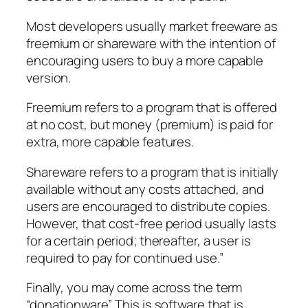
Most developers usually market freeware as
freemium or shareware with the intention of
encouraging users to buy a more capable
version.
Freemium refers to a program that is offered
at no cost, but money (premium) is paid for
extra, more capable features.
Shareware refers to a program that is initially
available without any costs attached, and
users are encouraged to distribute copies.
However, that cost-free period usually lasts
for a certain period; thereafter, a user is
required to pay for continued use.”
Finally, you may come across the term
“donationware”. This is software that is