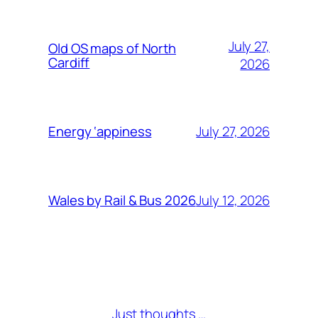
July 27,
Old OS maps of North
Cardiff
2026
July 27, 2026
Energy ‘appiness
July 12, 2026
Wales by Rail & Bus 2026
Just thoughts …