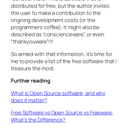
distributed for free, but the author invites
the user to make a contribution to the
ongoing development costs (or the
programmers coffee). It might also be
described as “conscienceware”, or even
“thankyouware”!!!
So armed with that information, it’s time for
me to provide a list of the free software that I
treasure the most.
Further reading
What is Open Source software, and why
does it matter?
Free Software vs Open Source vs Freeware:
What’s the Difference?