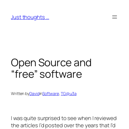
Skip
to
Just thoughts …
content
Open Source and
“free” software
Written by
David
in
Software
, 
TG@u3a
I was quite surprised to see when I reviewed
the articles I’d posted over the years that I’d