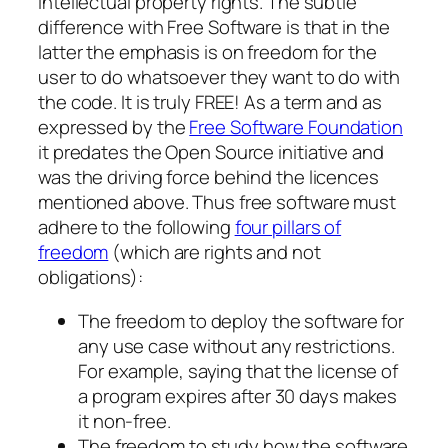
intellectual property rights. The subtle
difference with Free Software is that in the
latter the emphasis is on freedom for the
user to do whatsoever they want to do with
the code. It is truly FREE! As a term and as
expressed by the
Free Software Foundation
it predates the Open Source initiative and
was the driving force behind the licences
mentioned above. Thus free software must
adhere to the following
four pillars of
freedom
(which are rights and not
obligations):
The freedom to deploy the software for
any use case without any restrictions.
For example, saying that the license of
a program expires after 30 days makes
it non-free.
The freedom to study how the software