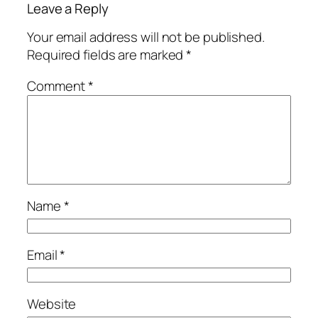
Leave a Reply
Your email address will not be published.
Required fields are marked
*
Comment
*
Name
*
Email
*
Website