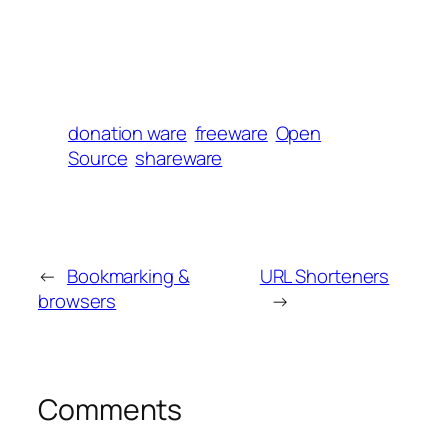
donation ware
freeware
Open
Source
shareware
←
Bookmarking &
URL Shorteners
browsers
→
Comments