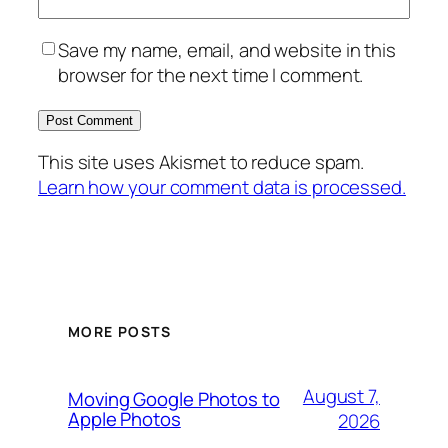
Save my name, email, and website in this
browser for the next time I comment.
This site uses Akismet to reduce spam.
Learn how your comment data is processed.
MORE POSTS
August 7,
Moving Google Photos to
Apple Photos
2026