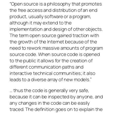
“Open source is a philosophy that promotes
the free access and distribution of an end
product, usually software or a program,
although it may extend to the
implementation and design of other objects.
The term open source gained traction with
the growth of the Internet because of the
need to rework massive amounts of program
source code. When source code is opened
to the public it allows for the creation of
different communication paths and
interactive technical communities; it also
leads to a diverse array of new models.”
… thus the code is generally very safe,
because it can be inspected by anyone, and
any changes in the code can be easily
traced. The definition goes on to explain the