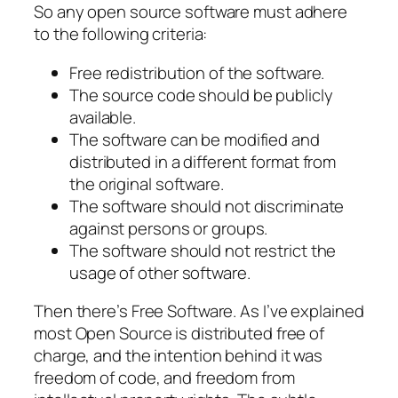
So any open source software must adhere
to the following criteria:
Free redistribution of the software.
The source code should be publicly
available.
The software can be modified and
distributed in a different format from
the original software.
The software should not discriminate
against persons or groups.
The software should not restrict the
usage of other software.
Then there’s Free Software. As I’ve explained
most Open Source is distributed free of
charge, and the intention behind it was
freedom of code, and freedom from