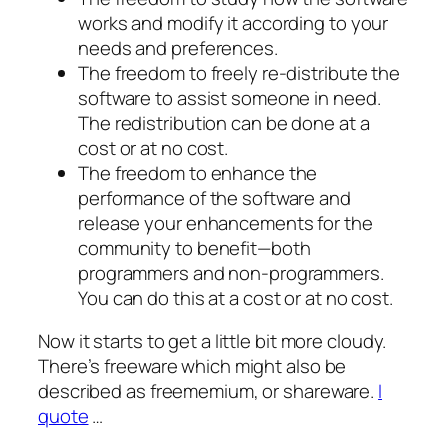
works and modify it according to your
needs and preferences.
The freedom to freely re-distribute the
software to assist someone in need.
The redistribution can be done at a
cost or at no cost.
The freedom to enhance the
performance of the software and
release your enhancements for the
community to benefit—both
programmers and non-programmers.
You can do this at a cost or at no cost.
Now it starts to get a little bit more cloudy.
There’s freeware which might also be
described as freememium, or shareware.
I
quote
…