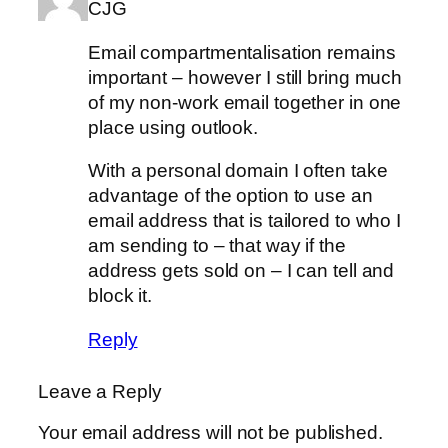
CJG
Email compartmentalisation remains
important – however I still bring much
of my non-work email together in one
place using outlook.
With a personal domain I often take
advantage of the option to use an
email address that is tailored to who I
am sending to – that way if the
address gets sold on – I can tell and
block it.
Reply
Leave a Reply
Your email address will not be published.