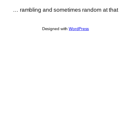
… rambling and sometimes random at that
Designed with
WordPress