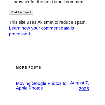
browser for the next time I comment.
This site uses Akismet to reduce spam.
Learn how your comment data is
processed.
MORE POSTS
August 7,
Moving Google Photos to
Apple Photos
2026