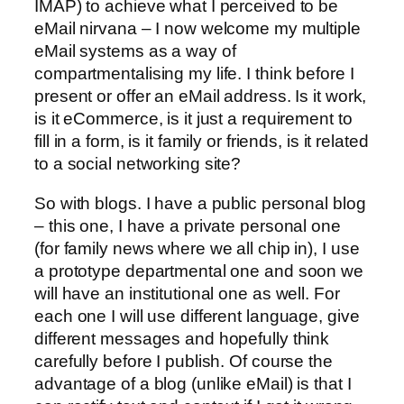
IMAP) to achieve what I perceived to be
eMail nirvana – I now welcome my multiple
eMail systems as a way of
compartmentalising my life. I think before I
present or offer an eMail address. Is it work,
is it eCommerce, is it just a requirement to
fill in a form, is it family or friends, is it related
to a social networking site?
So with blogs. I have a public personal blog
– this one, I have a private personal one
(for family news where we all chip in), I use
a prototype departmental one and soon we
will have an institutional one as well. For
each one I will use different language, give
different messages and hopefully think
carefully before I publish. Of course the
advantage of a blog (unlike eMail) is that I