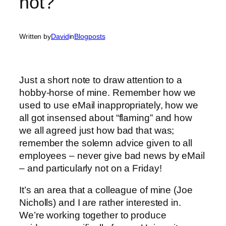
not?
Written by
David
in
Blogposts
Just a short note to draw attention to a
hobby-horse of mine. Remember how we
used to use eMail inappropriately, how we
all got insensed about “flaming” and how
we all agreed just how bad that was;
remember the solemn advice given to all
employees – never give bad news by eMail
– and particularly not on a Friday!
It’s an area that a colleague of mine (Joe
Nicholls) and I are rather interested in.
We’re working together to produce