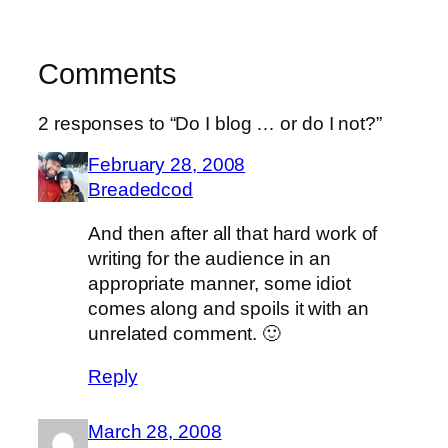
Comments
2 responses to “Do I blog … or do I not?”
February 28, 2008
Breadedcod
And then after all that hard work of
writing for the audience in an
appropriate manner, some idiot
comes along and spoils it with an
unrelated comment. 🙂
Reply
March 28, 2008