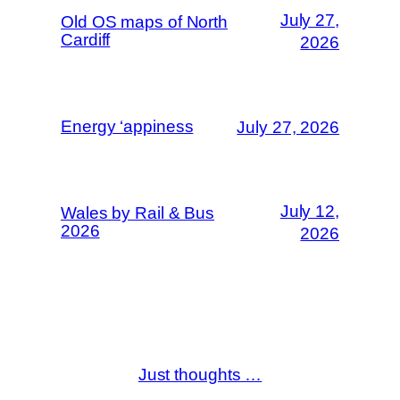
July 27,
Old OS maps of North
Cardiff
2026
Energy ‘appiness
July 27, 2026
July 12,
Wales by Rail & Bus
2026
2026
Just thoughts …