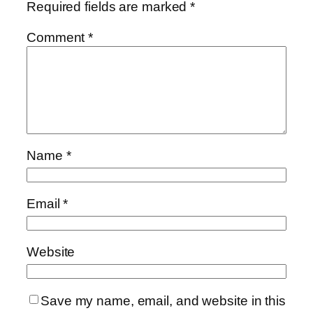
Required fields are marked
*
Comment
*
Name
*
Email
*
Website
Save my name, email, and website in this