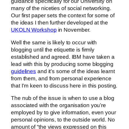
guidance specifically for our University on
many of the niceties of social networking.
Our first paper sets the context for some of
the ideas I then further developed at the
UKOLN Workshop
in November.
Well the same is likely to occur with
blogging until the etiquette is firmly
established and agreed. IBM have taken a
lead with this by producing some blogging
guidelines
and it’s some of the ideas learnt
from them, and from personal experience
that I’m keen to discuss here in this posting.
The nub of the issue is when to use a blog
associated with the organisation you’re
employed by to give information, even your
personal opinions, to the outside world. No
amount of “the views expressed on this