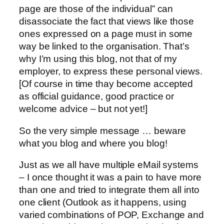
page are those of the individual” can
disassociate the fact that views like those
ones expressed on a page must in some
way be linked to the organisation. That’s
why I’m using this blog, not that of my
employer, to express these personal views.
[Of course in time thay become accepted
as official guidance, good practice or
welcome advice – but not yet!]
So the very simple message … beware
what you blog and where you blog!
Just as we all have multiple eMail systems
– I once thought it was a pain to have more
than one and tried to integrate them all into
one client (Outlook as it happens, using
varied combinations of POP, Exchange and