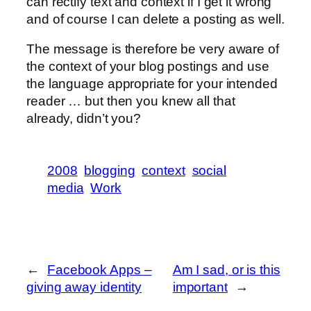
can rectify text and context if I get it wrong
and of course I can delete a posting as well.
The message is therefore be very aware of
the context of your blog postings and use
the language appropriate for your intended
reader … but then you knew all that
already, didn’t you?
2008
blogging
context
social
media
Work
←
Facebook Apps –
Am I sad, or is this
giving away identity
important
→