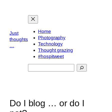
Skip
to
content
Home
Just
Photography
thoughts
Technology
…
Thought grazing
#hospitweet
Search
Do I blog … or do I