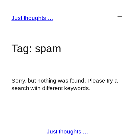
Skip
to
Just thoughts …
content
Tag:
spam
Sorry, but nothing was found. Please try a
search with different keywords.
Just thoughts …