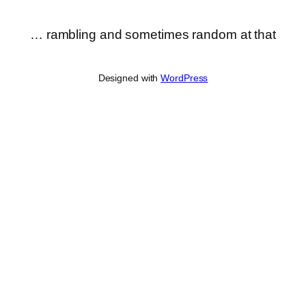
… rambling and sometimes random at that
Designed with
WordPress