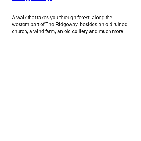
A walk that takes you through forest, along the
western part of The Ridgeway, besides an old ruined
church, a wind farm, an old colliery and much more.