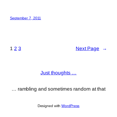
September 7, 2011
1
2
3
Next Page
→
Just thoughts …
… rambling and sometimes random at that
Designed with
WordPress