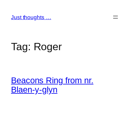
Skip
to
Just thoughts …
content
Tag:
Roger
Beacons Ring from nr.
Blaen-y-glyn