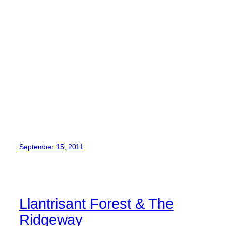
September 15, 2011
Llantrisant Forest & The
Ridgeway