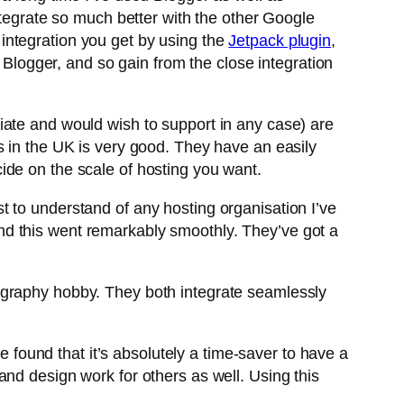
ntegrate so much better with the other Google
e integration you get by using the
Jetpack plugin
,
n Blogger, and so gain from the close integration
ate and would wish to support in any case) are
s in the UK is very good. They have an easily
ide on the scale of hosting you want.
st to understand of any hosting organisation I’ve
nd this went remarkably smoothly. They’ve got a
graphy hobby. They both integrate seamlessly
e found that it’s absolutely a time-saver to have a
nd design work for others as well. Using this