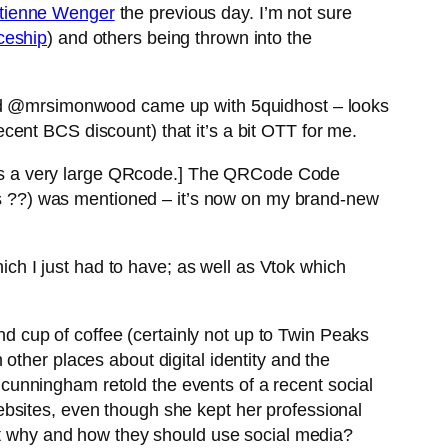
tienne Wenger
the previous day. I’m not sure
ceship
) and others being thrown into the
 and @mrsimonwood came up with 5quidhost – looks
ent BCS discount) that it’s a bit OTT for me.
es a very large QRcode.] The QRCode Code
 ??) was mentioned – it’s now on my brand-new
h I just had to have; as well as Vtok which
ond cup of coffee (certainly not up to Twin Peaks
n other places about digital identity and the
unningham retold the events of a recent social
bsites, even though she kept her professional
out why and how they should use social media?