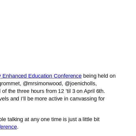
y Enhanced Education Conference
being held on
egrommet, @mrsimonwood, @joenicholls,
the three hours from 12 ’til 3 on April 6th.
vels and I’ll be more active in canvassing for
talking at any one time is just a little bit
ference
.