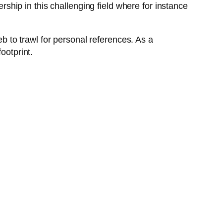
ership in this challenging field where for instance
 to trawl for personal references. As a
ootprint.