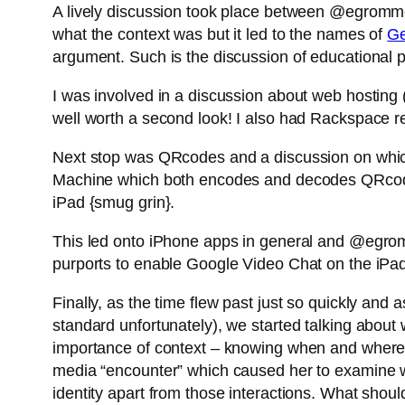
A lively discussion took place between @egromm
what the context was but it led to the names of
Ge
argument. Such is the discussion of educational pr
I was involved in a discussion about web hostin
well worth a second look! I also had Rackspace r
Next stop was QRcodes and a discussion on whi
Machine which both encodes and decodes QRcodes
iPad {smug grin}.
This led onto iPhone apps in general and @egrom
purports to enable Google Video Chat on the iPad (
Finally, as the time flew past just so quickly and 
standard unfortunately), we started talking about wha
importance of context – knowing when and where 
media “encounter” which caused her to examine wh
identity apart from those interactions. What shou