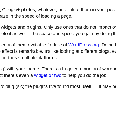
ckr, Google+ photos, whatever, and link to them in your p
crease in the speed of loading a page.
of widgets and plugins. Only use ones that do not impact
elete it as well – the space and speed you gain by doing t
enty of them available for free at
WordPress.org
. Doing 
fect is remarkable. It’s like looking at different blogs, e
on those multiple platforms.
sing” with your theme. There’s a huge community of wordpr
fact there’s even a
widget or two
to help you do the job.
 to plug (sic) the plugins I’ve found most useful – it may b