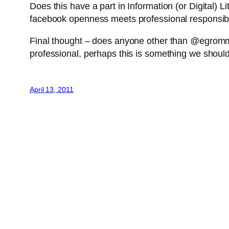
Does this have a part in Information (or Digital) L
facebook openness meets professional responsibil
Final thought – does anyone other than @egrommet
professional, perhaps this is something we should 
April 13, 2011