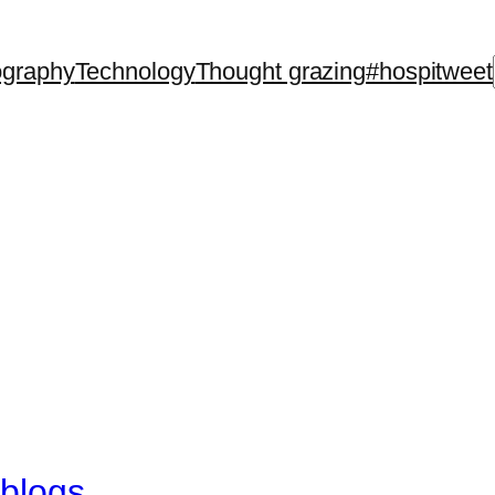
ography
Technology
Thought grazing
#hospitweet
 blogs