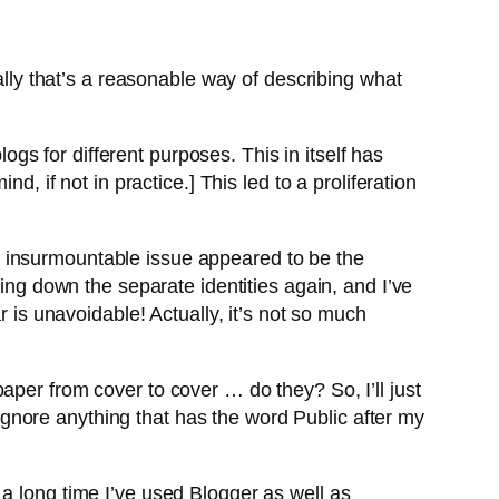
ally that’s a reasonable way of describing what
logs for different purposes. This in itself has
, if not in practice.] This led to a proliferation
e insurmountable issue appeared to be the
oing down the separate identities again, and I’ve
r is unavoidable! Actually, it’s not so much
aper from cover to cover … do they? So, I’ll just
gnore anything that has the word Public after my
a long time I’ve used Blogger as well as