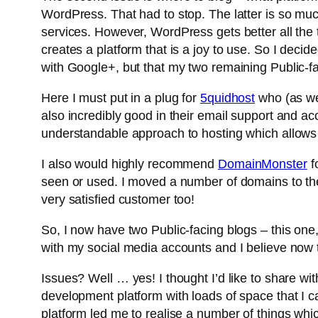
WordPress. That had to stop. The latter is so muc
services. However, WordPress gets better all the ti
creates a platform that is a joy to use. So I deci
with Google+, but that my two remaining Public-
Here I must put in a plug for
5quidhost
who (as we
also incredibly good in their email support and a
understandable approach to hosting which allows 
I also would highly recommend
DomainMonster
f
seen or used. I moved a number of domains to th
very satisfied customer too!
So, I now have two Public-facing blogs – this on
with my social media accounts and I believe now th
Issues? Well … yes! I thought I’d like to share wit
development platform with loads of space that I c
platform led me to realise a number of things whi