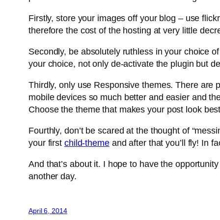
Firstly, store your images off your blog – use fli
therefore the cost of the hosting at very little de
Secondly, be absolutely ruthless in your choice 
your choice, not only de-activate the plugin but d
Thirdly, only use Responsive themes. There are pl
mobile devices so much better and easier and the ef
Choose the theme that makes your post look best 
Fourthly, don’t be scared at the thought of “mes
your first
child-theme
and after that you’ll fly! In 
And that’s about it. I hope to have the opportunity
another day.
April 6, 2014