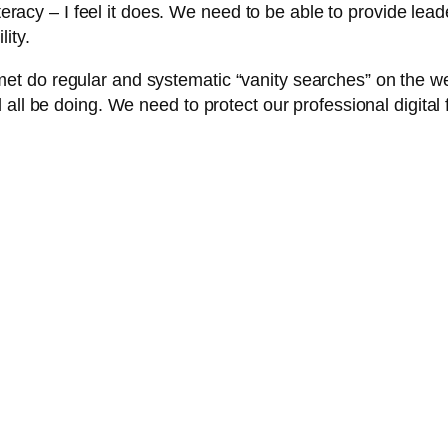
iteracy – I feel it does. We need to be able to provide lead
ity.
 do regular and systematic “vanity searches” on the web
all be doing. We need to protect our professional digital f