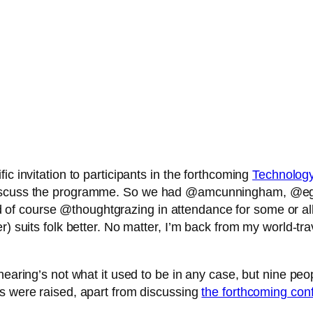
ic invitation to participants in the forthcoming
Technolog
d discuss the programme. So we had @amcunningham, @
course @thoughtgrazing in attendance for some or all of 
) suits folk better. No matter, I’m back from my world-tra
aring’s not what it used to be in any case, but nine people 
gs were raised, apart from discussing
the forthcoming con