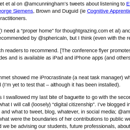
et et al on @amcunningham’s tweets about listening to
E
orge Siemens
, Brown and Duguid (ie
Cognitive Apprenti
actitioners.
g (I need a “proper home” for thoughtgrazing.com et al)
ecommended by @sphericaln, but I think (even with the rec
ch readers to recommend. [The conference flyer promot
 and is available as iPad and iPhone apps (and others
met showed me iProcrastinate (a neat task manager) whic
I’m yet to test that – although it has been installed).
as I swallowed my last bite of baguette to go with the sec
t I will call (loosely) “digital citizenship”. I’ve blogged i
and what to tweet, blog, whatever, in social media; @amc
at were the boundaries of her contributions to public we
ld we be advising our students, future professionals, ab