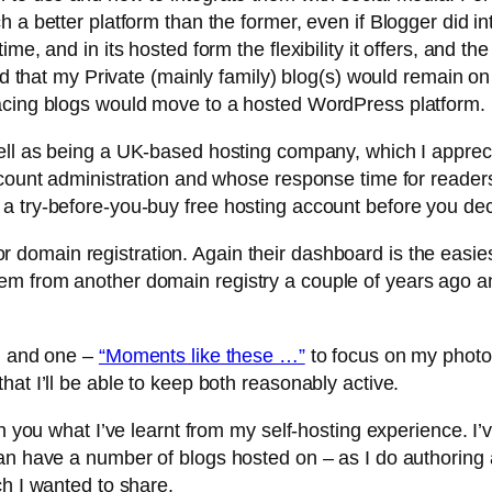
h a better platform than the former, even if Blogger did i
me, and in its hosted form the flexibility it offers, and th
ded that my Private (mainly family) blog(s) would remain o
facing blogs would move to a hosted WordPress platform.
ll as being a UK-based hosting company, which I appreci
ccount administration and whose response time for reader
a try-before-you-buy free hosting account before you dec
or domain registration. Again their dashboard is the easie
em from another domain registry a couple of years ago a
e, and one –
“Moments like these …”
to focus on my photo
at I’ll be able to keep both reasonably active.
h you what I’ve learnt from my self-hosting experience. I’v
an have a number of blogs hosted on – as I do authoring a
ch I wanted to share.