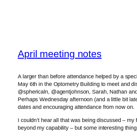
April meeting notes
A larger than before attendance helped by a specif
May 6th in the Optometry Building to meet an
@sphericaln, @agentjohnson, Sarah, Nathan and of 
Perhaps Wednesday afternoon (and a little bit later
dates and encouraging attendance from now on.
I couldn’t hear all that was being discussed – my he
beyond my capability – but some interesting thin