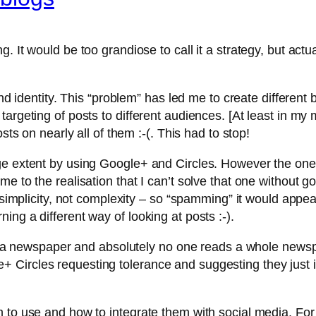
. It would be too grandiose to call it a strategy, but actu
nd identity. This “problem” has led me to create different b
geting of posts to different audiences. [At least in my mind
sts on nearly all of them :-(. This had to stop!
rge extent by using Google+ and Circles. However the on
e to the realisation that I can’t solve that one without g
 simplicity, not complexity – so “spamming” it would appea
ng a different way of looking at posts :-).
ing a newspaper and absolutely no one reads a whole newsp
Circles requesting tolerance and suggesting they just i
 to use and how to integrate them with social media. For 