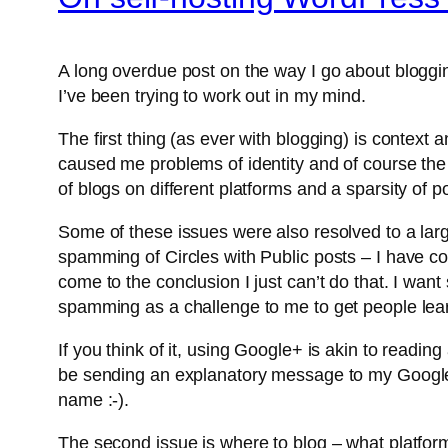
A long overdue post on the way I go about blogging
I’ve been trying to work out in my mind.
The first thing (as ever with blogging) is context a
caused me problems of identity and of course the tar
of blogs on different platforms and a sparsity of po
Some of these issues were also resolved to a la
spamming of Circles with Public posts – I have com
come to the conclusion I just can’t do that. I want
spamming as a challenge to me to get people learni
If you think of it, using Google+ is akin to read
be sending an explanatory message to my Google+ 
name :-).
The second issue is where to blog – what platform