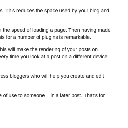
osts. This reduces the space used by your blog and
 on the speed of loading a page. Then having made
his for a number of plugins is remarkable.
this will make the rendering of your posts on
very time you look at a post on a different device.
ess bloggers who will help you create and edit
e of use to someone – in a later post. That’s for