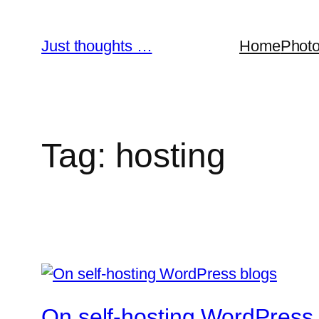
Skip
to
Just thoughts …
Home
Phot
content
Tag:
hosting
On self-hosting WordPress