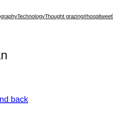
ography
Technology
Thought grazing
#hospitweet
an
and back