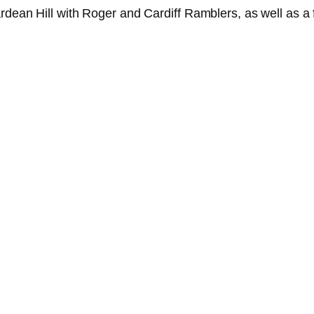
ardean Hill with Roger and Cardiff Ramblers, as well as