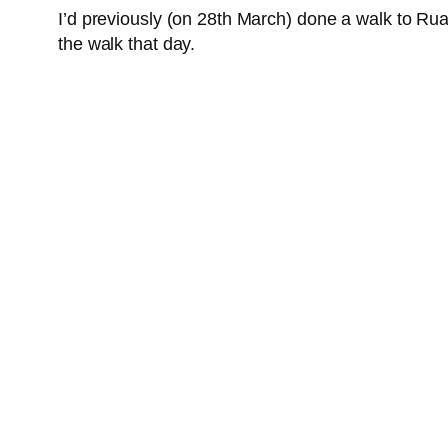
I’d previously (on 28th March) done a walk to Ru
the walk that day.