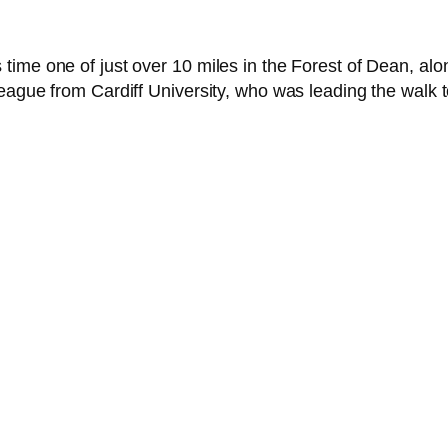
time one of just over 10 miles in the Forest of Dean, al
eague from Cardiff University, who was leading the walk 