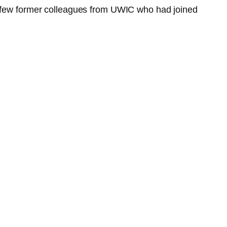
 a few former colleagues from UWIC who had joined