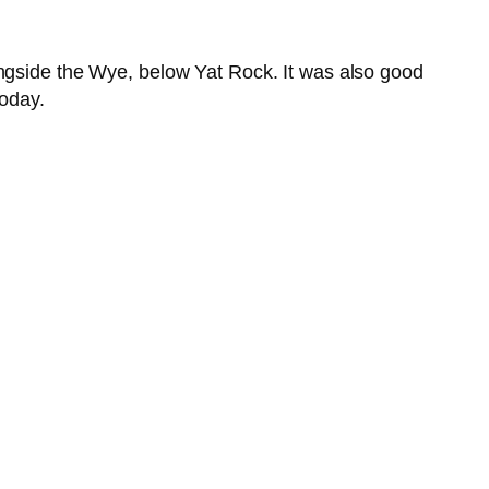
ongside the Wye, below Yat Rock. It was also good
today.