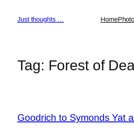
Skip
to
Just thoughts …
Home
Phot
content
Tag:
Forest of De
Goodrich to Symonds Yat 