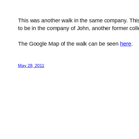
This was another walk in the same company. This 
to be in the company of John, another former coll
The Google Map of the walk can be seen
here
.
May 28, 2011