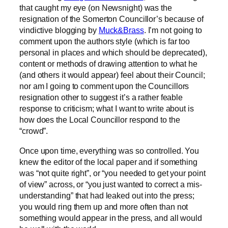
that caught my eye (on Newsnight) was the
resignation of the Somerton Councillor’s because of
vindictive blogging by
Muck&Brass
. I’m not going to
comment upon the authors style (which is far too
personal in places and which should be deprecated),
content or methods of drawing attention to what he
(and others it would appear) feel about their Council;
nor am I going to comment upon the Councillors
resignation other to suggest it’s a rather feable
response to criticism; what I want to write about is
how does the Local Councillor respond to the
“crowd”.
Once upon time, everything was so controlled. You
knew the editor of the local paper and if something
was “not quite right”, or “you needed to get your point
of view” across, or “you just wanted to correct a mis-
understanding” that had leaked out into the press;
you would ring them up and more often than not
something would appear in the press, and all would