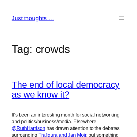
Skip
to
Just thoughts …
content
Tag:
crowds
The end of local democracy
as we know it?
It’s been an interesting month for social networking
and politics/business/media. Elsewhere
@RuthHarrison
has drawn attention to the debates
surrounding
Trafigura and Jan Moir
, but something