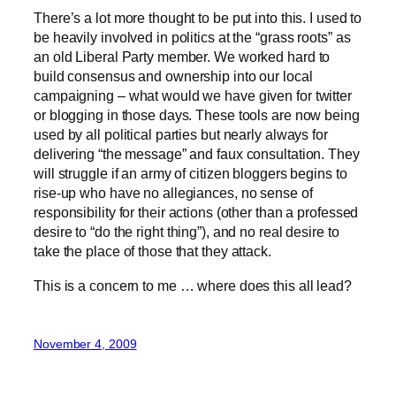
There’s a lot more thought to be put into this. I used to
be heavily involved in politics at the “grass roots” as
an old Liberal Party member. We worked hard to
build consensus and ownership into our local
campaigning – what would we have given for twitter
or blogging in those days. These tools are now being
used by all political parties but nearly always for
delivering “the message” and faux consultation. They
will struggle if an army of citizen bloggers begins to
rise-up who have no allegiances, no sense of
responsibility for their actions (other than a professed
desire to “do the right thing”), and no real desire to
take the place of those that they attack.
This is a concern to me … where does this all lead?
November 4, 2009