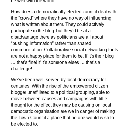
be well with the world.
How does a democratically elected council deal with
the “crowd” where they have no way of influencing
what is written about them. They could actively
participate in the blog, but they’d be at a
disadvantage there as politicians are all about
“pushing information” rather than shared
communication. Collaborative social networking tools
are not a happy place for them to be. If it’s their blog
… that’s fine! If it’s someone elses … that’s a
challenge!
We’ve been well-served by local democracy for
centuries. With the rise of the empowered citizen
blogger unaffiliated to a political grouping, able to
move between causes and campaigns with little
thought for the effect they may be causing on local
democratic organisation are we in danger of making
the Town Council a place that no one would wish to
be elected to.