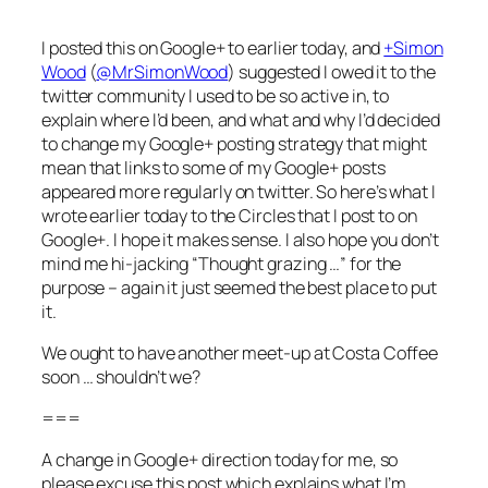
I posted this on Google+ to earlier today, and
+Simon
Wood
(
@MrSimonWood
) suggested I owed it to the
twitter community I used to be so active in, to
explain where I’d been, and what and why I’d decided
to change my Google+ posting strategy that might
mean that links to some of my Google+ posts
appeared more regularly on twitter. So here’s what I
wrote earlier today to the Circles that I post to on
Google+. I hope it makes sense. I also hope you don’t
mind me hi-jacking “Thought grazing …” for the
purpose – again it just seemed the best place to put
it.
We ought to have another meet-up at Costa Coffee
soon … shouldn’t we?
===
A change in Google+ direction today for me, so
please excuse this post which explains what I’m