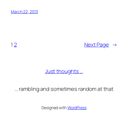
March 22, 2013
1
2
Next Page
→
Just thoughts …
… rambling and sometimes random at that
Designed with
WordPress