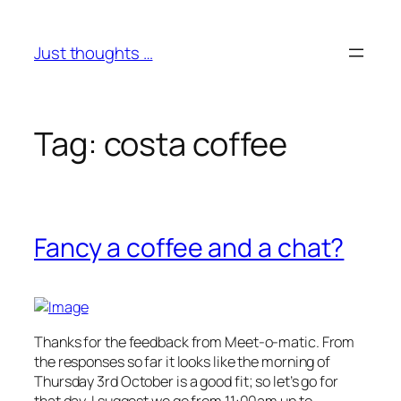
Skip
to
Just thoughts …
content
Tag:
costa coffee
Fancy a coffee and a chat?
Thanks for the feedback from Meet-o-matic. From
the responses so far it looks like the morning of
Thursday 3rd October is a good fit; so let’s go for
that day. I suggest we go from 11:00am up to