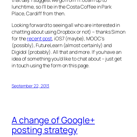
lunchtime, so I’ll be in the Costa Coffee in Park
Place, Cardiff from then.
Looking forward to seeing all who are interested in
chatting about using Dropbox or not) – thanks Simon
for the
recent post
, iOS7 (maybe), MOOC’s
(possibly), FutureLearn (almost certainly) and
Digidol (probably). All that and more. If you have an
idea of something you’d like to chat about – just get
in touch using the form on this page.
September 22, 2013
A change of Google+
posting strategy