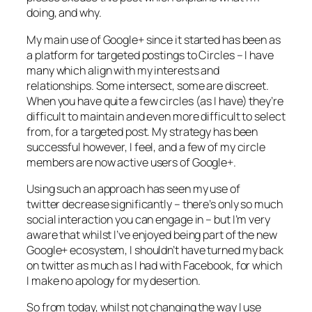
doing, and why.
My main use of Google+ since it started has been as
a platform for targeted postings to Circles – I have
many which align with my interests and
relationships. Some intersect, some are discreet.
When you have quite a few circles (as I have) they’re
difficult to maintain and even more difficult to select
from, for a targeted post. My strategy has been
successful however, I feel, and a few of my circle
members are now active users of Google+.
Using such an approach has seen my use of
twitter decrease significantly – there’s only so much
social interaction you can engage in – but I’m very
aware that whilst I’ve enjoyed being part of the new
Google+ ecosystem, I shouldn’t have turned my back
on twitter as much as I had with Facebook, for which
I make no apology for my desertion.
So from today, whilst not changing the way I use