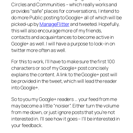
Circles and Communities – which really works and
provides “safe” places for conversations, I intend to
do more Public posting to Google+ all of which will be
picked-up by
ManageFlitter
and tweeted. Hopefully,
this will also encourage more of my friends,
contacts and acquaintances to become active in
Google+ as well. I will have a purpose to look-in on
twitter more often as well.
For this to work, I’ll have to make sure the first 100
characters or so of my Google+ post concisely
explains the content. A link to the Google+ post will
be provided in the tweet, which will lead the reader
into Google+.
So to you my Google+ readers … your feed from me
may become a little “noisier”. Either turn the volume
from me down, or just ignore posts that you’re not
interested in. I’ll see how it goes – I’ll be interested in
your feedback.