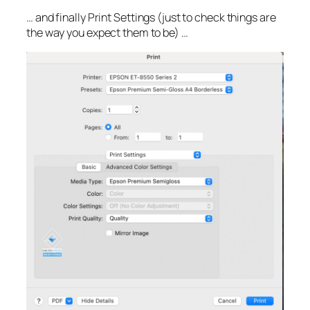
… and finally Print Settings (just to check things are
the way you expect them to be) …