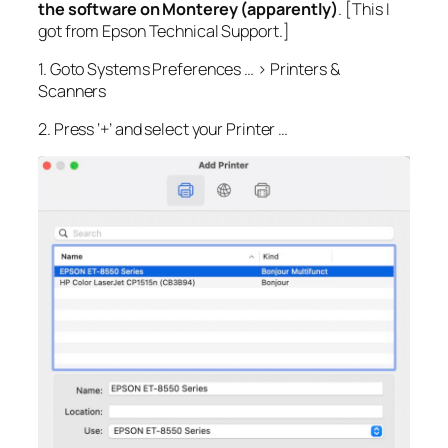
the software on Monterey (apparently)
. [This I
got from Epson Technical Support.]
1. Goto Systems Preferences … > Printers &
Scanners
2. Press ‘+’ and select your Printer …