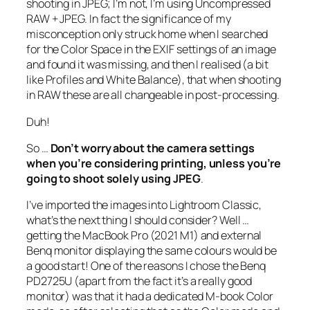
shooting in JPEG; I’m not, I’m using Uncompressed
RAW + JPEG. In fact the significance of my
misconception only struck home when I searched
for the Color Space in the EXIF settings of an image
and found it was missing, and then I realised (a bit
like Profiles and White Balance), that when shooting
in RAW these are all changeable in post-processing.
Duh!
So …
Don’t worry about the camera settings
when you’re considering printing, unless you’re
going to shoot solely using JPEG
.
I’ve imported the images into Lightroom Classic,
what’s the next thing I should consider? Well …
getting the MacBook Pro (2021 M1) and external
Benq monitor displaying the same colours would be
a good start! One of the reasons I chose the Benq
PD2725U (apart from the fact it’s a really good
monitor) was that it had a dedicated M-book Color