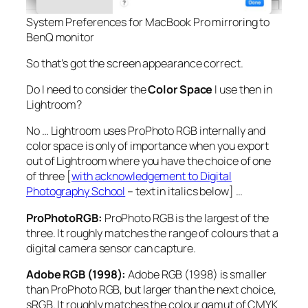
System Preferences for MacBook Pro mirroring to
BenQ monitor
So that’s got the screen appearance correct.
Do I need to consider the
Color Space
I use then in
Lightroom?
No … Lightroom uses ProPhoto RGB internally and
color space is only of importance when you export
out of Lightroom where you have the choice of one
of three [
with acknowledgement to Digital
Photography School
– text in italics below] …
ProPhotoRGB:
ProPhoto RGB is the largest of the
three. It roughly matches the range of colours that a
digital camera sensor can capture.
Adobe RGB (1998):
Adobe RGB (1998) is smaller
than ProPhoto RGB, but larger than the next choice,
sRGB. It roughly matches the colour gamut of CMYK