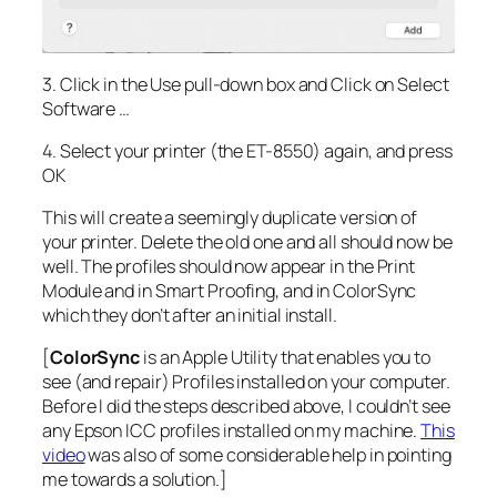
3. Click in the Use pull-down box and Click on Select
Software …
4. Select your printer (the ET-8550) again, and press
OK
This will create a seemingly duplicate version of
your printer. Delete the old one and all should now be
well. The profiles should now appear in the Print
Module and in Smart Proofing, and in ColorSync
which they don’t after an initial install.
[
ColorSync
is an Apple Utility that enables you to
see (and repair) Profiles installed on your computer.
Before I did the steps described above, I couldn’t see
any Epson ICC profiles installed on my machine.
This
video
was also of some considerable help in pointing
me towards a solution.]