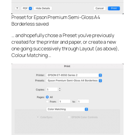
Preset for Epson Premium Semi-Gloss A4
Borderless saved
… and hopefully chose a Preset you’ve previously
created for the printer and paper, or create a new
one going successively through Layout (as above),
Colour Matching …