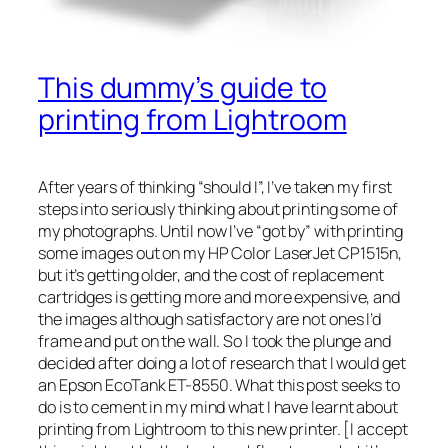
This dummy’s guide to
printing from Lightroom
After years of thinking “should I”, I’ve taken my first
steps into seriously thinking about printing some of
my photographs. Until now I’ve “got by” with printing
some images out on my HP Color LaserJet CP1515n,
but it’s getting older, and the cost of replacement
cartridges is getting more and more expensive, and
the images although satisfactory are not ones I’d
frame and put on the wall. So I took the plunge and
decided after doing a lot of research that I would get
an Epson EcoTank ET-8550. What this post seeks to
do is to cement in my mind what I have learnt about
printing from Lightroom to this new printer. [I accept