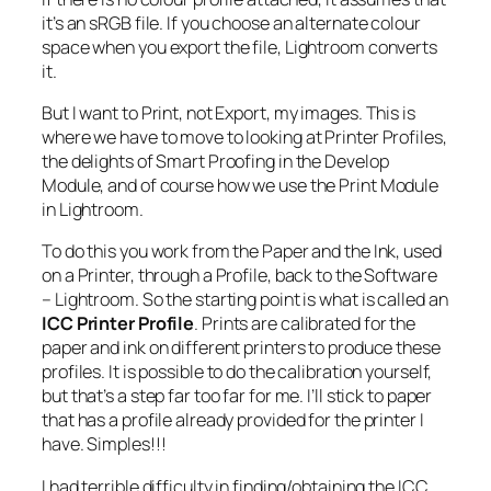
it’s an sRGB file. If you choose an alternate colour
space when you export the file, Lightroom converts
it.
But I want to Print, not Export, my images. This is
where we have to move to looking at Printer Profiles,
the delights of Smart Proofing in the Develop
Module, and of course how we use the Print Module
in Lightroom.
To do this you work from the Paper and the Ink, used
on a Printer, through a Profile, back to the Software
– Lightroom. So the starting point is what is called an
ICC Printer Profile
. Prints are calibrated for the
paper and ink on different printers to produce these
profiles. It is possible to do the calibration yourself,
but that’s a step far too far for me. I’ll stick to paper
that has a profile already provided for the printer I
have. Simples!!!
I had terrible difficulty in finding/obtaining the ICC