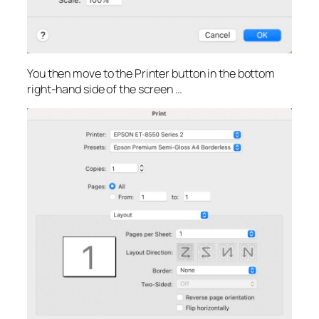
You then move to the Printer button in the bottom
right-hand side of the screen …