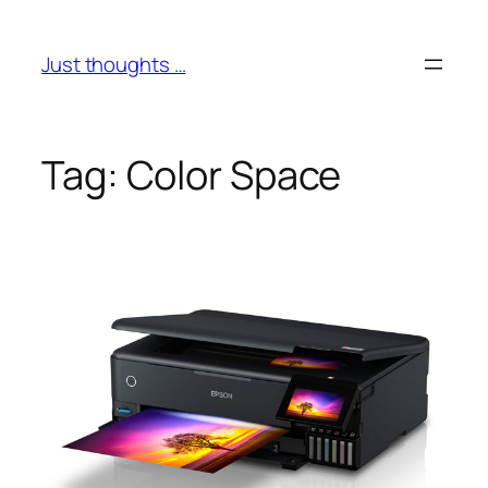
Skip
to
Just thoughts …
content
Tag:
Color Space