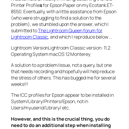
Printer Profile
s
for Epson Paper on my Ecotank ET-
8550. Eventually, with a little assistance from Epson
(who were struggling to find a solution to the
problem), we stumbled upon the answer, which I
submitted to
The Lightroom Queen forum for
Lightroom Classic
, and which I reproduce below …
Lightroom VersionLightroom Classic version: 11.2.
Operating System macOS 12 Monterey
A solution to a problem/issue, not a query, but one
that needs recording and hopefully will help reduce
the stress of others. This has bugged me for several
weeks!!!
The ICC profiles for Epson appear to be installed in
System/Library/Printers/Epson, not in
Users/myuserid/Library/ etc.
However, and this is the crucial thing, you do
need to do an additional step when installing