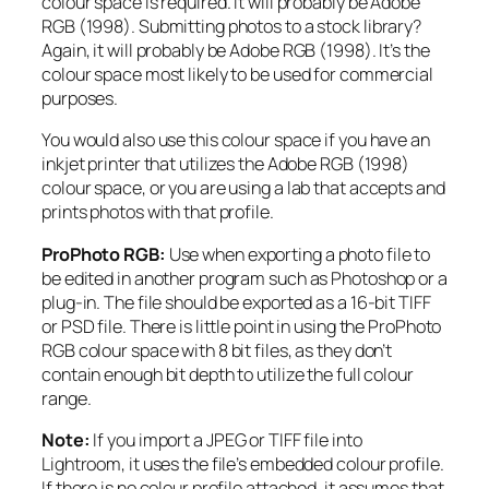
colour space is required. It will probably be Adobe
RGB (1998). Submitting photos to a stock library?
Again, it will probably be Adobe RGB (1998). It’s the
colour space most likely to be used for commercial
purposes.
You would also use this colour space if you have an
inkjet printer that utilizes the Adobe RGB (1998)
colour space, or you are using a lab that accepts and
prints photos with that profile.
ProPhoto RGB:
Use when exporting a photo file to
be edited in another program such as Photoshop or a
plug-in. The file should be exported as a 16-bit TIFF
or PSD file. There is little point in using the ProPhoto
RGB colour space with 8 bit files, as they don’t
contain enough bit depth to utilize the full colour
range.
Note:
If you import a JPEG or TIFF file into
Lightroom, it uses the file’s embedded colour profile.
If there is no colour profile attached, it assumes that