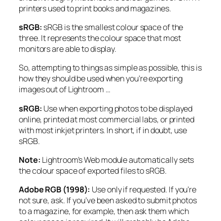
printers used to print books and magazines.
sRGB:
sRGB is the smallest colour space of the
three. It represents the colour space that most
monitors are able to display.
So, attempting to things as simple as possible, this is
how they should be used when you’re exporting
images out of Lightroom …
sRGB:
Use when exporting photos to be displayed
online, printed at most commercial labs, or printed
with most inkjet printers. In short, if in doubt, use
sRGB.
N
ote:
Lightroom’s Web module automatically sets
the colour space of exported files to sRGB.
Adobe RGB (1998):
Use only if requested. If you’re
not sure, ask. If you’ve been asked to submit photos
to a magazine, for example, then ask them which