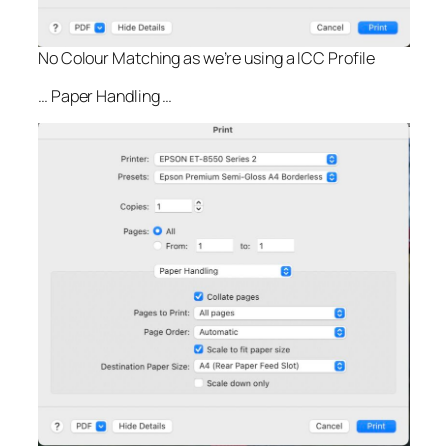
No Colour Matching as we’re using a ICC Profile
… Paper Handling …