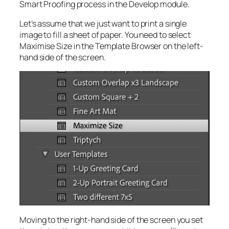
Smart Proofing process in the Develop module.
Let’s assume that we just want to print a single
image to fill a sheet of paper. You need to select
Maximise Size in the Template Browser on the left-
hand side of the screen.
Moving to the right-hand side of the screen you set