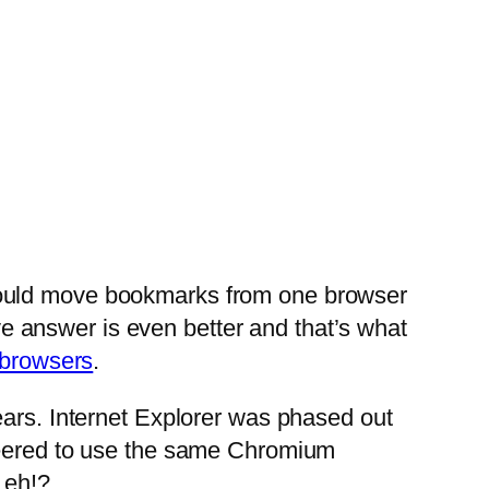
could move bookmarks from one browser
ive answer is even better and that’s what
 browsers
.
ears. Internet Explorer was phased out
ineered to use the same Chromium
 eh!?