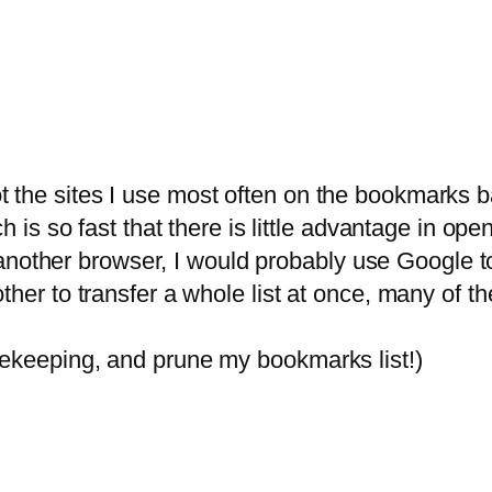
the sites I use most often on the bookmarks bar 
ch is so fast that there is little advantage in o
ng another browser, I would probably use Google t
ther to transfer a whole list at once, many of th
sekeeping, and prune my bookmarks list!)