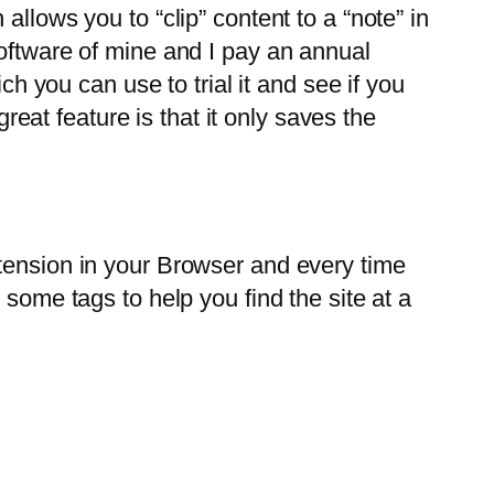
llows you to “clip” content to a “note” in
software of mine and I pay an annual
ch you can use to trial it and see if you
great feature is that it only saves the
extension in your Browser and every time
 some tags to help you find the site at a