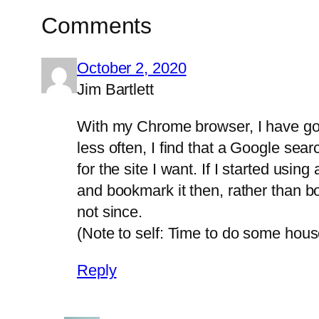
Comments
October 2, 2020
Jim Bartlett
With my Chrome browser, I have got 
less often, I find that a Google sear
for the site I want. If I started usi
and bookmark it then, rather than bo
not since.
(Note to self: Time to do some hou
Reply