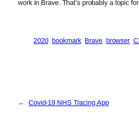
work in Brave. That’s probably a topic fo
2020
bookmark
Brave
browser
C
←
Covid-19 NHS Tracing App