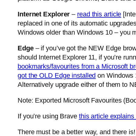
Internet Explorer
–
read this article
[Inte
replaced in one of its automatic upgrades 
Windows older than Windows 10 – you mi
Edge
– if you’ve got the NEW Edge brows
should Internet Explorer 11, if you’re ru
bookmarks/favourites from a Microsoft b
got the OLD Edge installed
on Windows 10
Alternatively upgrade either of them to N
Note: Exported Microsoft Favourites (Boo
If you’re using Brave
this article explai
There must be a better way, and there is!