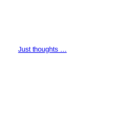
Skip
to
content
Just thoughts …