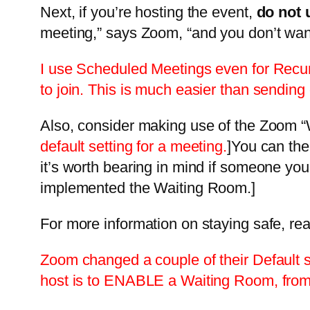
Next, if you’re hosting the event,
do not 
meeting,” says Zoom, “and you don’t want 
I use Scheduled Meetings even for Recurr
to join. This is much easier than sending 
Also, consider making use of the Zoom “W
default setting for a meeting.
]You can the
it’s worth bearing in mind if someone yo
implemented the Waiting Room.]
For more information on staying safe, re
Zoom changed a couple of their Default se
host is to ENABLE a Waiting Room, from 