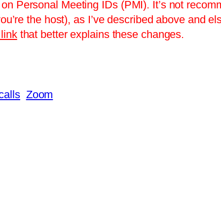
on Personal Meeting IDs (PMI). It’s not recomm
you’re the host), as I’ve described above and el
link
that better explains these changes.
calls
Zoom