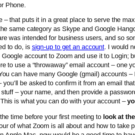
or Phone.
e – that puts it in a great place to serve the 
in the same category as Skype and Google Hang
ware was intended for business users, and so so
ed to do, is
sign-up to get an account
. I would
 Google account to Zoom and use it to Login; but
fore to use a “throwaway” email account – one y
g. You can have many Google (gmail) accounts – 
ou’ll be asked to confirm it from an email that
y stuff – your name, and then provide a passwor
. This is what you can do with your account –
yo
 the time before your first meeting to
look at th
our of what Zoom is all about and how to take par
 an Apple Mac, now would be a good time to ha