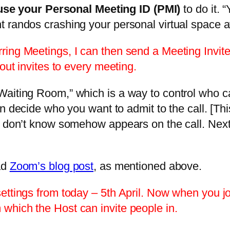
use your Personal Meeting ID (PMI)
to do it. 
randos crashing your personal virtual space aft
ing Meetings, I can then send a Meeting Invite 
out invites to every meeting.
aiting Room,” which is a way to control who ca
n decide who you want to admit to the call. [Thi
u don’t know somehow appears on the call. Next
ad
Zoom’s blog post
, as mentioned above.
ttings from today – 5th April. Now when you joi
which the Host can invite people in.