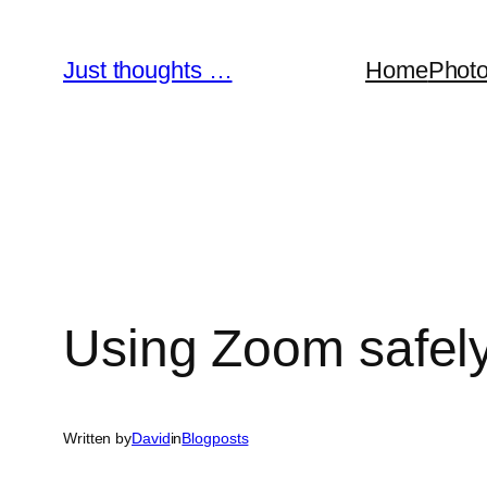
Skip
to
Just thoughts …
Home
Phot
content
Using Zoom safel
Written by
David
in
Blogposts