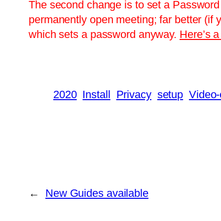
The second change is to set a Password 
permanently open meeting; far better (if 
which sets a password anyway.
Here’s a 
2020
Install
Privacy
setup
Video-
←
New Guides available