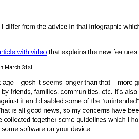
 I differ from the advice in that infographic whi
article with video
that explains the new features
d on March 31st …
k ago – gosh it seems longer than that – more g
 by friends, families, communities, etc. It’s also
against it and disabled some of the “unintended
at is all good news, so my concerns have been dil
e collected together some guidelines which I hop
ng some software on your device.