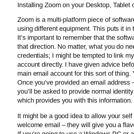
Installing Zoom on your Desktop, Tablet 
Zoom is a multi-platform piece of softwar
using different equipment. This puts it 
It’s important to remember that the soft
that direction. No matter, what you do ne
credentials; I might be tempted to link my
account directly. I have given advice be
main email account for this sort of thin
Once you’ve provided an email address – y
you’ll be asked to provide normal identit
which provides you with this information
It might be a good idea to allow your self
welcome email – they will give you a flav
If you’re going to use a Windows PC or