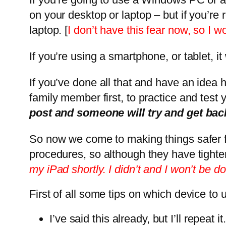
on your desktop or laptop – but if you’re 
laptop. [
I don’t have this fear now, so I 
If you’re using a smartphone, or tablet, i
If you’ve done all that and have an idea h
family member first, to practice and test
post and someone will try and get bac
So now we come to making things safer f
procedures, so although they have tighte
my iPad shortly. I didn’t and I won’t be do
First of all some tips on which device to
I’ve said this already, but I’ll repe