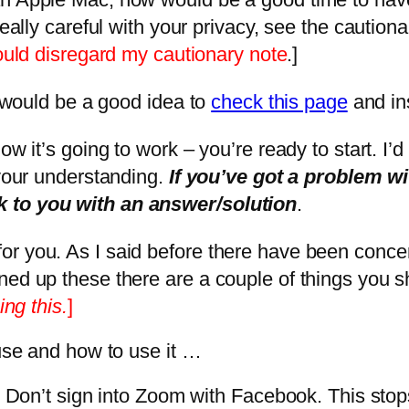
really careful with your privacy, see the cautio
would disregard my cautionary note
.]
t would be a good idea to
check this page
and ins
ow it’s going to work – you’re ready to start. I’
 your understanding.
If you’ve got a problem w
k to you with an answer/solution
.
or you. As I said before there have been conce
ned up these there are a couple of things you 
ing this.
]
 use and how to use it …
at it. Don’t sign into Zoom with Facebook. This s