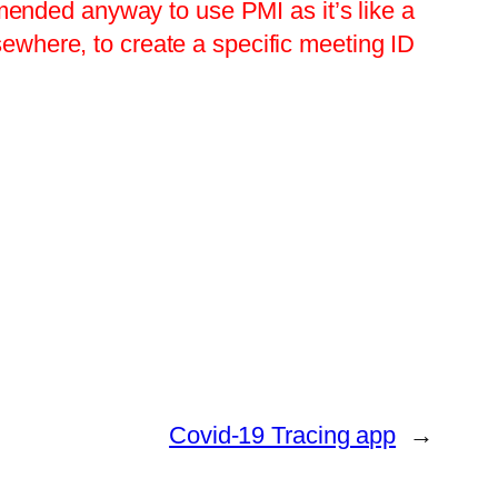
ended anyway to use PMI as it’s like a
sewhere, to create a specific meeting ID
Covid-19 Tracing app
→