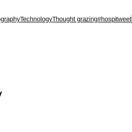
ography
Technology
Thought grazing
#hospitweet
y