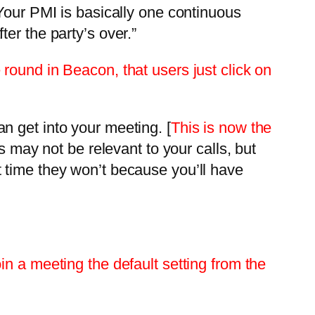
“Your PMI is basically one continuous
er the party’s over.”
round in Beacon, that users just click on
n get into your meeting. [
This is now the
s may not be relevant to your calls, but
 time they won’t because you’ll have
n a meeting the default setting from the