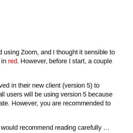
d using Zoom, and I thought it sensible to
 in
red
. However, before I start, a couple
d in their new client (version 5) to
ll users will be using version 5 because
t date. However, you are recommended to
 I would recommend reading carefully …