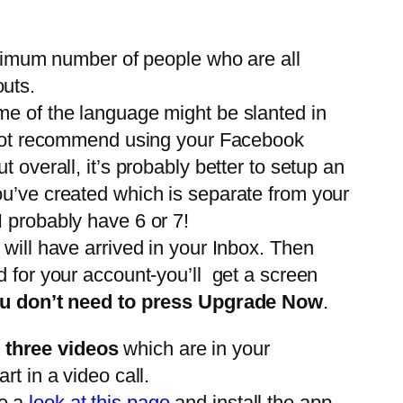
maximum number of people who are all
outs.
me of the language might be slanted in
 not recommend using your Facebook
 overall, it’s probably better to setup an
ou’ve created which is separate from your
I probably have 6 or 7!
 will have arrived in your Inbox. Then
d for your account-you’ll get a screen
u don’t need to press Upgrade Now
.
e three videos
which are in your
t in a video call.
ve a
look at this page
and install the app