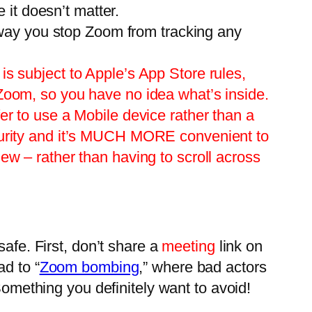
e it doesn’t matter.
t way you stop Zoom from tracking any
is subject to Apple’s App Store rules,
 Zoom, so you have no idea what’s inside.
er to use a Mobile device rather than a
ecurity and it’s MUCH MORE convenient to
ew – rather than having to scroll across
safe. First, don’t share a
meeting
link on
d to “
Zoom bombing
,” where bad actors
Something you definitely want to avoid!