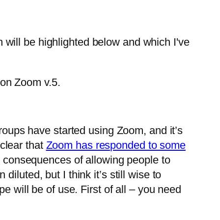
ch will be highlighted below and which I've
 on Zoom v.5.
roups have started using Zoom, and it’s
 clear that
Zoom has responded to some
” consequences of allowing people to
uted, but I think it’s still wise to
e will be of use. First of all – you need