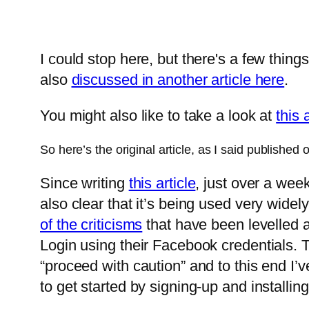
I could stop here, but there's a few things
also
discussed in another article here
.
You might also like to take a look at
this 
So here’s the original article, as I said publishe
Since writing
this article
, just over a wee
also clear that it’s being used very widely
of the criticisms
that have been levelled 
Login using their Facebook credentials. Th
“proceed with caution” and to this end I’v
to get started by signing-up and installi