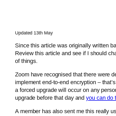
Updated 13th May
Since this article was originally written
Review this article and see if I should c
of things.
Zoom have recognised that there were deff
implement end-to-end encryption – that’s
a forced upgrade will occur on any pers
upgrade before that day and
you can do t
A member has also sent me this really u