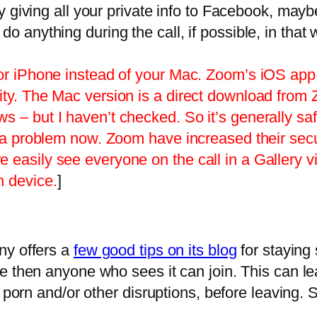
dy giving all your private info to Facebook, mayb
do anything during the call, if possible, in tha
 or iPhone instead of your Mac. Zoom’s iOS app 
ity. The Mac version is a direct download from
 – but I haven’t checked. So it’s generally saf
his a problem now. Zoom have increased their s
easily see everyone on the call in a Gallery vi
n device.
]
ny offers a
few good tips on its blog
for staying 
e then anyone who sees it can join. This can lea
f porn and/or other disruptions, before leaving. 