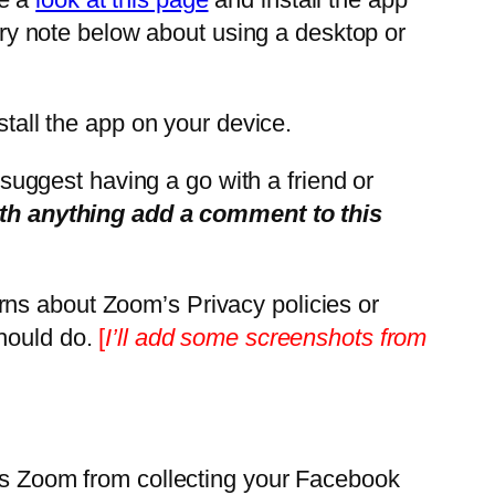
nary note below about using a desktop or
tall the app on your device.
d suggest having a go with a friend or
ith anything add a comment to this
rns about Zoom’s Privacy policies or
should do.
[
I’ll add some screenshots from
tops Zoom from collecting your Facebook