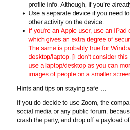
profile info. Although, if you’re alrea
Use a separate device if you need to 
other activity on the device.
If you’re an Apple user, use an iPad
which gives an extra degree of secur
The same is probably true for Windows
desktop/laptop. [I don’t consider t
use a laptop/desktop as you can more 
images of people on a smaller scree
Hints and tips on staying safe …
If you do decide to use Zoom, the compa
social media or any public forum, becaus
crash the party, and drop off a payload o