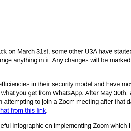
 back on March 31st, some other U3A have starte
hange anything in it. Any changes will be marked
iciencies in their security model and have move
 what you get from WhatsApp. After May 30th, a
on attempting to join a Zoom meeting after tha
hat from this link
.
seful Infographic on implementing Zoom which