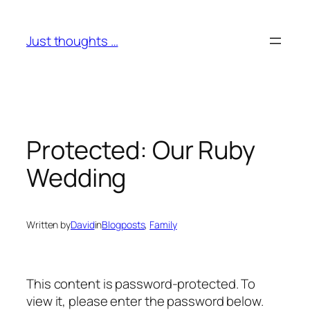
Skip
to
Just thoughts …
content
Protected: Our Ruby
Wedding
Written by
David
in
Blogposts
, 
Family
This content is password-protected. To
view it, please enter the password below.