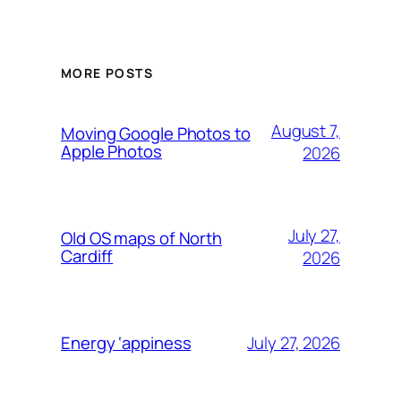
MORE POSTS
August 7,
Moving Google Photos to
Apple Photos
2026
July 27,
Old OS maps of North
Cardiff
2026
July 27, 2026
Energy ‘appiness