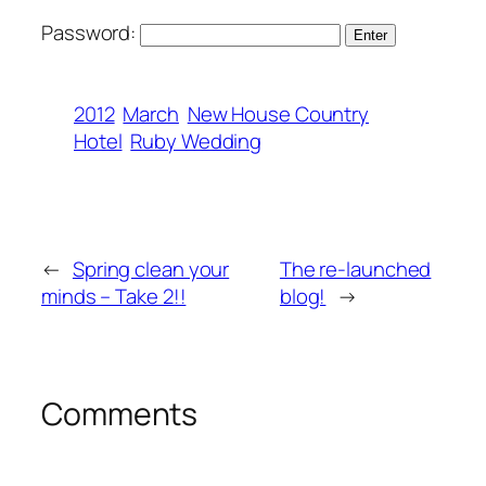
Password:
2012
March
New House Country
Hotel
Ruby Wedding
←
Spring clean your
The re-launched
minds – Take 2!!
blog!
→
Comments