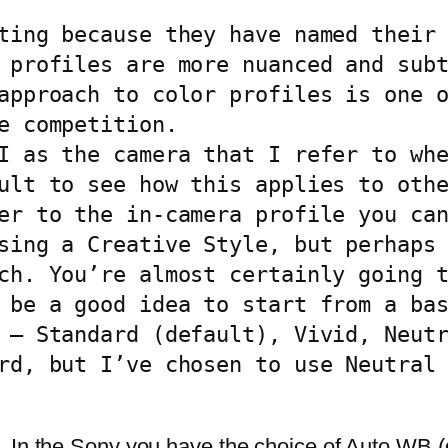
ting because they have named their 
 profiles are more nuanced and subt
approach to color profiles is one o
e competition.

I as the camera that I refer to whe
ult to see how this applies to othe
er to the in-camera profile you can
sing a Creative Style, but perhaps 
ch. You’re almost certainly going t
 be a good idea to start from a bas
 – Standard (default), Vivid, Neutr
rd, but I’ve chosen to use Neutral 
 In the Sony you have the choice of Auto WB (d