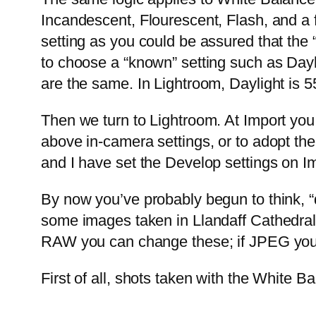
Incandescent, Flourescent, Flash, and a 
setting as you could be assured that the 
to choose a “known” setting such as Dayl
are the same. In Lightroom, Daylight is 5
Then we turn to Lightroom. At Import you 
above in-camera settings, or to adopt the
and I have set the Develop settings on Im
By now you’ve probably begun to think, “d
some images taken in Llandaff Cathedral to
RAW you can change these; if JPEG you c
First of all, shots taken with the White 