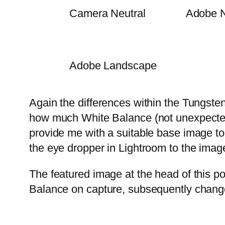
Camera Neutral
Adobe N
Adobe Landscape
Again the differences within the Tungste
how much White Balance (not unexpectedly)
provide me with a suitable base image to
the eye dropper in Lightroom to the image
The featured image at the head of this p
Balance on capture, subsequently chang