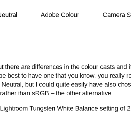
eutral
Adobe Colour
Camera S
t there are differences in the colour casts and if
ht be best to have one that you know, you really 
Neutral, but I could quite easily have also cho
ther than sRGB – the other alternative.
Lightroom Tungsten White Balance setting of 28