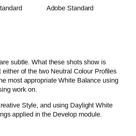
tandard
Adobe Standard
 are subtle. What these shots show is
either of the two Neutral Colour Profiles
the most appropriate White Balance using
ssing work on.
reative Style, and using Daylight White
ngs applied in the Develop module.