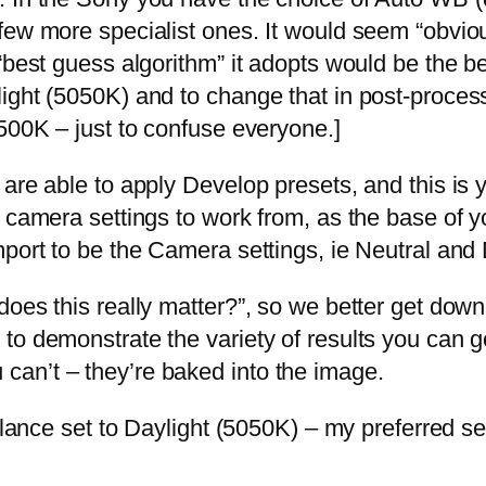
few more specialist ones. It would seem “obviou
“best guess algorithm” it adopts would be the be
ight (5050K) and to change that in post-proces
500K – just to confuse everyone.]
are able to apply Develop presets, and this is 
 camera settings to work from, as the base of y
port to be the Camera settings, ie Neutral and 
oes this really matter?”, so we better get down
 demonstrate the variety of results you can get.
an’t – they’re baked into the image.
Balance set to Daylight (5050K) – my preferred s