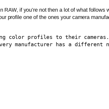
 in RAW, if you’re not then a lot of what follows
our profile one of the ones your camera manufac
ng color profiles to their cameras.
very manufacturer has a different n