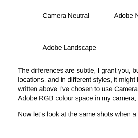
Camera Neutral
Adobe N
Adobe Landscape
The differences are subtle, I grant you, bu
locations, and in different styles, it mig
written above I’ve chosen to use Camera 
Adobe RGB colour space in my camera, ra
Now let’s look at the same shots when a 