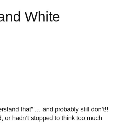
 and White
erstand that” … and probably still don’t!!
, or hadn’t stopped to think too much