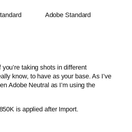
tandard
Adobe Standard
 you’re taking shots in different
really know, to have as your base. As I’ve
sen Adobe Neutral as I’m using the
50K is applied after Import.