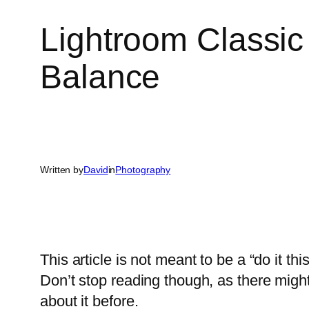
Lightroom Classic
Balance
Written by
David
in
Photography
This article is not meant to be a “do it th
Don’t stop reading though, as there migh
about it before.