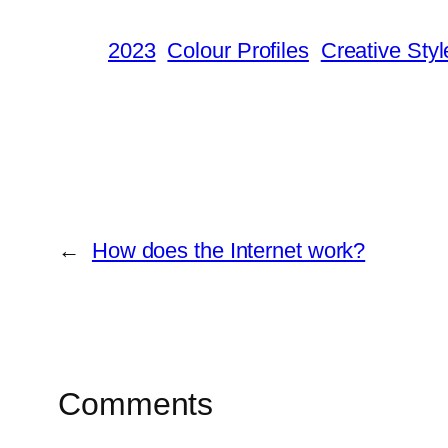
2023
Colour Profiles
Creative Styl
←
How does the Internet work?
Comments