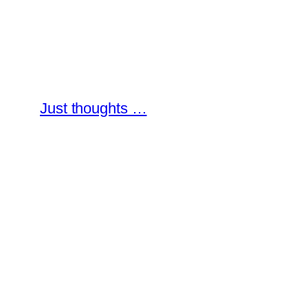
Skip
to
content
Just thoughts …