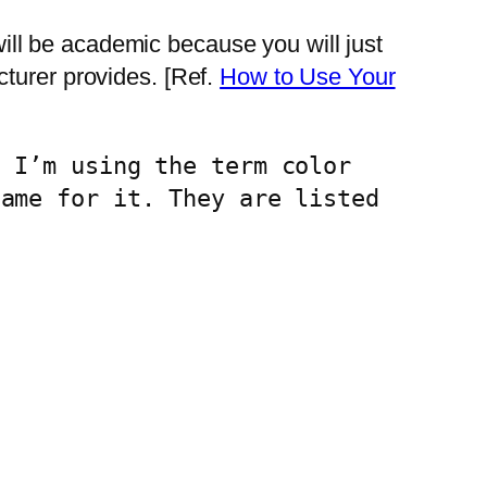
 will be academic because you will just
turer provides. [Ref.
How to Use Your
 I’m using the term color 
ame for it. They are listed 