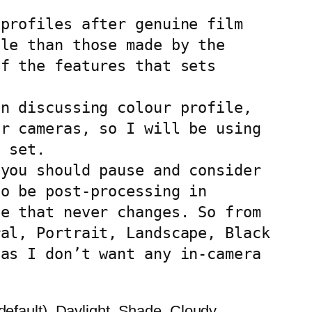
profiles after genuine film 
le than those made by the 
f the features that sets 
n discussing colour profile, 
r cameras, so I will be using 
 set.

you should pause and consider 
o be post-processing in 
e that never changes. So from 
al, Portrait, Landscape, Black 
as I don’t want any in-camera 
efault), Daylight, Shade, Cloudy,