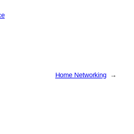
ce
Home Networking
→