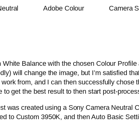
eutral
Adobe Colour
Camera S
n White Balance with the chosen Colour Profile
 will change the image, but I’m satisfied that 
 work from, and I can then successfully chose 
 to get the best result to then start post-proce
ost was created using a Sony Camera Neutral C
ed to Custom 3950K, and then Auto Basic Setti