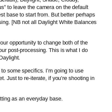
s” to leave the camera on the default
st base to start from. But better perhaps
sing. [NB not all Daylight White Balances
your opportunity to change both of the
our post-processing. This is what I do
Daylight.
 to some specifics. I’m going to use
 Just to re-iterate, if you’re shooting in
etting as an everyday base.