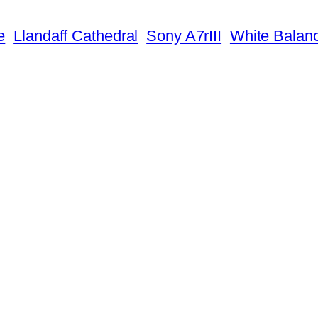
e
Llandaff Cathedral
Sony A7rIII
White Balan