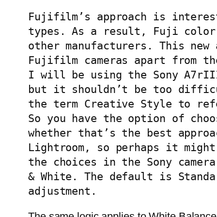
Fujifilm’s approach is interes
types. As a result, Fuji color
other manufacturers. This new 
Fujifilm cameras apart from th
I will be using the Sony A7rII
but it shouldn’t be too diffic
the term Creative Style to ref
So you have the option of choo
whether that’s the best approa
Lightroom, so perhaps it might
the choices in the Sony camera
& White. The default is Standa
adjustment.
The same logic applies to White Balance.