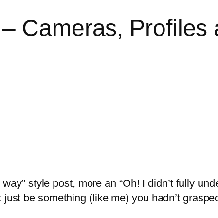
 – Cameras, Profiles
is way” style post, more an “Oh! I didn’t fully und
t just be something (like me) you hadn’t grasped