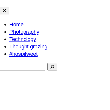
Home
Photography
Technology
Thought grazing
#hospitweet
Search