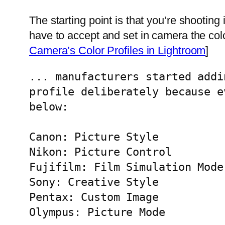
The starting point is that you’re shooting
have to accept and set in camera the col
Camera’s Color Profiles in Lightroom
]
... manufacturers started addi
profile deliberately because e
below:

Canon: Picture Style

Nikon: Picture Control

Fujifilm: Film Simulation Mode

Sony: Creative Style

Pentax: Custom Image

Olympus: Picture Mode
