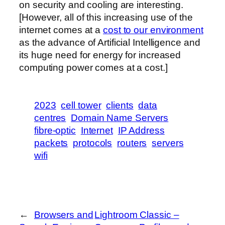
on security and cooling are interesting.
[However, all of this increasing use of the
internet comes at a
cost to our environment
as the advance of Artificial Intelligence and
its huge need for energy for increased
computing power comes at a cost.]
2023
cell tower
clients
data
centres
Domain Name Servers
fibre-optic
Internet
IP Address
packets
protocols
routers
servers
wifi
←
Browsers and
Lightroom Classic –