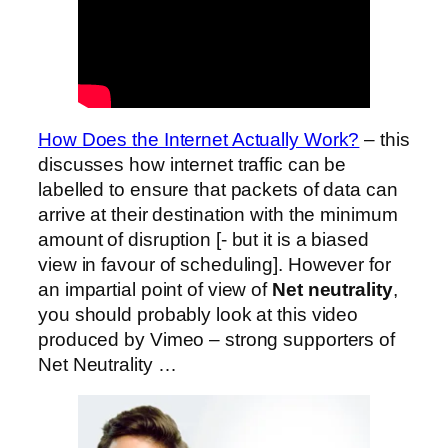
How Does the Internet Actually Work?
– this
discusses how internet traffic can be
labelled to ensure that packets of data can
arrive at their destination with the minimum
amount of disruption [- but it is a biased
view in favour of scheduling]. However for
an impartial point of view of
Net neutrality
,
you should probably look at this video
produced by Vimeo – strong supporters of
Net Neutrality …