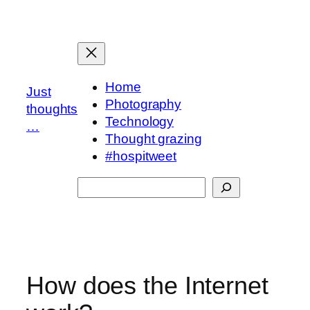
Skip
to
content
Home
Just
Photography
thoughts
Technology
…
Thought grazing
#hospitweet
Search
How does the Internet