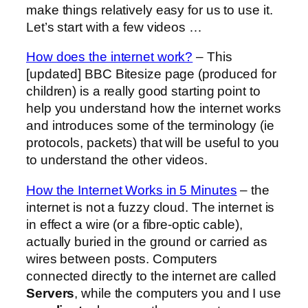
make things relatively easy for us to use it.
Let’s start with a few videos …
How does the internet work?
– This
[updated] BBC Bitesize page (produced for
children) is a really good starting point to
help you understand how the internet works
and introduces some of the terminology (ie
protocols, packets) that will be useful to you
to understand the other videos.
How the Internet Works in 5 Minutes
– the
internet is not a fuzzy cloud. The internet is
in effect a wire (or a fibre-optic cable),
actually buried in the ground or carried as
wires between posts. Computers
connected directly to the internet are called
Servers
, while the computers you and I use