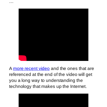
…
A
more recent video
and the ones that are
referenced at the end of the video will get
you a long way to understanding the
technology that makes up the Internet.