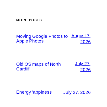
MORE POSTS
August 7,
Moving Google Photos to
Apple Photos
2026
July 27,
Old OS maps of North
Cardiff
2026
Energy ‘appiness
July 27, 2026