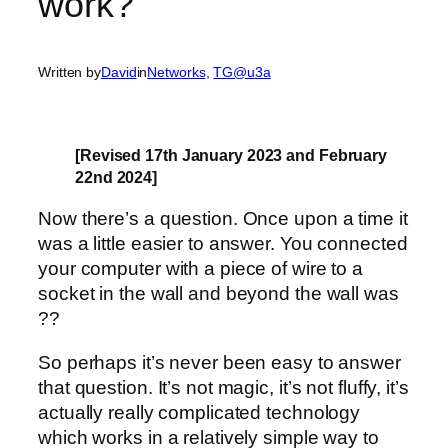
work?
Written by
David
in
Networks
, 
TG@u3a
[Revised 17th January 2023 and February
22nd 2024]
Now there’s a question. Once upon a time it
was a little easier to answer. You connected
your computer with a piece of wire to a
socket in the wall and beyond the wall was
??
So perhaps it’s never been easy to answer
that question. It’s not magic, it’s not fluffy, it’s
actually really complicated technology
which works in a relatively simple way to