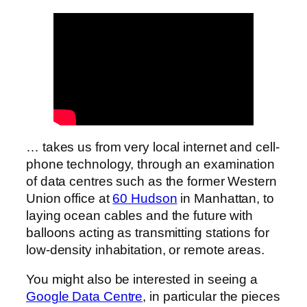
… takes us from very local internet and cell-
phone technology, through an examination
of data centres such as the former Western
Union office at
60 Hudson
in Manhattan, to
laying ocean cables and the future with
balloons acting as transmitting stations for
low-density inhabitation, or remote areas.
You might also be interested in seeing a
Google Data Centre
, in particular the pieces