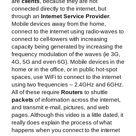
are
clients
, because they are not
connected directly to the internet, but
through an
Internet Service Provider
.
Mobile devices away from the home,
connect to the internet using radio-waves to
connect to cell-towers with increasing
capacity being generated by increasing the
frequency modulation of the waves (ie 3G,
4G, 5G and even 6G). Mobile devices in the
home or in the office, or in public hot-spot
spaces, use WiFi to connect to the internet
using two frequencies – 2.4GHz and 6GHz.
All of these require
Routers
to shuttle
packets
of information across the internet,
and transmit e-mail, pictures, and web
pages. Although this video is a little dated, it
really does explain the process of what
happens when you connect to the internet