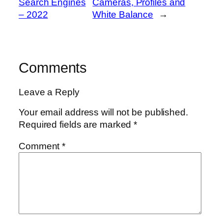
Search Engines
Cameras, Profiles and
– 2022
White Balance
→
Comments
Leave a Reply
Your email address will not be published.
Required fields are marked
*
Comment
*