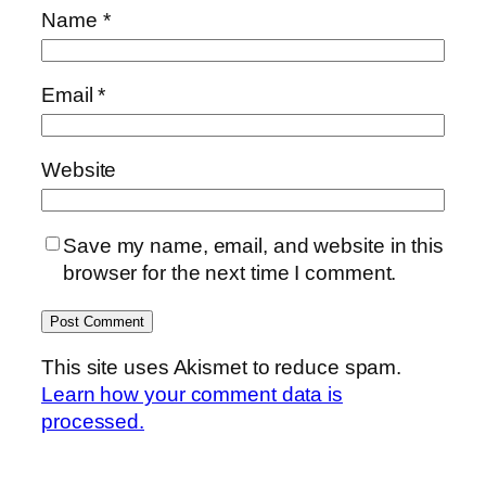
Name
*
Email
*
Website
Save my name, email, and website in this
browser for the next time I comment.
This site uses Akismet to reduce spam.
Learn how your comment data is
processed.