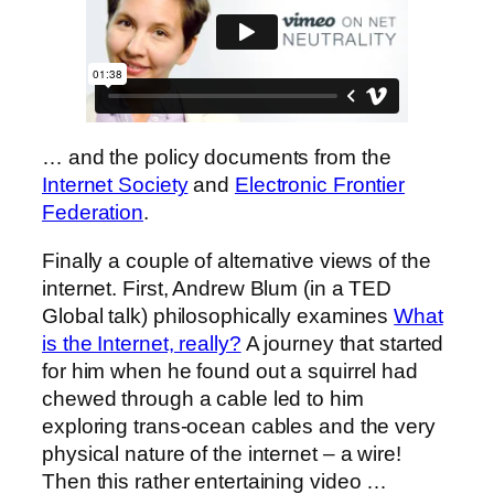
… and the policy documents from the
Internet Society
and
Electronic Frontier
Federation
.
Finally a couple of alternative views of the
internet. First, Andrew Blum (in a TED
Global talk) philosophically examines
What
is the Internet, really?
A journey that started
for him when he found out a squirrel had
chewed through a cable led to him
exploring trans-ocean cables and the very
physical nature of the internet – a wire!
Then this rather entertaining video …