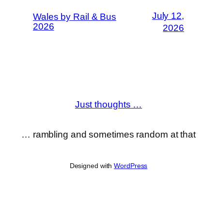
July 12,
Wales by Rail & Bus
2026
2026
Just thoughts …
… rambling and sometimes random at that
Designed with
WordPress