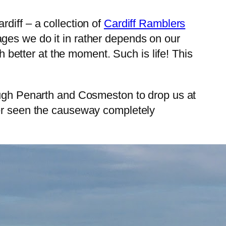
diff – a collection of
Cardiff Ramblers
ges we do it in rather depends on our
h better at the moment. Such is life! This
rough Penarth and Cosmeston to drop us at
ver seen the causeway completely