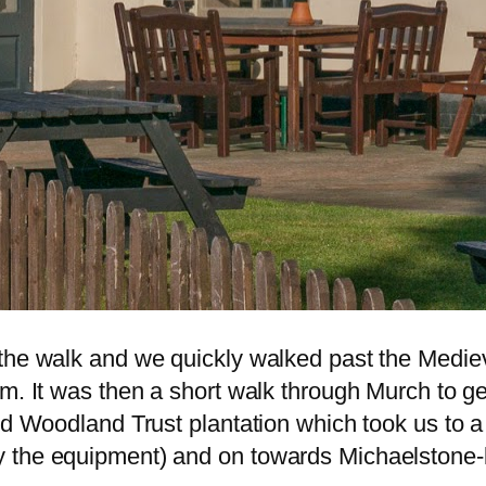
the walk and we quickly walked past the Mediev
rm. It was then a short walk through Murch to 
nd Woodland Trust plantation which took us to a
 the equipment) and on towards Michaelstone-l