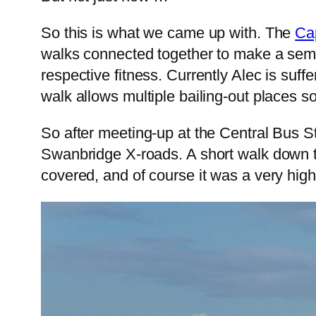
So this is what we came up with. The
Ca
walks connected together to make a semi-
respective fitness. Currently Alec is suff
walk allows multiple bailing-out places so 
So after meeting-up at the Central Bus S
Swanbridge X-roads. A short walk down to
covered, and of course it was a very high