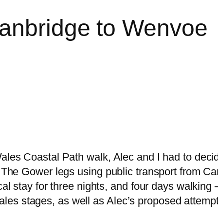
wanbridge to Wenvoe
Wales Coastal Path walk, Alec and I had to deci
o The Gower legs using public transport from Ca
cal stay for three nights, and four days walking
es stages, as well as Alec’s proposed attempt 