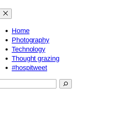
Home
Photography
Technology
Thought grazing
#hospitweet
Search