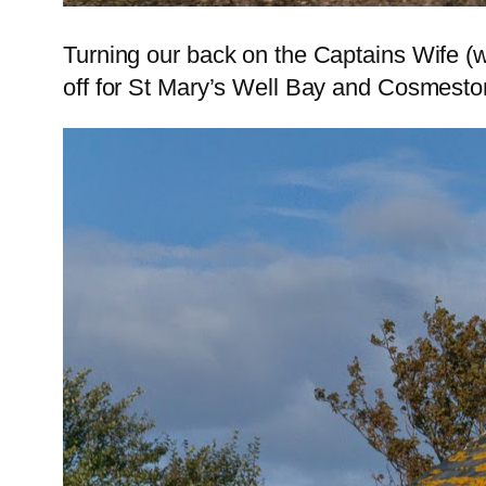
Turning our back on the Captains Wife (
off for St Mary’s Well Bay and Cosmesto