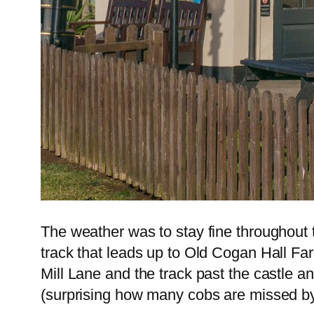
The weather was to stay fine throughout 
track that leads up to Old Cogan Hall Fa
Mill Lane and the track past the castle a
(surprising how many cobs are missed by