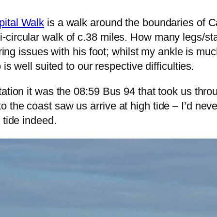
pital Walk
is a walk around the boundaries of Car
circular walk of c.38 miles. How many legs/sta
ering issues with his foot; whilst my ankle is muc
is well suited to our respective difficulties.
tation it was the 08:59 Bus 94 that took us th
 the coast saw us arrive at high tide – I’d ne
 tide indeed.