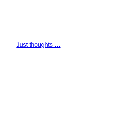
Skip
to
content
Just thoughts …