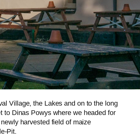
al Village, the Lakes and on to the long
get to Dinas Powys where we headed for
 newly harvested field of maize
e-Pit.