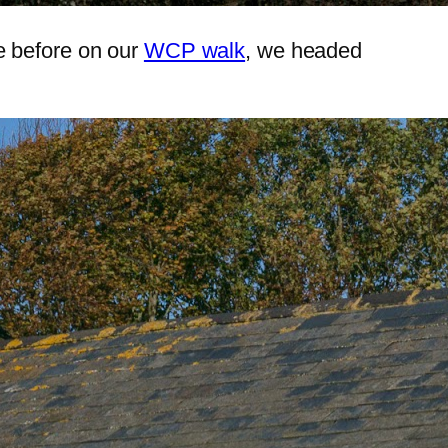
e before on our
WCP walk
, we headed