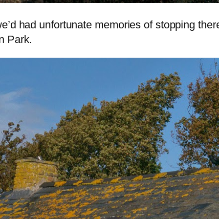
we’d had unfortunate memories of stopping ther
n Park.