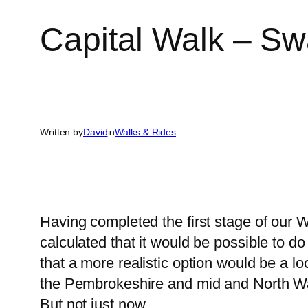
Capital Walk – S
Written by
David
in
Walks & Rides
Having completed the first stage of our 
calculated that it would be possible to d
that a more realistic option would be a lo
the Pembrokeshire and mid and North Wal
But not just now …