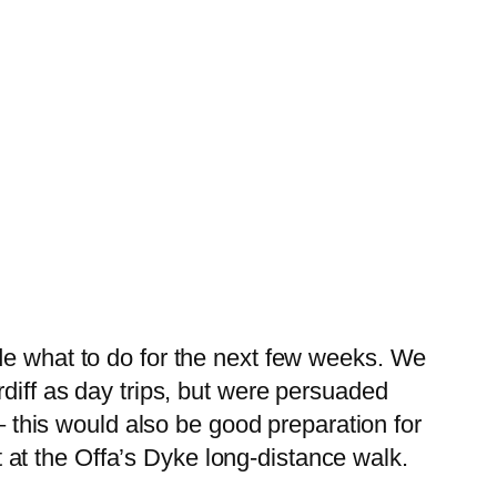
de what to do for the next few weeks. We
rdiff as day trips, but were persuaded
 – this would also be good preparation for
at the Offa’s Dyke long-distance walk.