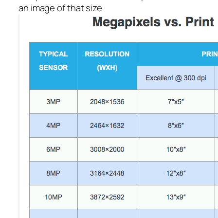
an image of that size