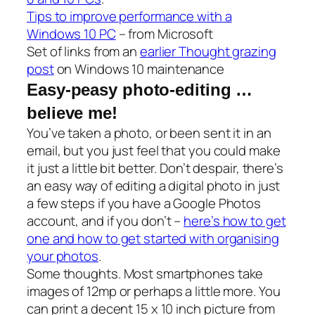
Tips to improve performance with a
Windows 10 PC
– from Microsoft
Set of links from an
earlier Thought grazing
post
on Windows 10 maintenance
Easy-peasy photo-editing …
believe me!
You’ve taken a photo, or been sent it in an
email, but you just feel that you could make
it just a little bit better. Don’t despair, there’s
an easy way of editing a digital photo in just
a few steps if you have a Google Photos
account, and if you don’t –
here’s how to get
one and how to get started with organising
your photos
.
Some thoughts. Most smartphones take
images of 12mp or perhaps a little more. You
can print a decent 15 x 10 inch picture from