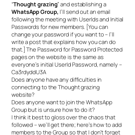
“
Thought grazing
” and establishing a
WhatsApp Group,
I’ll send out an email
following the meeting with UserIds and Initial
Passwords for new members. [
You can
change your password if you want to – I’ll
write a post that explains how you can do
that
.] The Password for Password Protected
pages on the website is the same as
everyone’s initial UserId Password, namely –
Ca3rdyddU3A
Does anyone have any difficulties in
connecting to the Thought grazing
website?
Does anyone want to join the WhatsApp
Group but is unsure how to do it?
I think it best to gloss over the chaos that
followed – we’ll get there; here’s how to add
members to the Group so that I don’t forget