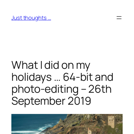
Skip
to
Just thoughts …
content
What I did on my
holidays … 64-bit and
photo-editing – 26th
September 2019