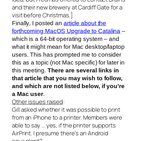
and their new brewery at Cardiff Gate for a
visit before Christmas.]
Finally, I posted an
article about the
forthcoming MacOS Upgrade to Catalina
–
which is a 64-bit operating system – and
what it might mean for Mac desktop/laptop
users. This has prompted me to consider
this as a topic (not Mac specific) for later in
this meeting.
There are several links in
that article that you may wish to follow,
and which are not listed below, if you’re
a Mac user
.
Other issues raised
:
Gill asked whether it was possible to print
from an iPhone to a printer. Members were
able to say … yes, if the printer supports
AirPrint. I presume there’s an Android
equivalent?