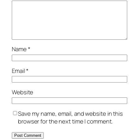
Name
*
Email
*
Website
Save my name, email, and website in this
browser for the next time I comment.