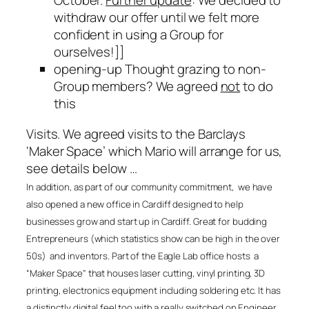
October.
Further update
: We decided to
withdraw our offer until we felt more
confident in using a Group for
ourselves!]
]
opening-up Thought grazing to non-
Group members? We agreed
not
to do
this
Visits. We agreed visits to the Barclays
‘Maker Space’ which Mario will arrange for us,
see details below …
In addition, as part of our community commitment, we have
also opened a new office in Cardiff designed to help
businesses grow and start up in Cardiff. Great for budding
Entrepreneurs (which statistics show can be high in the over
50s) and inventors. Part of the Eagle Lab office hosts a
“Maker Space” that houses laser cutting, vinyl printing, 3D
printing, electronics equipment including soldering etc. It has
a distinctly digital feel too with a really switched on Engineer