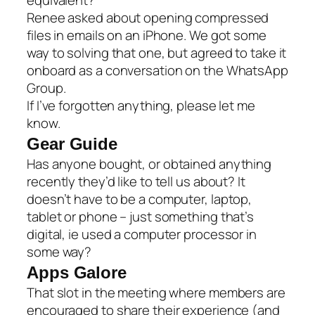
Renee asked about opening compressed
files in emails on an iPhone. We got some
way to solving that one, but agreed to take it
onboard as a conversation on the WhatsApp
Group.
If I’ve forgotten anything, please let me
know.
Gear Guide
Has anyone bought, or obtained anything
recently they’d like to tell us about? It
doesn’t have to be a computer, laptop,
tablet or phone – just something that’s
digital, ie used a computer processor in
some way?
Apps Galore
That slot in the meeting where members are
encouraged to share their experience (and