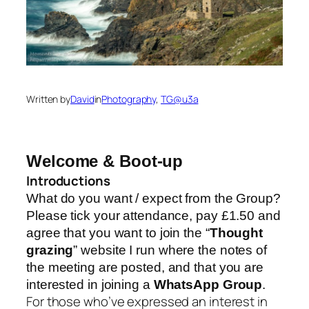
Written by
David
in
Photography
, 
TG@u3a
Welcome & Boot-up
Introductions
What do you want / expect from the Group?
Please tick your attendance, pay £1.50 and
agree that you want to join the “
Thought
grazing
” website I run where the notes of
the meeting are posted, and that you are
interested in joining a
WhatsApp Group
.
For those who’ve expressed an interest in