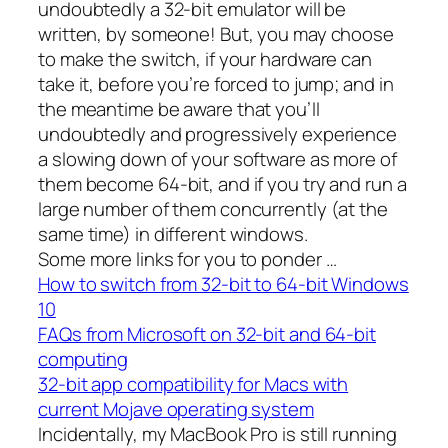
undoubtedly a 32-bit emulator will be
written, by someone! But, you may choose
to make the switch, if your hardware can
take it, before you’re forced to jump; and in
the meantime be aware that you’ll
undoubtedly and progressively experience
a slowing down of your software as more of
them become 64-bit, and if you try and run a
large number of them concurrently (at the
same time) in different windows.
Some more links for you to ponder …
How to switch from 32-bit to 64-bit Windows
10
FAQs from Microsoft on 32-bit and 64-bit
computing
32-bit app compatibility for Macs with
current Mojave operating system
Incidentally, my MacBook Pro is still running