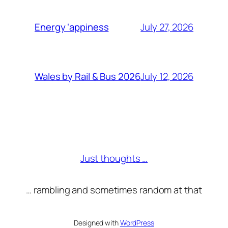
July 27, 2026
Energy ‘appiness
July 12, 2026
Wales by Rail & Bus 2026
Just thoughts …
… rambling and sometimes random at that
Designed with
WordPress