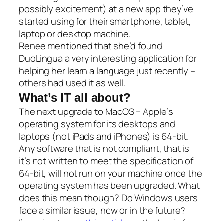
possibly excitement) at a new app they’ve
started using for their smartphone, tablet,
laptop or desktop machine.
Renee mentioned that she’d found
DuoLingua a very interesting application for
helping her learn a language just recently –
others had used it as well
.
What’s IT all about?
The next upgrade to MacOS – Apple’s
operating system for its desktops and
laptops (not iPads and iPhones) is 64-bit.
Any software that is not compliant, that is
it’s not written to meet the specification of
64-bit, will not run on your machine once the
operating system has been upgraded. What
does this mean though? Do Windows users
face a similar issue, now or in the future?