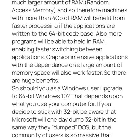
much larger amount of RAM (Random
Access Memory) and so therefore machines
with more than 4Gb of RAM will benefit from
faster processing if the applications are
written to the 64-bit code base. Also more
programs will be able to held in RAM,
enabling faster switching between
applications. Graphics intensive applications
with the dependance on a large amount of
memory space will also work faster. So there
are huge benefits.
So should you as a Windows user upgrade
to 64-bit Windows 10? That depends upon
what you use your computer for. If you
decide to stick with 32-bit be aware that
Microsoft will one day dump 32-bit in the
same way they “dumped” DOS, but the
community of users is so massive that