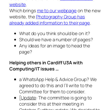
website
.
Which brings
me to our webpage
on the new
website, the
Photography Group has
already added information to their page
.
What do you think should be on it?
Should we have a number of pages?
Any ideas for an image to head the
page?
Helping others in Cardiff U3A with
Computing/IT issues …
a WhatsApp Help & Advice Group? We
agreed to do this and I’ll write to the
Committee for them to consider.
[
Update
: The committee is going to
consider this at their meeting in