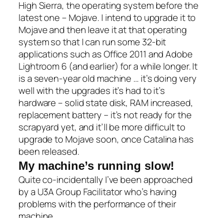
High Sierra, the operating system before the
latest one – Mojave. I intend to upgrade it to
Mojave and then leave it at that operating
system so that I can run some 32-bit
applications such as Office 2011 and Adobe
Lightroom 6 (and earlier) for a while longer. It
is a seven-year old machine … it’s doing very
well with the upgrades it’s had to it’s
hardware – solid state disk, RAM increased,
replacement battery – it’s not ready for the
scrapyard yet, and it’ll be more difficult to
upgrade to Mojave soon, once Catalina has
been released.
My machine’s running slow!
Quite co-incidentally I’ve been approached
by a U3A Group Facilitator who’s having
problems with the performance of their
machine.