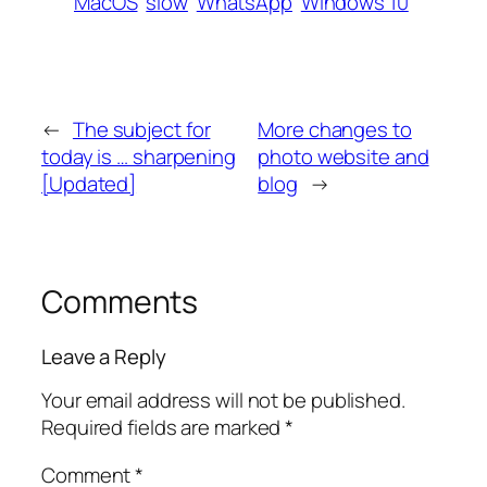
MacOS
slow
WhatsApp
Windows 10
←
The subject for
More changes to
today is … sharpening
photo website and
[Updated]
blog
→
Comments
Leave a Reply
Your email address will not be published.
Required fields are marked
*
Comment
*