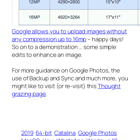
Google allows you to upload images without
any compression up to 16mp
– happy days!
So on to a demonstration … some simple
edits to enhance an image.
For more guidance on Google Photos, the
use of Backup and Sync and much more, you
might like to visit (or re-visit) this
Thought
grazing page
.
2019
64-bit
Catalina
Google Photos