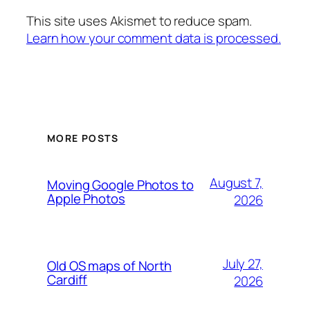
This site uses Akismet to reduce spam.
Learn how your comment data is processed.
MORE POSTS
August 7,
Moving Google Photos to
Apple Photos
2026
July 27,
Old OS maps of North
Cardiff
2026