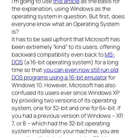
I’m going to use
this article
as the basis for
the explanation, using Windows as the
operating system in question. But first, does
everyone know what an Operating System
is?
It has to be said upfront that Microsoft has
been extremely “kind” to its users, offering
backward compatibility even back to
MS-
DOS
(a 16-bit operating system) for a long
time so that
you can even now still run old
DOS programs using a 16-bit emulator
for
Windows 10. However, Microsoft has also
confused its users ever since Windows XP
by providing two versions of its operating
system, one for 32-bit and one for 64-bit. If
you had a previous version of Windows – XP,
7, or 8 – which had the 32-bit operating
system installed on your machine, you are