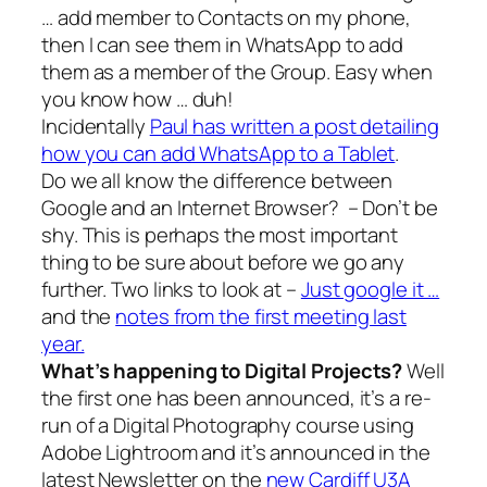
… add member to Contacts on my phone,
then I can see them in WhatsApp to add
them as a member of the Group. Easy when
you know how … duh!
Incidentally
Paul has written a post detailing
how you can add WhatsApp to a Tablet
.
Do we all know the difference between
Google and an Internet Browser? – Don’t be
shy. This is perhaps the most important
thing to be sure about before we go any
further. Two links to look at –
Just google it …
and the
notes from the first meeting last
year.
What’s happening to Digital Projects?
Well
the first one has been announced, it’s a re-
run of a Digital Photography course using
Adobe Lightroom and it’s announced in the
latest Newsletter on the
new Cardiff U3A