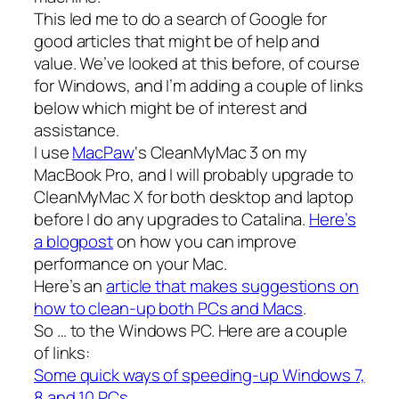
This led me to do a search of Google for
good articles that might be of help and
value. We’ve looked at this before, of course
for Windows, and I’m adding a couple of links
below which might be of interest and
assistance.
I use
MacPaw
‘s CleanMyMac 3 on my
MacBook Pro, and I will probably upgrade to
CleanMyMac X for both desktop and laptop
before I do any upgrades to Catalina.
Here’s
a blogpost
on how you can improve
performance on your Mac.
Here’s an
article that makes suggestions on
how to clean-up both PCs and Macs
.
So … to the Windows PC. Here are a couple
of links:
Some quick ways of speeding-up Windows 7,
8 and 10 PCs
.