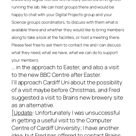
running the lab. We can host groups there and would be
happy to chat with your Digital Projects group and your
Science groups coordinators, to discuss with them what is
available there and whether they would like to bring members
along to take a look at the facilities, or host a meeting there.
Please feel free to ask them to contact me and I can discuss
what they need, what we have, what we can do to support
your members.
… in the approach to Easter, and also a visit
to the new BBC Centre after Easter.
I’ll approach Cardiff Uni about the possibility
of a visit maybe before Christmas, and Fred
suggested a visit to Brains new brewery site
as an alternative.
[
Update
: Unfortunately I was unsuccessful
in getting a useful visit to the Computer
Centre of Cardiff University; I have another
idea, but Fred has offered to contact Brains