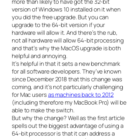
more than likely to have got the 32-bit
version of Windows 10 installed on it when
you did the free upgrade. But you can
upgrade to the 64-bit version if your
hardware will allow it. And there’s the rub,
not all hardware will allow 64-bit processing
and that’s why the MacOS upgrade is both
helpful and annoying.
It’s helpful in that it sets a new benchmark
for all software developers. They’ve known
since December 2018 that this change was
coming, and it’s not particularly challenging
for Mac users
as machines back to 2012
(including therefore my MacBook Pro) will be
able to make the switch.
But why the change? Well as the first article
spells out the biggest advantage of using a
64-bit processor is that it can address a