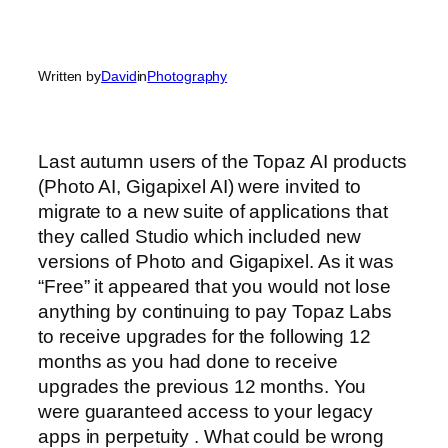
Written by
David
in
Photography
Last autumn users of the Topaz AI products
(Photo AI, Gigapixel AI) were invited to
migrate to a new suite of applications that
they called Studio which included new
versions of Photo and Gigapixel. As it was
“Free” it appeared that you would not lose
anything by continuing to pay Topaz Labs
to receive upgrades for the following 12
months as you had done to receive
upgrades the previous 12 months. You
were guaranteed access to your legacy
apps in perpetuity . What could be wrong