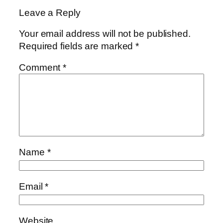
Leave a Reply
Your email address will not be published.
Required fields are marked
*
Comment
*
Name
*
Email
*
Website