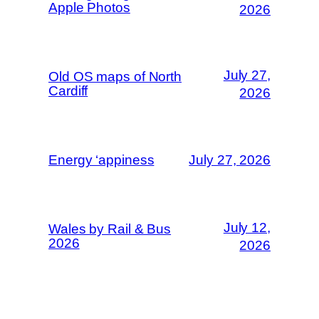
Apple Photos
2026
July 27,
Old OS maps of North
Cardiff
2026
Energy ‘appiness
July 27, 2026
July 12,
Wales by Rail & Bus
2026
2026