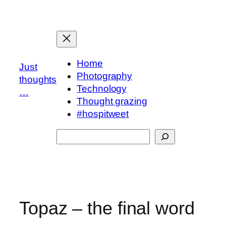
Skip
to
content
Home
Just
Photography
thoughts
Technology
…
Thought grazing
#hospitweet
Search
Topaz – the final word