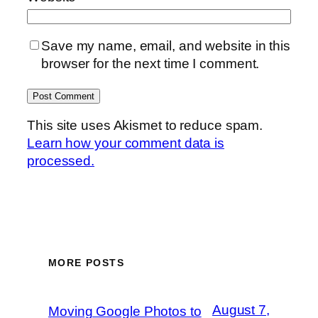
Save my name, email, and website in this
browser for the next time I comment.
This site uses Akismet to reduce spam.
Learn how your comment data is
processed.
MORE POSTS
August 7,
Moving Google Photos to