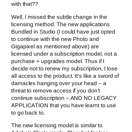
with that??
Well, I missed the subtle change in the
licensing method. The new applications
Bundled in Studio (I could have just opted
to continue with the new Photo and
Gigapixel as mentioned above) are
licensed under a subscription model, not a
purchase + upgrades model. Thus if I
decide not to renew my subscription, I lose
all access to the product. It’s like a sword of
damacles hanging over your head – a
threat to remove access if you don’t
continue subscription – AND NO LEGACY
APPLICATION that you have learnt to use
to go back to.
The new licensing model is similar to