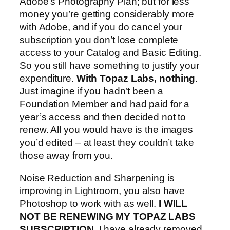
Adobe’s Photography Plan; but for less
money you’re getting considerably more
with Adobe, and if you do cancel your
subscription you don’t lose complete
access to your Catalog and Basic Editing.
So you still have something to justify your
expenditure.
With Topaz Labs, nothing
.
Just imagine if you hadn’t been a
Foundation Member and had paid for a
year’s access and then decided not to
renew. All you would have is the images
you’d edited – at least they couldn’t take
those away from you.
Noise Reduction and Sharpening is
improving in Lightroom, you also have
Photoshop to work with as well.
I WILL
NOT BE RENEWING MY TOPAZ LABS
SUBSCRIPTION
. I have already removed