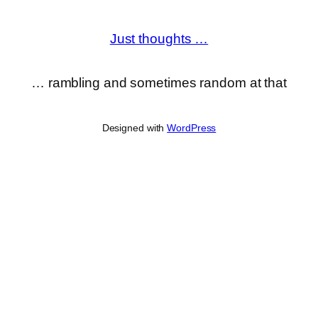
Just thoughts …
… rambling and sometimes random at that
Designed with
WordPress