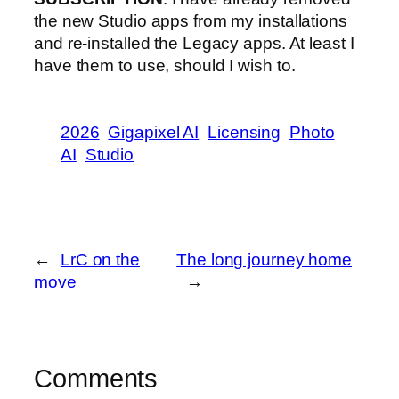
the new Studio apps from my installations
and re-installed the Legacy apps. At least I
have them to use, should I wish to.
2026
Gigapixel AI
Licensing
Photo
AI
Studio
←
LrC on the
The long journey home
move
→
Comments