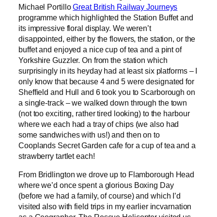
Michael Portillo
Great British Railway Journeys
programme which highlighted the Station Buffet and
its impressive floral display. We weren’t
disappointed, either by the flowers, the station, or the
buffet and enjoyed a nice cup of tea and a pint of
Yorkshire Guzzler. On from the station which
surprisingly in its heyday had at least six platforms – I
only know that because 4 and 5 were designated for
Sheffield and Hull and 6 took you to Scarborough on
a single-track – we walked down through the town
(not too exciting, rather tired looking) to the harbour
where we each had a tray of chips (we also had
some sandwiches with us!) and then on to
Cooplands Secret Garden cafe for a cup of tea and a
strawberry tartlet each!
From Bridlington we drove up to Flamborough Head
where we’d once spent a glorious Boxing Day
(before we had a family, of course) and which I’d
visited also with field trips in my earlier incvarnation