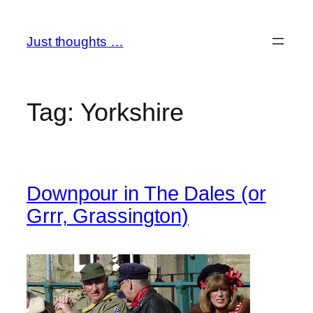
Skip
to
Just thoughts …
content
Tag:
Yorkshire
Downpour in The Dales (or
Grrr, Grassington)