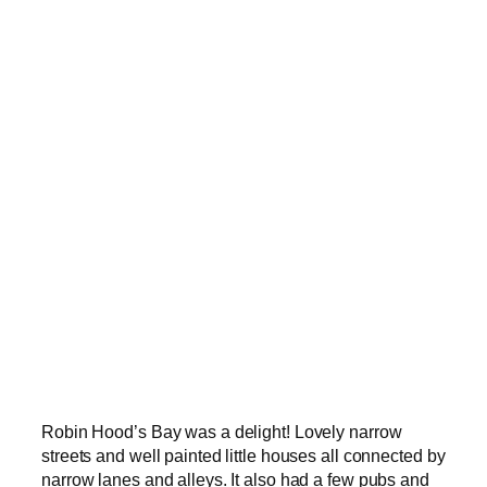
Robin Hood’s Bay was a delight! Lovely narrow
streets and well painted little houses all connected by
narrow lanes and alleys. It also had a few pubs and