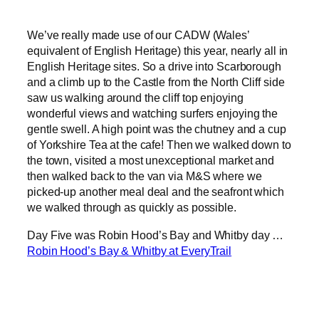
We’ve really made use of our CADW (Wales’
equivalent of English Heritage) this year, nearly all in
English Heritage sites. So a drive into Scarborough
and a climb up to the Castle from the North Cliff side
saw us walking around the cliff top enjoying
wonderful views and watching surfers enjoying the
gentle swell. A high point was the chutney and a cup
of Yorkshire Tea at the cafe! Then we walked down to
the town, visited a most unexceptional market and
then walked back to the van via M&S where we
picked-up another meal deal and the seafront which
we walked through as quickly as possible.
Day Five was Robin Hood’s Bay and Whitby day …
Robin Hood’s Bay & Whitby at EveryTrail