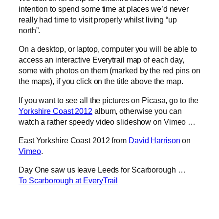
intention to spend some time at places we’d never
really had time to visit properly whilst living “up
north”.
On a desktop, or laptop, computer you will be able to
access an interactive Everytrail map of each day,
some with photos on them (marked by the red pins on
the maps), if you click on the title above the map.
If you want to see all the pictures on Picasa, go to the
Yorkshire Coast 2012
album, otherwise you can
watch a rather speedy video slideshow on Vimeo …
East Yorkshire Coast 2012 from
David Harrison
on
Vimeo
.
Day One saw us leave Leeds for Scarborough …
To Scarborough at EveryTrail