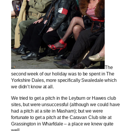
The
second week of our holiday was to be spent in The
Yorkshire Dales, more specifically Swaledale which
we didn’t know at all.
We tried to get a pitch in the Leyburn or Hawes club
sites, but were unsuccessful (although we could have
had a pitch at a site in Masham); but we were
fortunate to get a pitch at the Caravan Club site at
Grassington in Wharfdale – a place we knew quite
well.