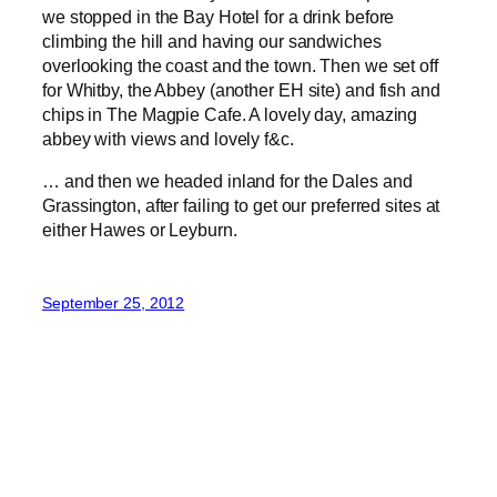
we stopped in the Bay Hotel for a drink before
climbing the hill and having our sandwiches
overlooking the coast and the town. Then we set off
for Whitby, the Abbey (another EH site) and fish and
chips in The Magpie Cafe. A lovely day, amazing
abbey with views and lovely f&c.
… and then we headed inland for the Dales and
Grassington, after failing to get our preferred sites at
either Hawes or Leyburn.
September 25, 2012