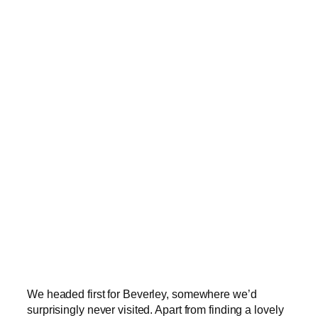
We headed first for Beverley, somewhere we’d
surprisingly never visited. Apart from finding a lovely