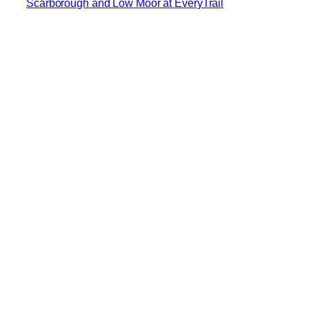
Scarborough and Low Moor at EveryTrail