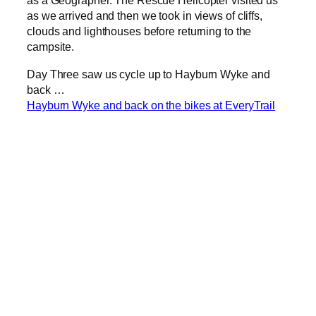
as a Geographer. The Rescue Helicopter visited us
as we arrived and then we took in views of cliffs,
clouds and lighthouses before returning to the
campsite.
Day Three saw us cycle up to Hayburn Wyke and
back …
Hayburn Wyke and back on the bikes at EveryTrail