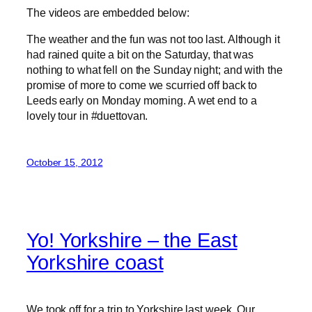
The videos are embedded below:
The weather and the fun was not too last. Although it
had rained quite a bit on the Saturday, that was
nothing to what fell on the Sunday night; and with the
promise of more to come we scurried off back to
Leeds early on Monday morning. A wet end to a
lovely tour in #duettovan.
October 15, 2012
Yo! Yorkshire – the East
Yorkshire coast
We took off for a trip to Yorkshire last week. Our