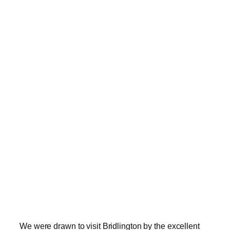
We were drawn to visit Bridlington by the excellent