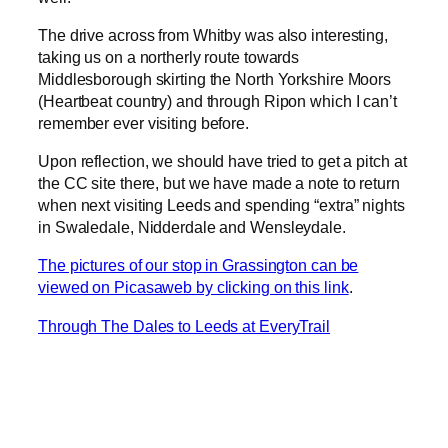
The drive across from Whitby was also interesting,
taking us on a northerly route towards
Middlesborough skirting the North Yorkshire Moors
(Heartbeat country) and through Ripon which I can’t
remember ever visiting before.
Upon reflection, we should have tried to get a pitch at
the CC site there, but we have made a note to return
when next visiting Leeds and spending “extra” nights
in Swaledale, Nidderdale and Wensleydale.
The pictures of our stop in Grassington can be
viewed on Picasaweb by clicking on this link
.
Through The Dales to Leeds at EveryTrail