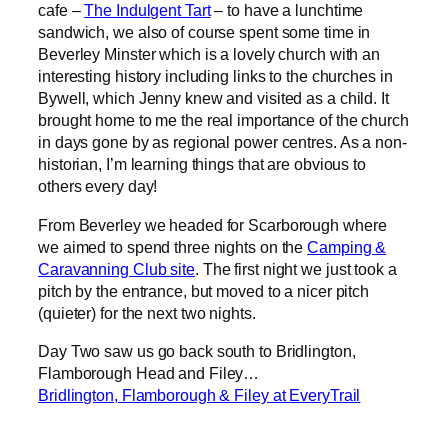
cafe –
The Indulgent Tart
– to have a lunchtime
sandwich, we also of course spent some time in
Beverley Minster which is a lovely church with an
interesting history including links to the churches in
Bywell, which Jenny knew and visited as a child. It
brought home to me the real importance of the church
in days gone by as regional power centres. As a non-
historian, I’m learning things that are obvious to
others every day!
From Beverley we headed for Scarborough where
we aimed to spend three nights on the
Camping &
Caravanning Club site
. The first night we just took a
pitch by the entrance, but moved to a nicer pitch
(quieter) for the next two nights.
Day Two saw us go back south to Bridlington,
Flamborough Head and Filey…
Bridlington, Flamborough & Filey at EveryTrail