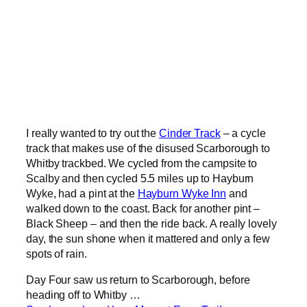
I really wanted to try out the
Cinder Track
– a cycle
track that makes use of the disused Scarborough to
Whitby trackbed. We cycled from the campsite to
Scalby and then cycled 5.5 miles up to Hayburn
Wyke, had a pint at the
Hayburn Wyke Inn
and
walked down to the coast. Back for another pint –
Black Sheep – and then the ride back. A really lovely
day, the sun shone when it mattered and only a few
spots of rain.
Day Four saw us return to Scarborough, before
heading off to Whitby …