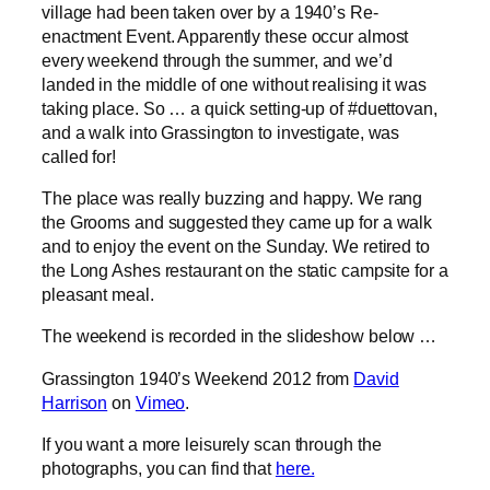
village had been taken over by a 1940’s Re-
enactment Event. Apparently these occur almost
every weekend through the summer, and we’d
landed in the middle of one without realising it was
taking place. So … a quick setting-up of #duettovan,
and a walk into Grassington to investigate, was
called for!
The place was really buzzing and happy. We rang
the Grooms and suggested they came up for a walk
and to enjoy the event on the Sunday. We retired to
the Long Ashes restaurant on the static campsite for a
pleasant meal.
The weekend is recorded in the slideshow below …
Grassington 1940’s Weekend 2012 from
David
Harrison
on
Vimeo
.
If you want a more leisurely scan through the
photographs, you can find that
here.