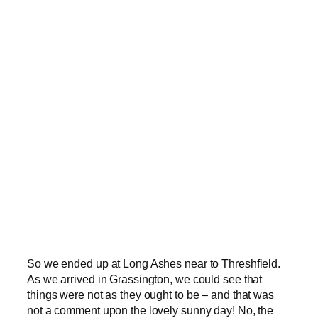
So we ended up at Long Ashes near to Threshfield.
As we arrived in Grassington, we could see that
things were not as they ought to be – and that was
not a comment upon the lovely sunny day! No, the