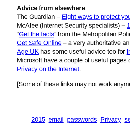
Advice from elsewhere
:
The Guardian –
Eight ways to protect you
McAfee (Internet Security specialists) –
1
“
Get the facts
” from the Metropolitan Poli
Get Safe Online
– a very authoritative a
Age UK
has some useful advice too for
I
Microsoft have a couple of useful pages
Privacy on the Internet
.
[Some of these links may not work anymor
2015
email
passwords
Privacy
se