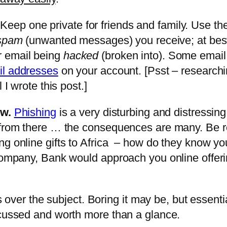
Keep one private for friends and family. Use the
spam
(unwanted messages) you receive; at best 
r email being
hacked
(broken into). Some email 
il addresses
on your account. [Psst – researchin
 I wrote this post.]
ow.
Phishing
is a very disturbing and distressin
d from there … the consequences are many. Be 
ing online gifts to Africa – how do they know 
 Company, Bank would approach you online offer
ss over the subject. Boring it may be, but essentia
ocussed and worth more than a glance.