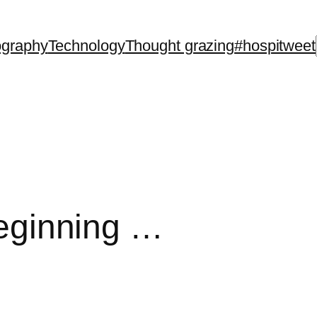
ography
Technology
Thought grazing
#hospitweet
 beginning …