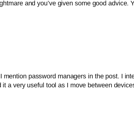
ightmare and you’ve given some good advice. Y
I mention password managers in the post. I inte
d it a very useful tool as I move between device