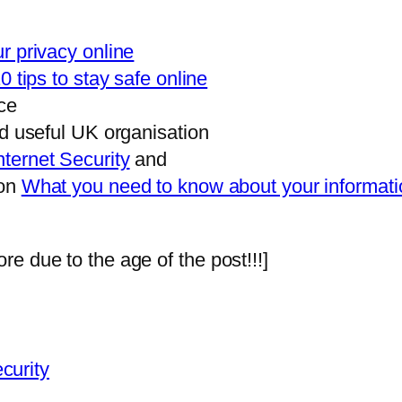
r privacy online
0 tips to stay safe online
ce
nd useful UK organisation
nternet Security
and
 on
What you need to know about your informatio
e due to the age of the post!!!]
curity