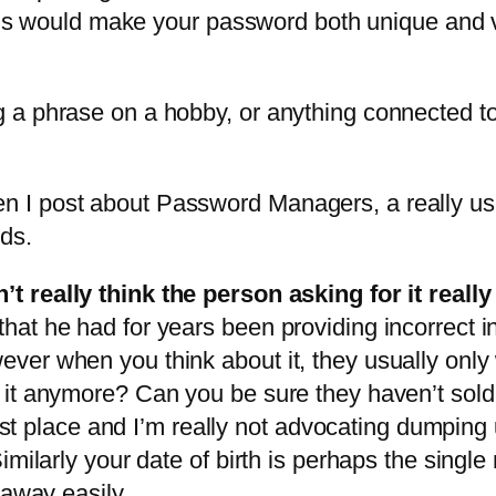
this would make your password both unique and v
 a phrase on a hobby, or anything connected t
when I post about Password Managers, a really usefu
ds.
t really think the person asking for it reall
hat he had for years been providing incorrect 
er when you think about it, they usually only
t anymore? Can you be sure they haven’t sold it
 first place and I’m really not advocating dum
imilarly your date of birth is perhaps the singl
 away easily
.