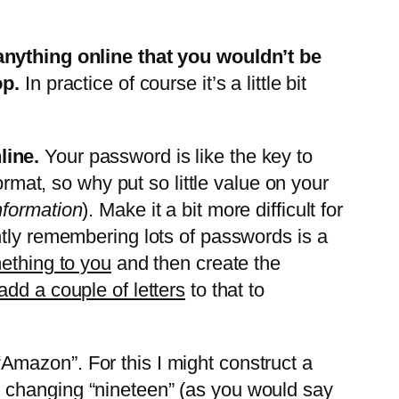
anything online that you wouldn’t be
op.
In practice of course it’s a little bit
line.
Your password is like the key to
ormat, so why put so little value on your
nformation
). Make it a bit more difficult for
ntly remembering lots of passwords is a
ething to you
and then create the
add a couple of letters
to that to
Amazon”. For this I might construct a
 changing “nineteen” (as you would say