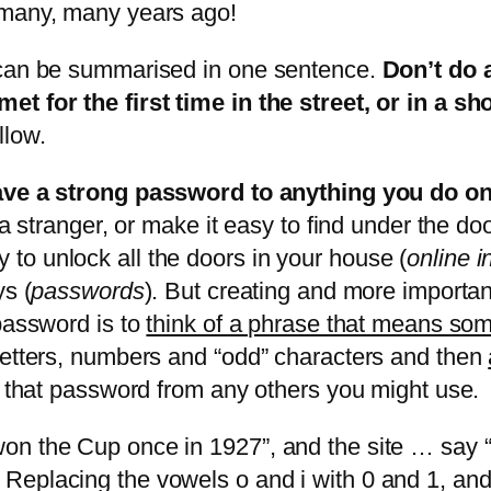
 many, many years ago!
 can be summarised in one sentence.
Don’t do 
t for the first time in the street, or in a sh
llow.
have a strong password to anything you do on
 a stranger, or make it easy to find under the do
to unlock all the doors in your house (
online i
ys (
passwords
). But creating and more importa
 password is to
think of a phrase that means som
letters, numbers and “odd” characters and then
h that password from any others you might use.
n the Cup once in 1927”, and the site … say “
Replacing the vowels o and i with 0 and 1, and