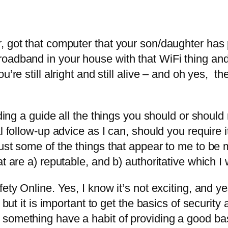
, got that computer that your son/daughter has
oadband in your house with that WiFi thing and
u’re still alright and still alive – and oh yes, t
ding a guide all the things you should or should n
l follow-up advice as I can, should you require i
ust some of the things that appear to me to be m
at are a) reputable, and b) authoritative which I
ety Online. Yes, I know it’s not exciting, and yes
 but it is important to get the basics of security 
something have a habit of providing a good bas