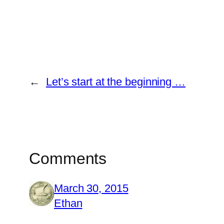
←
Let’s start at the beginning …
Comments
March 30, 2015
Ethan