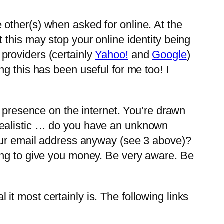
 other(s) when asked for online. At the
this may stop your online identity being
providers (certainly
Yahoo!
and
Google
)
g this has been useful for me too! I
g presence on the internet. You’re drawn
realistic … do you have an unknown
your email address anyway (see 3 above)?
ing to give you money. Be very aware. Be
l it most certainly is. The following links