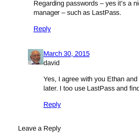
Regarding passwords – yes it’s a n
manager – such as LastPass.
Reply
March 30, 2015
david
Yes, I agree with you Ethan and 
later. I too use LastPass and fin
Reply
Leave a Reply