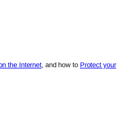
n the Internet
, and how to
Protect your