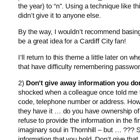
the year) to “n”. Using a technique like 
didn’t give it to anyone else.
By the way, I wouldn’t recommend basing
be a great idea for a Cardiff City fan!
I’ll return to this theme a little later on 
that have difficulty remembering passwor
2)
Don’t give away information you don’
shocked when a colleague once told me t
code, telephone number or address. Howev
they have it … do you have ownership of i
refuse to provide the information in the
imaginary soul in Thornhill – but … ??? S
information that you hold.
Don’t give that