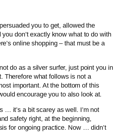
 persuaded you to get, allowed the
 you don’t exactly know what to do with
here’s online shopping – that must be a
ot do as a silver surfer, just point you in
t. Therefore what follows is not a
ost important. At the bottom of this
 would encourage you to also look at.
 … it’s a bit scarey as well. I’m not
and safety right, at the beginning,
is for ongoing practice. Now … didn’t