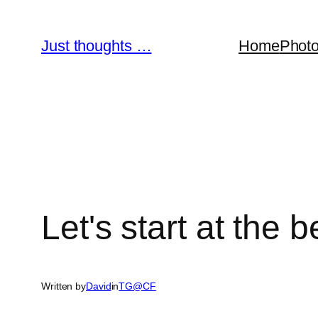
Skip
to
Just thoughts …
Home
Phot
content
Let's start at the
Written by
David
in
TG@CF