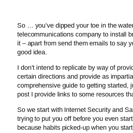
So … you’ve dipped your toe in the water
telecommunications company to install br
it – apart from send them emails to say yo
good idea.
I don’t intend to replicate by way of provi
certain directions and provide as impartia
comprehensive guide to getting started, j
post I provide links to some resources th
So we start with Internet Security and Saf
trying to put you off before you even start
because habits picked-up when you start 