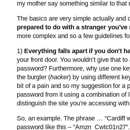
my mother say something similar to that
The basics are very simple actually and
prepared to do with a stranger you’ve me
more complex and so a few guidelines fo
1)
Everything falls apart if you don’t 
your front door. You wouldn’t give that to
password? Furthermore, why use one key 
the burgler (
hacker
) by using different ke
bit of a pain and so my suggestion for a
password from it using a combination of 
distinguish the site you’re accessing wit
So, an example. The phrase … “Cardiff wo
password like this – “Amzn_Cwtc01n27”. 