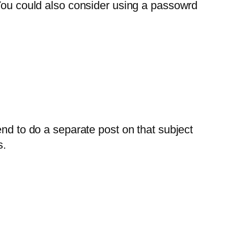
ou could also consider using a passowrd
nd to do a separate post on that subject
s.