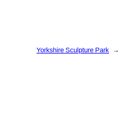
Yorkshire Sculpture Park
→