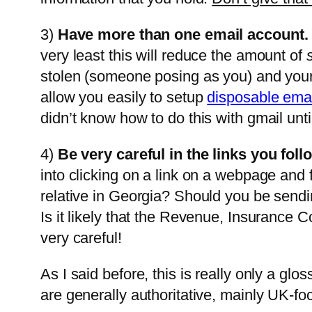
3)
Have more than one email account.
very least this will reduce the amount of
stolen (someone posing as you) and you
allow you easily to setup
disposable ema
didn’t know how to do this with gmail until
4)
Be very careful in the links you foll
into clicking on a link on a webpage an
relative in Georgia? Should you be send
Is it likely that the Revenue, Insurance
very careful!
As I said before, this is really only a glo
are generally authoritative, mainly UK-f