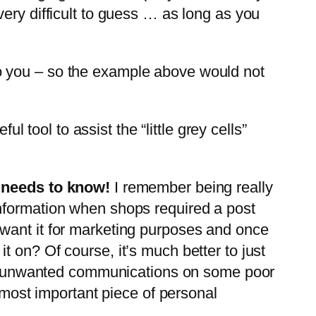
ery difficult to guess … as long as you
o you – so the example above would not
l tool to assist the “little grey cells”
y needs to know!
I remember being really
information when shops required a post
 want it for marketing purposes and once
 on? Of course, it’s much better to just
ping unwanted communications on some poor
e most important piece of personal