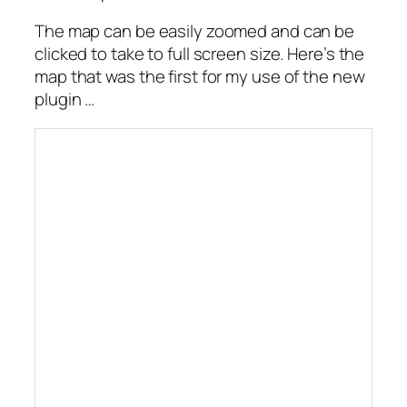
The map can be easily zoomed and can be
clicked to take to full screen size. Here’s the
map that was the first for my use of the new
plugin …