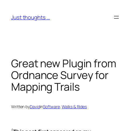
Skip
to
Just thoughts …
content
Great new Plugin from
Ordnance Survey for
Mapping Trails
Written by
David
in
Software
, 
Walks & Rides