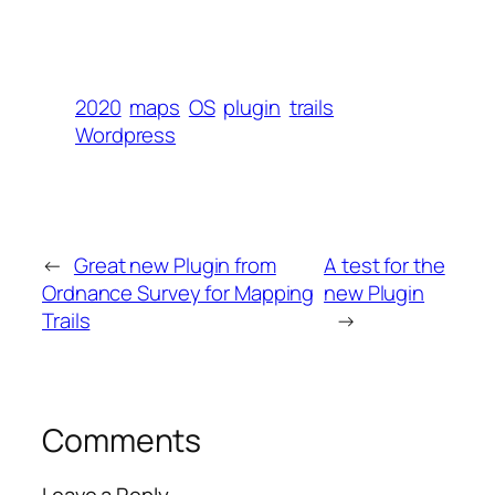
2020
maps
OS
plugin
trails
Wordpress
←
Great new Plugin from
A test for the
Ordnance Survey for Mapping
new Plugin
Trails
→
Comments