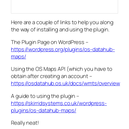
Here are a couple of links to help you along
the way of installing and using the plugin.
The Plugin Page on WordPress –
https://wordpress.org/plugins/os-datahub-
maps/
Using the OS Maps API (which you have to
obtain after creating an account –
https://osdatahub.os.uk/docs/wmts/overview
A guide to using the plugin –
https://skirridsystems.co.uk/wordpress-
plugins/os-datahub-maps/
Really neat!