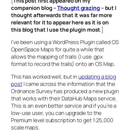
[
This post first appeared on my
companion blog –
Thought grazing
– but I
thought afterwards that it was far more
relevant for it to appear here as it is on
this blog that I use the plugin most
.]
I’ve been using a WordPress Plugin called OS
OpenSpace Maps for quite a while that
allows the mapping of trails (I use .gpx
format to record the trails) onto an OS Map.
This has worked well, but in
updating a blog
post
I came across the information that the
Ordnance Survey has produced a new plugin
that works with their DataHub Maps service.
This is an even better service and if you’re a
low-use user, you can upgrade to the
Premium level subscription to get 1:25,000
scale maps.