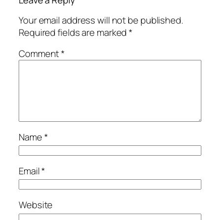
Leave a Reply
Your email address will not be published.
Required fields are marked
*
Comment
*
Name
*
Email
*
Website