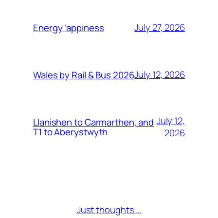
July 27, 2026
Energy ‘appiness
July 12, 2026
Wales by Rail & Bus 2026
July 12,
Llanishen to Carmarthen, and
T1 to Aberystwyth
2026
Just thoughts …