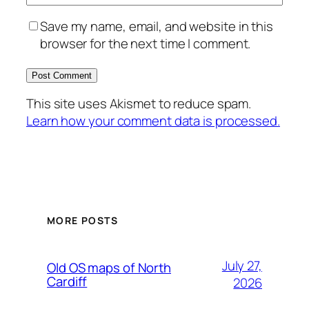
Save my name, email, and website in this
browser for the next time I comment.
This site uses Akismet to reduce spam.
Learn how your comment data is processed.
MORE POSTS
July 27,
Old OS maps of North
Cardiff
2026