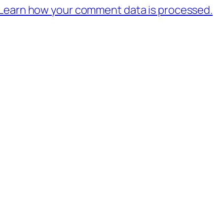
Learn how your comment data is processed.