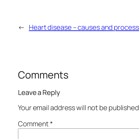
←
Heart disease – causes and proces
Comments
Leave a Reply
Your email address will not be published
Comment
*