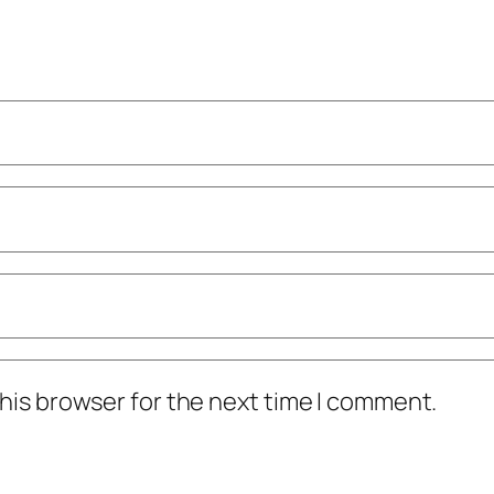
his browser for the next time I comment.