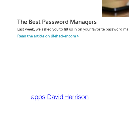
apps
David Harrison