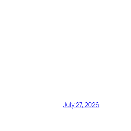
July 27, 2026