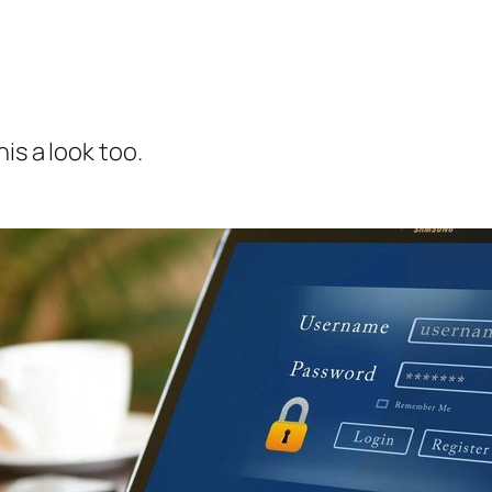
is a look too.