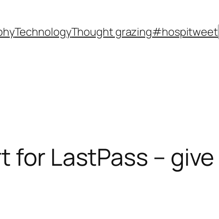
phy
Technology
Thought grazing
#hospitweet
for LastPass – give t