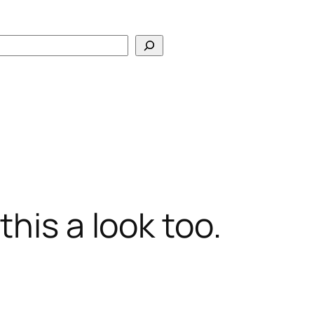
Search
his a look too.