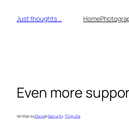
Skip
to
Just thoughts …
Home
Photogra
content
Even more support 
Written by
David
in
Security
, 
TG@u3a