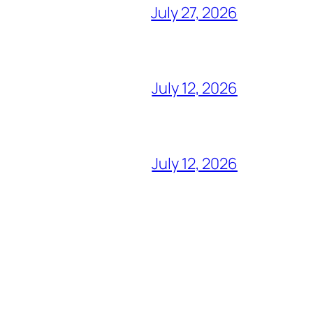
July 27, 2026
July 12, 2026
July 12, 2026