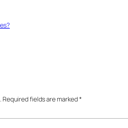
ses?
.
Required fields are marked
*