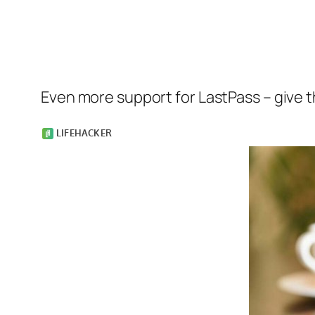
Even more support for LastPass – give th