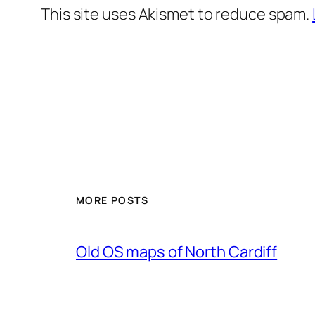
This site uses Akismet to reduce spam.
MORE POSTS
Old OS maps of North Cardiff