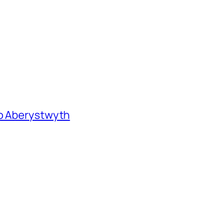
to Aberystwyth