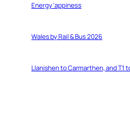
Energy ‘appiness
Wales by Rail & Bus 2026
Llanishen to Carmarthen, and T1 