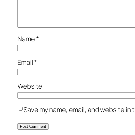
Name
*
Email
*
Website
Save my name, email, and website in t