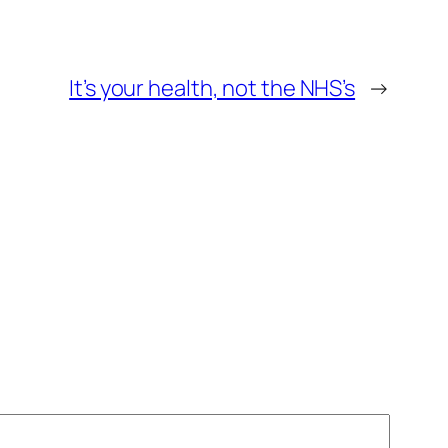
It’s your health, not the NHS’s
→