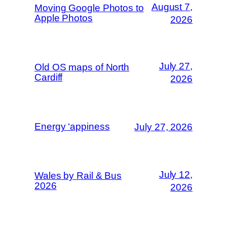
August 7,
Moving Google Photos to
Apple Photos
2026
July 27,
Old OS maps of North
Cardiff
2026
Energy ‘appiness
July 27, 2026
July 12,
Wales by Rail & Bus
2026
2026