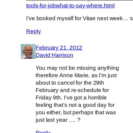
tools-for-jobwhat-to-say-where.html
I’ve booked myself for Vitae next week… 
Reply
February 21, 2012
David Harrison
You may not be missing anything
therefore Anne Marie, as I’m just
about to cancel for the 29th
February and re-schedule for
Friday 9th. I’ve got a horrible
feeling that’s not a good day for
you either, but perhaps that was
just last year …. ?
Reply