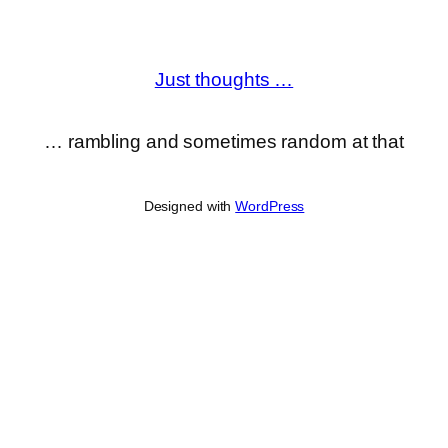
Just thoughts …
… rambling and sometimes random at that
Designed with
WordPress