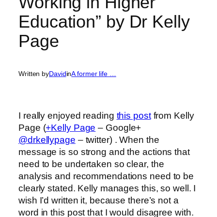
Working in Higher
Education” by Dr Kelly
Page
Written by
David
in
A former life …
I really enjoyed reading
this post
from Kelly
Page (
+Kelly Page
– Google+
@drkellypage
– twitter) . When the
message is so strong and the actions that
need to be undertaken so clear, the
analysis and recommendations need to be
clearly stated. Kelly manages this, so well. I
wish I’d written it, because there’s not a
word in this post that I would disagree with.