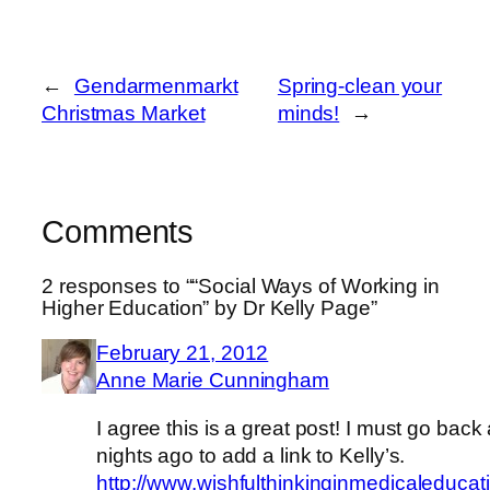
←
Gendarmenmarkt
Spring-clean your
Christmas Market
minds!
→
Comments
2 responses to ““Social Ways of Working in
Higher Education” by Dr Kelly Page”
February 21, 2012
Anne Marie Cunningham
I agree this is a great post! I must go back
nights ago to add a link to Kelly’s.
http://www.wishfulthinkinginmedicaleducat