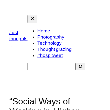
Skip
to
content
Home
Just
Photography
thoughts
Technology
…
Thought grazing
#hospitweet
Search
“Social Ways of