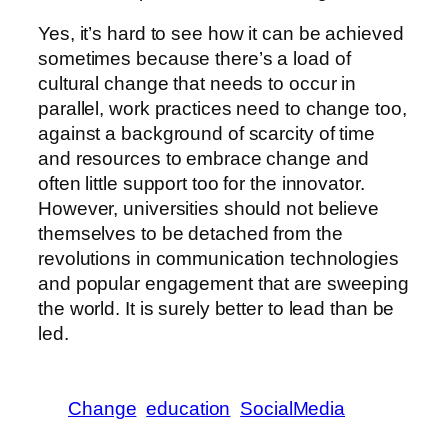
Yes, it’s hard to see how it can be achieved
sometimes because there’s a load of
cultural change that needs to occur in
parallel, work practices need to change too,
against a background of scarcity of time
and resources to embrace change and
often little support too for the innovator.
However, universities should not believe
themselves to be detached from the
revolutions in communication technologies
and popular engagement that are sweeping
the world. It is surely better to lead than be
led.
Change
education
SocialMedia