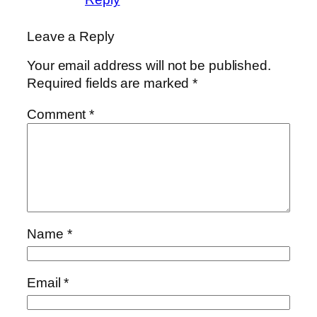
Leave a Reply
Your email address will not be published.
Required fields are marked
*
Comment
*
Name
*
Email
*