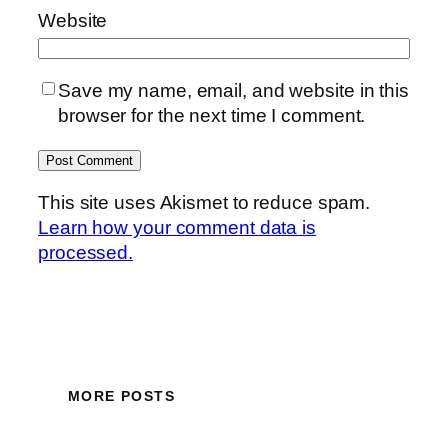
Website
Save my name, email, and website in this
browser for the next time I comment.
This site uses Akismet to reduce spam.
Learn how your comment data is
processed.
MORE POSTS