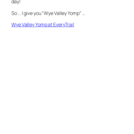
day!
So … I give you “Wye Valley Yomp” …
Wye Valley Yomp at EveryTrail