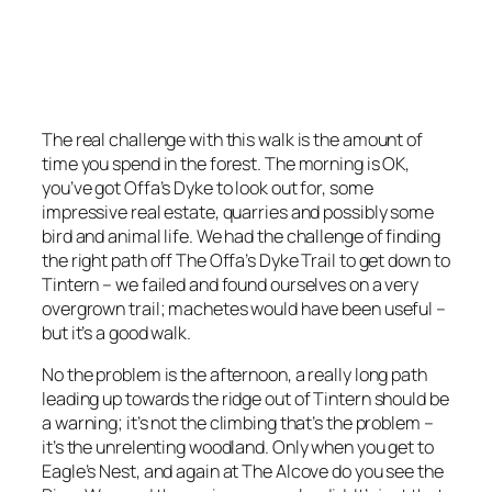
The real challenge with this walk is the amount of
time you spend in the forest. The morning is OK,
you’ve got Offa’s Dyke to look out for, some
impressive real estate, quarries and possibly some
bird and animal life. We had the challenge of finding
the right path off The Offa’s Dyke Trail to get down to
Tintern – we failed and found ourselves on a very
overgrown trail; machetes would have been useful –
but it’s a good walk.
No the problem is the afternoon, a really long path
leading up towards the ridge out of Tintern should be
a warning; it’s not the climbing that’s the problem –
it’s the unrelenting woodland. Only when you get to
Eagle’s Nest, and again at The Alcove do you see the