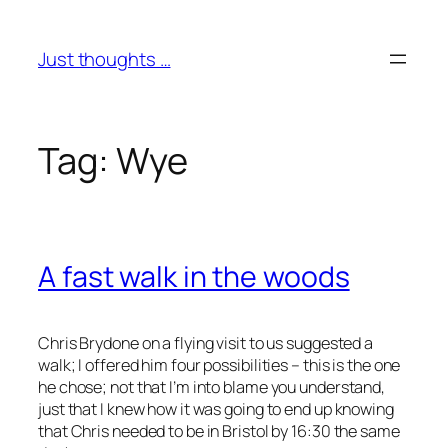
Skip
to
Just thoughts …
content
Tag:
Wye
A fast walk in the woods
Chris Brydone on a flying visit to us suggested a
walk; I offered him four possibilities – this is the one
he chose; not that I’m into blame you understand,
just that I knew how it was going to end up knowing
that Chris needed to be in Bristol by 16:30 the same