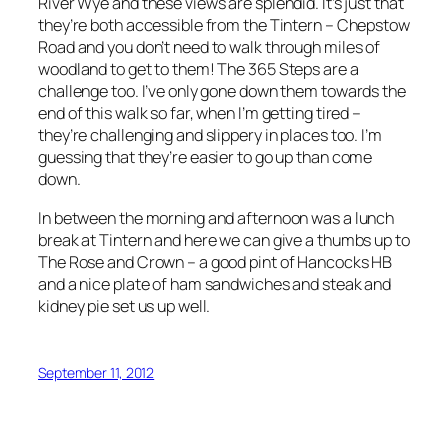
River Wye and these views are splendid. It’s just that
they’re both accessible from the Tintern – Chepstow
Road and you don’t need to walk through miles of
woodland to get to them! The 365 Steps are a
challenge too. I’ve only gone down them towards the
end of this walk so far, when I’m getting tired –
they’re challenging and slippery in places too. I’m
guessing that they’re easier to go up than come
down.
In between the morning and afternoon was a lunch
break at Tintern and here we can give a thumbs up to
The Rose and Crown – a good pint of Hancocks HB
and a nice plate of ham sandwiches and steak and
kidney pie set us up well.
September 11, 2012