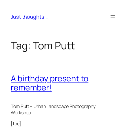
Skip
to
Just thoughts …
content
Tag:
Tom Putt
A birthday present to
remember!
Tom Putt – Urban Landscape Photography
Workshop
[tbc]