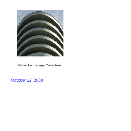
Urban Landscape Collection
October 22, 2008