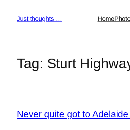
Skip
to
Just thoughts …
Home
Phot
content
Tag:
Sturt Highwa
Never quite got to Adelaide