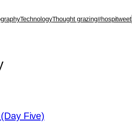
ography
Technology
Thought grazing
#hospitweet
y
 (Day Five)