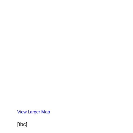
View Larger Map
[tbc]