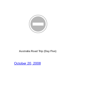
Australia Road Trip (Day Five)
October 20, 2008