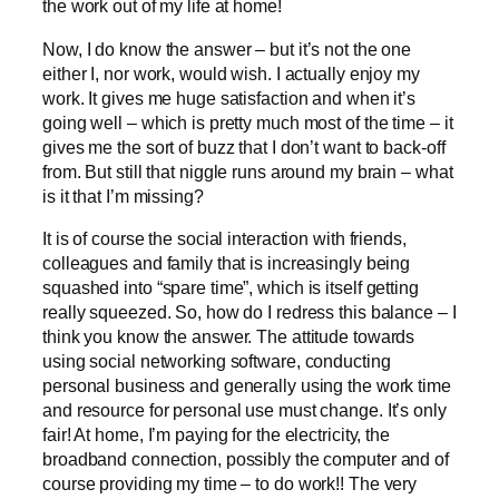
the work out of my life at home!
Now, I do know the answer – but it’s not the one
either I, nor work, would wish. I actually enjoy my
work. It gives me huge satisfaction and when it’s
going well – which is pretty much most of the time – it
gives me the sort of buzz that I don’t want to back-off
from. But still that niggle runs around my brain – what
is it that I’m missing?
It is of course the social interaction with friends,
colleagues and family that is increasingly being
squashed into “spare time”, which is itself getting
really squeezed. So, how do I redress this balance – I
think you know the answer. The attitude towards
using social networking software, conducting
personal business and generally using the work time
and resource for personal use must change. It’s only
fair! At home, I’m paying for the electricity, the
broadband connection, possibly the computer and of
course providing my time – to do work!! The very