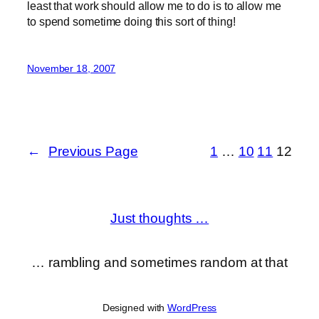
least that work should allow me to do is to allow me
to spend sometime doing this sort of thing!
November 18, 2007
←
Previous Page
1
…
10
11
12
Just thoughts …
… rambling and sometimes random at that
Designed with
WordPress