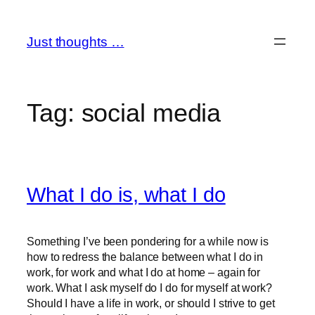
Skip
to
Just thoughts …
content
Tag:
social media
What I do is, what I do
Something I’ve been pondering for a while now is
how to redress the balance between what I do in
work, for work and what I do at home – again for
work. What I ask myself do I do for myself at work?
Should I have a life in work, or should I strive to get