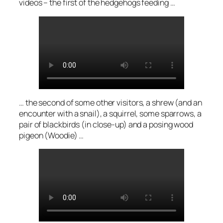
videos – the first of the hedgehogs feeding …
… the second of some other visitors, a shrew (and an
encounter with a snail), a squirrel, some sparrows, a
pair of blackbirds (in close-up) and a posing wood
pigeon (Woodie) …