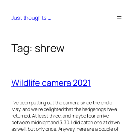
Skip
to
Just thoughts …
content
Tag:
shrew
Wildlife camera 2021
I’ve been putting out the camera since the end of
May, and we’re delighted that the hedgehogs have
returned. At least three, and maybe four arrive
between midnight and 3:30. I did catch one at dawn
as well, but only once. Anyway, here are a couple of