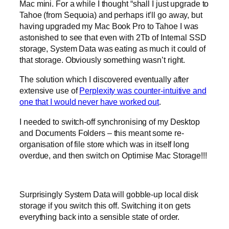
Mac mini. For a while I thought “shall I just upgrade to
Tahoe (from Sequoia) and perhaps it’ll go away, but
having upgraded my Mac Book Pro to Tahoe I was
astonished to see that even with 2Tb of Internal SSD
storage, System Data was eating as much it could of
that storage. Obviously something wasn’t right.
The solution which I discovered eventually after
extensive use of
Perplexity was counter-intuitive and
one that I would never have worked out
.
I needed to switch-off synchronising of my Desktop
and Documents Folders – this meant some re-
organisation of file store which was in itself long
overdue, and then switch on Optimise Mac Storage!!!
Surprisingly System Data will gobble-up local disk
storage if you switch this off. Switching it on gets
everything back into a sensible state of order.