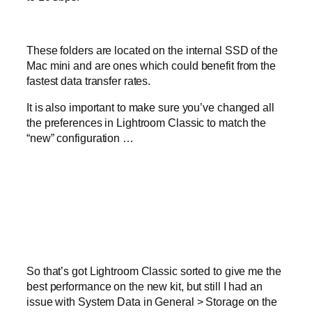
These folders are located on the internal SSD of the
Mac mini and are ones which could benefit from the
fastest data transfer rates.
It is also important to make sure you’ve changed all
the preferences in Lightroom Classic to match the
“new” configuration …
So that’s got Lightroom Classic sorted to give me the
best performance on the new kit, but still I had an
issue with System Data in General > Storage on the