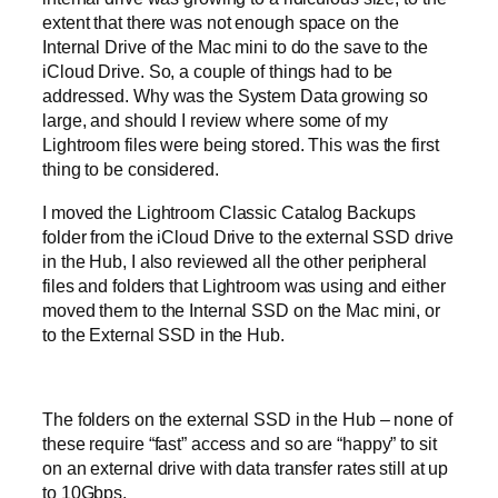
extent that there was not enough space on the
Internal Drive of the Mac mini to do the save to the
iCloud Drive. So, a couple of things had to be
addressed. Why was the System Data growing so
large, and should I review where some of my
Lightroom files were being stored. This was the first
thing to be considered.
I moved the Lightroom Classic Catalog Backups
folder from the iCloud Drive to the external SSD drive
in the Hub, I also reviewed all the other peripheral
files and folders that Lightroom was using and either
moved them to the Internal SSD on the Mac mini, or
to the External SSD in the Hub.
The folders on the external SSD in the Hub – none of
these require “fast” access and so are “happy” to sit
on an external drive with data transfer rates still at up
to 10Gbps.