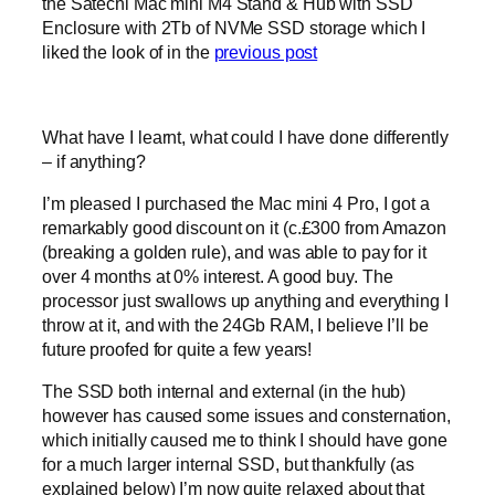
the Satechi Mac mini M4 Stand & Hub with SSD
Enclosure with 2Tb of NVMe SSD storage which I
liked the look of in the
previous post
What have I learnt, what could I have done differently
– if anything?
I’m pleased I purchased the Mac mini 4 Pro, I got a
remarkably good discount on it (c.£300 from Amazon
(breaking a golden rule), and was able to pay for it
over 4 months at 0% interest. A good buy. The
processor just swallows up anything and everything I
throw at it, and with the 24Gb RAM, I believe I’ll be
future proofed for quite a few years!
The SSD both internal and external (in the hub)
however has caused some issues and consternation,
which initially caused me to think I should have gone
for a much larger internal SSD, but thankfully (as
explained below) I’m now quite relaxed about that