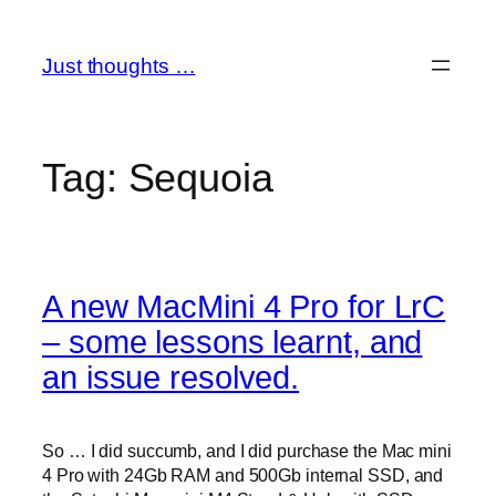
Skip
to
Just thoughts …
content
Tag:
Sequoia
A new MacMini 4 Pro for LrC
– some lessons learnt, and
an issue resolved.
So … I did succumb, and I did purchase the Mac mini
4 Pro with 24Gb RAM and 500Gb internal SSD, and