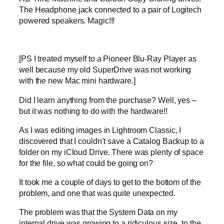
The Headphone jack connected to a pair of Logitech
powered speakers. Magic!!!
[PS I treated myself to a Pioneer Blu-Ray Player as
well because my old SuperDrive was not working
with the new Mac mini hardware.]
Did I learn anything from the purchase? Well, yes –
but it was nothing to do with the hardware!!
As I was editing images in Lightroom Classic, I
discovered that I couldn’t save a Catalog Backup to a
folder on my iCloud Drive. There was plenty of space
for the file, so what could be going on?
It took me a couple of days to get to the bottom of the
problem, and one that was quite unexpected.
The problem was that the System Data on my
internal drive was growing to a ridiculous size, to the