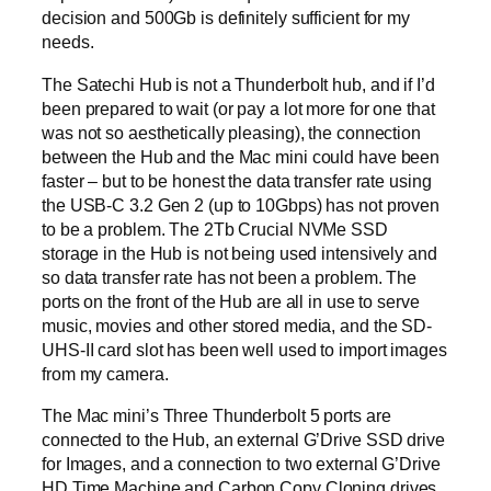
decision and 500Gb is definitely sufficient for my
needs.
The Satechi Hub is not a Thunderbolt hub, and if I’d
been prepared to wait (or pay a lot more for one that
was not so aesthetically pleasing), the connection
between the Hub and the Mac mini could have been
faster – but to be honest the data transfer rate using
the USB-C 3.2 Gen 2 (up to 10Gbps) has not proven
to be a problem. The 2Tb Crucial NVMe SSD
storage in the Hub is not being used intensively and
so data transfer rate has not been a problem. The
ports on the front of the Hub are all in use to serve
music, movies and other stored media, and the SD-
UHS-II card slot has been well used to import images
from my camera.
The Mac mini’s Three Thunderbolt 5 ports are
connected to the Hub, an external G’Drive SSD drive
for Images, and a connection to two external G’Drive
HD Time Machine and Carbon Copy Cloning drives.