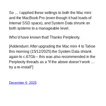
So … I applied these settings to both the Mac mini
and the MacBook Pro (even though it had loads of
Internal SSD space), and System Data shrunk on
both systems to a manageable level.
Who’d have known that! Thanks Perplexity.
[Addendum: After upgrading the Mac mini 4 to Tahoe
this morning (15/12/2025) the System Data shrank
again to c.67Gb – this was also recommended in the
Perplexity threads as a “if the above doesn’t work …
try a re-install”]
December 6, 2025