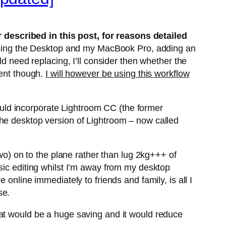
described in this post, for reasons detailed
o using the Desktop and my MacBook Pro, adding an
ld need replacing, I’ll consider then whether the
ment though.
I will however be using this workflow
 could incorporate Lightroom CC (the former
the desktop version of Lightroom – now called
two) on to the plane rather than lug 2kg+++ of
sic editing whilst I’m away from my desktop
online immediately to friends and family, is all I
se.
hat would be a huge saving and it would reduce