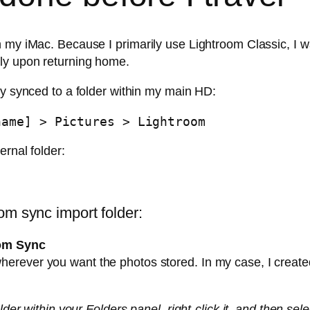
 my iMac. Because I primarily use Lightroom Classic, I wa
lly upon returning home.
ly synced to a folder within my main HD:
name] > Pictures > Lightroom
ernal folder:
]
om sync import folder:
oom Sync
 wherever you want the photos stored. In my case, I creat
older within your Folders panel, right-click it, and then s