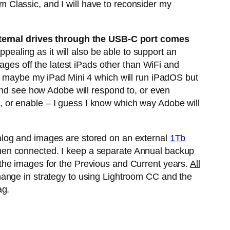
om Classic, and I will have to reconsider my
ternal drives through the USB-C port comes
aling as it will also be able to support an
ages off the latest iPads other than WiFi and
so maybe my iPad Mini 4 which will run iPadOS but
and see how Adobe will respond to, or even
nt, or enable – I guess I know which way Adobe will
alog and images are stored on an external
1Tb
hen connected. I keep a separate Annual backup
the images for the Previous and Current years.
All
hange in strategy to using Lightroom CC and the
ag.