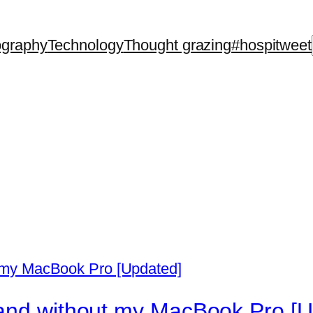
ography
Technology
Thought grazing
#hospitweet
 and without my MacBook Pro [