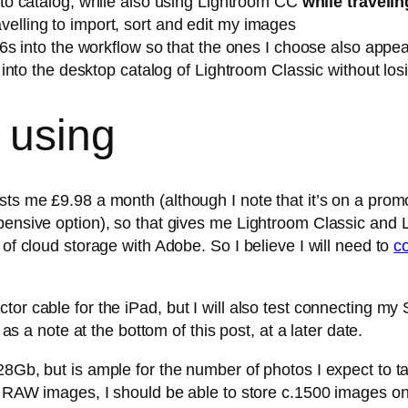
o catalog, while also using Lightroom CC
while travelin
ravelling to import, sort and edit my images
s into the workflow so that the ones I choose also appea
nto the desktop catalog of Lightroom Classic without losi
 using
sts me £9.98 a month (although I note that it’s on a prom
pensive option), so that gives me Lightroom Classic and 
 of cloud storage with Adobe. So I believe I will need to
c
tor cable for the iPad, but I will also test connecting m
 as a note at the bottom of this post, at a later date.
8Gb, but is ample for the number of photos I expect to tak
p RAW images, I should be able to store c.1500 images on t