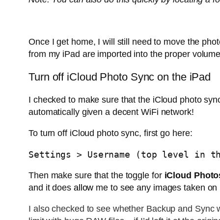
Once I get home, I will still need to move the phot
from my iPad are imported into the proper volume
Turn off iCloud Photo Sync on the iPad
I checked to make sure that the iCloud photo syn
automatically given a decent WiFi network!
To turn off iCloud photo sync, first go here:
Settings > Username (top level in t
Then make sure that the toggle for
iCloud Photo
and it does
allow
me to see any images taken on 
I also checked to see whether Backup and Sync wa