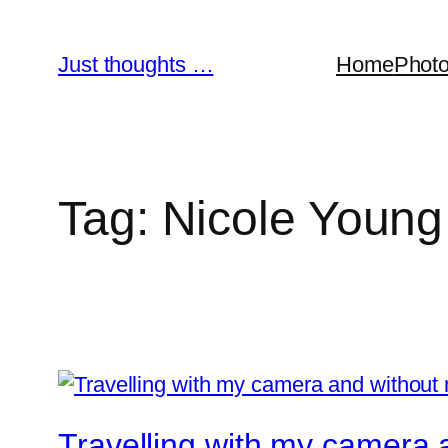
Skip
to
Just thoughts …
Home
Phot
content
Tag:
Nicole Young
Travelling with my camera