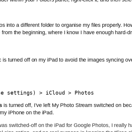
os into a different folder to organise my files properly. H
 from the beginning, where I know I have enough hard-dr
c is turned off on my iPad to avoid the images syncing ov
he settings) > iCloud > Photos
s
is turned off, I’ve left My Photo Stream switched on be
my iPhone on the iPad.
s switched-off on the iPad for Google Photos, I really 