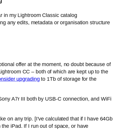
g
r in my Lightroom Classic catalog
ng any edits, metadata or organisation structure
otional offer at the moment, no doubt because of
Lightroom CC – both of which are kept up to the
onsider upgrading
to 1Tb of storage for the
y Sony A7r III both by USB-C connection, and WiFi
e on any trip. [I’ve calculated that if I have 64Gb
he iPad. If I run out of space, or have