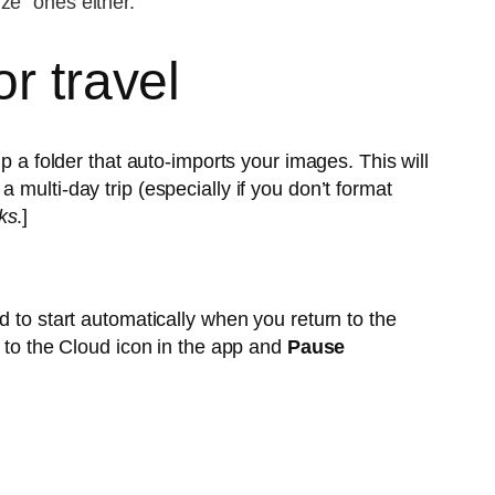
ize” ones either.
r travel
p a folder that auto-imports your images. This will
multi-day trip (especially if you don’t format
ks
.]
d to start automatically when you return to the
o to the Cloud icon in the app and
Pause