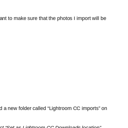
nt to make sure that the photos I import will be
ed a new folder called “Lightroom CC imports” on
elect “Set as Lightroom CC Downloads location”