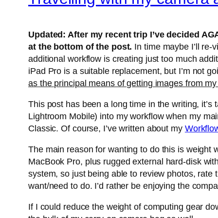
Updated: After my recent trip I’ve decided AGA
at the bottom of the post.
In time maybe I’ll re
additional workflow is creating just too much addi
iPad Pro is a suitable replacement, but I’m not g
as the principal means of getting images from my
This post has been a long time in the writing, it’
Lightroom Mobile) into my workflow when my main 
Classic. Of course, I’ve written about my
Workflo
The main reason for wanting to do this is weight w
MacBook Pro, plus rugged external hard-disk with 
system, so just being able to review photos, rate 
want/need to do. I’d rather be enjoying the comp
If I could reduce the weight of computing gear d