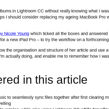
 Albums in Lightroom CC without really knowing what I w
haps I should consider replacing my ageing MacBook Pro w
n by Nicole Young
which ticked all the boxes and answered
h for a new iPad Pro – to try the workflow on a forthcoming
ow the organisation and structure of her article and use a l
 is I’m actually doing, and enable me to remember how I 
ed in this article
 to seamlessly sync files together after first clearing my
velling