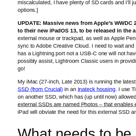
miscalculated, I have plenty of SD cards and I’ll j
options.]
UPDATE: Massive news from Apple’s WWDC 2019
to their new iPadOS 13, to be released in the
external mouse or trackpad, as well as Apple Penci
sync to Adobe Creative Cloud. I need to wait and
has a Lightning port not a USB-C one will not hav
possibly assist, Lightroom Classic users in provid
go!
My iMac (27-inch, Late 2013) is running the lat
SSD (from Crucial)
in an
Inateck housing
. I use 
on another SSD, which has (up until now) allowed
external SSDs are named Photos – that enables ea
iPad will obviate the need for this external SSD
What needs to be d