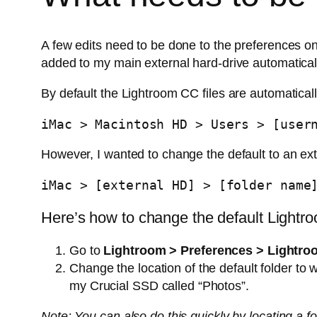
A few edits need to be done to the preferences on
added to my main external hard-drive automatica
By default the Lightroom CC files are automatical
iMac > Macintosh HD > Users > [user
However, I wanted to change the default to an ext
iMac > [external HD] > [folder name
Here’s how to change the default Lightro
Go to
Lightroom > Preferences > Lightr
Change the location of the default folder to
my Crucial SSD called “Photos”.
Note: You can also do this quickly by locating a f