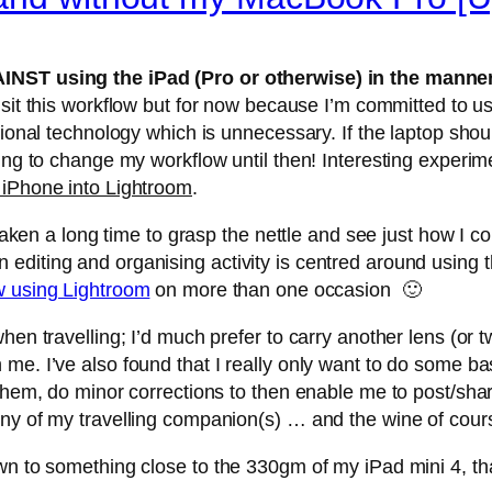
INST using the iPad (Pro or otherwise) in the manner 
-visit this workflow but for now because I’m committed t
tional technology which is unnecessary. If the laptop shou
oing to change my workflow until then! Interesting experi
 iPhone into Lightroom
.
s taken a long time to grasp the nettle and see just how I
editing and organising activity is centred around using 
w using Lightroom
on more than one occasion 🙂
hen travelling; I’d much prefer to carry another lens (or 
me. I’ve also found that I really only want to do some ba
them, do minor corrections to then enable me to post/share 
any of my travelling companion(s) … and the wine of cour
own to something close to the 330gm of my iPad mini 4, t