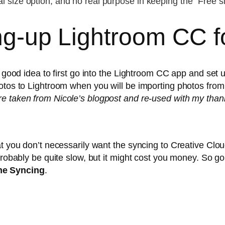
ginal size option, and no real purpose in keeping the “Free s
ing-up Lightroom CC fo
a good idea to first go into the Lightroom CC app and set u
tos to Lightroom when you will be importing photos from a 
e taken from Nicole’s blogpost and re-used with my than
t you don’t necessarily want the syncing to Creative Clou
probably be quite slow, but it might cost you money. So g
e Syncing
.