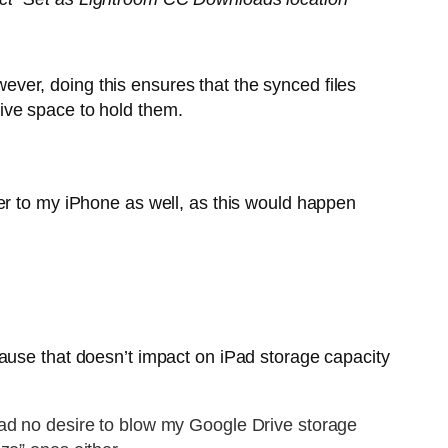
owever, doing this ensures that the synced files
ive space to hold them.
er to my iPhone as well, as this would happen
cause that doesn’t impact on iPad storage capacity
had no desire to blow my Google Drive storage