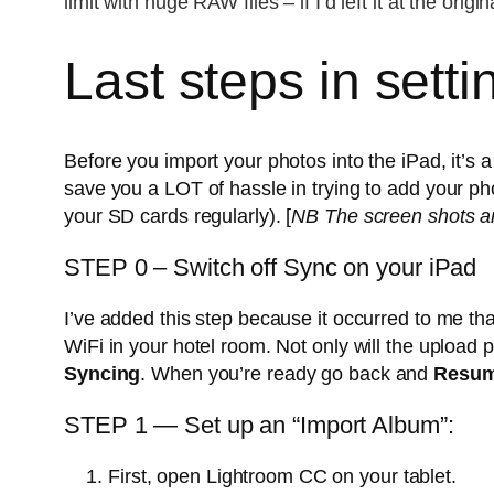
limit with huge RAW files – if I’d left it at the ori
Last steps in sett
Before you import your photos into the iPad, it’s 
save you a LOT of hassle in trying to add your pho
your SD cards regularly). [
NB The screen shots ar
STEP 0 – Switch off Sync on your iPad
I’ve added this step because it occurred to me tha
WiFi in your hotel room. Not only will the upload 
Syncing
. When you’re ready go back and
Resum
STEP 1 — Set up an “Import Album”:
First, open Lightroom CC on your tablet.