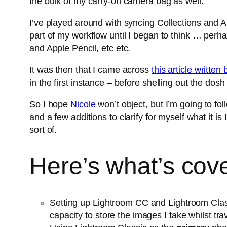
the bulk of my carry-on camera bag as well.
I’ve played around with syncing Collections and
part of my workflow until I began to think … per
and Apple Pencil, etc etc.
It was then that I came across
this article writte
in the first instance – before shelling out the dos
So I hope
Nicole
won’t object, but I’m going to foll
and a few additions to clarify for myself what it
sort of.
Here’s what’s cover
Setting up Lightroom CC and Lightroom Classic
capacity to store the images I take whilst tra