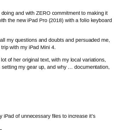
as doing and with ZERO commitment to making it
ith the new iPad Pro (2018) with a folio keyboard
 all my questions and doubts and persuaded me,
 trip with my iPad Mini 4.
ot of her original text, with my local variations,
was setting my gear up, and why … documentation,
 iPad of unnecessary files to increase it’s