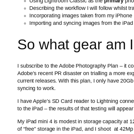
Using Lightroom Classic as the
primary
phot
Describing the workflow I will follow whilst t
Incorporating images taken from my iPhone 6
Importing and syncing images from the iPad i
So what gear am I
I subscribe to the Adobe Photography Plan – it co
Adobe’s recent PR disaster on trialling a more ex
current releases. With this plan, I only have 20Gb
syncing to work.
I have Apple’s SD Card reader to Lightning connec
to the iPad – the results of that testing will appear
My iPad mini 4 is modest in storage capacity at 12
of “free” storage in the iPad, and I shoot at 42M