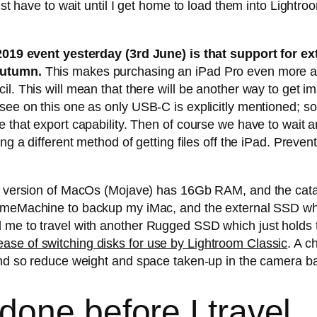
ust have to wait until I get home to load them into Lightro
 event yesterday (3rd June) is that support for ex
 autumn.
This makes purchasing an iPad Pro even more appe
l. This will mean that there will be another way to get im
 see on this one as only USB-C is explicitly mentioned; 
e that export capability. Then of course we have to wait 
ing a different method of getting files off the iPad. Preve
est version of MacOs (Mojave) has 16Gb RAM, and the cat
TimeMachine to backup my iMac, and the external SSD w
 me to travel with another Rugged SSD which just holds 
se of switching disks for use by Lightroom Classic
. A c
 and so reduce weight and space taken-up in the camera b
one before I travel