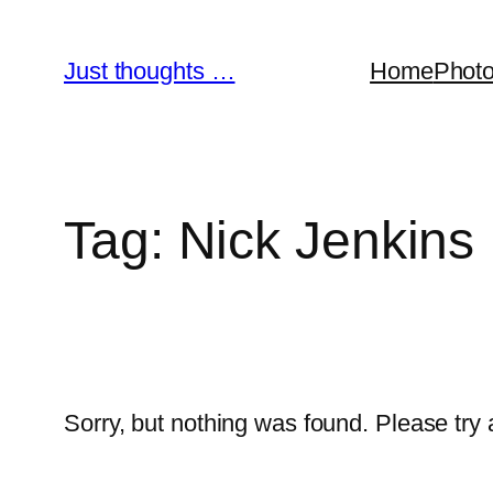
Skip
to
Just thoughts …
Home
Phot
content
Tag:
Nick Jenkins
Sorry, but nothing was found. Please try 