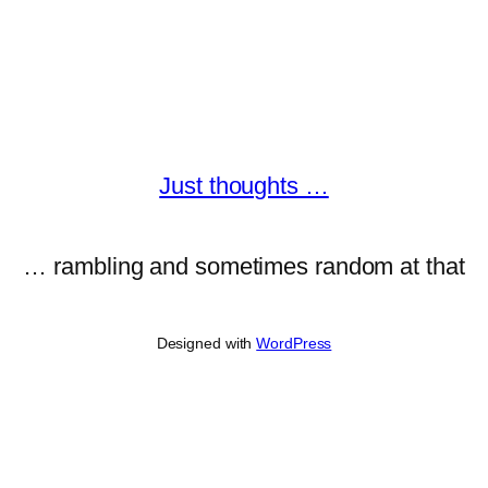
Just thoughts …
… rambling and sometimes random at that
Designed with
WordPress