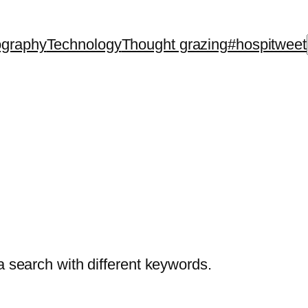
ography
Technology
Thought grazing
#hospitweet
a search with different keywords.