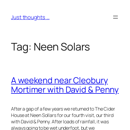
Skip
to
Just thoughts …
content
Tag:
Neen Solars
A weekend near Cleobury
Mortimer with David & Penny
After a gap of a few years we returned to The Cider
House at Neen Sollars for our fourth visit, our third
with David & Penny. After loads of rainfall, it was
always going to be wet underfoot, but we