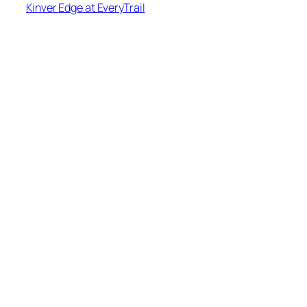
Kinver Edge at EveryTrail