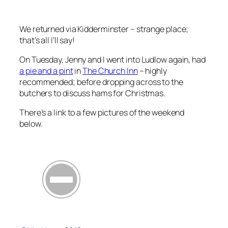
We returned via Kidderminster – strange place;
that’s all I’ll say!
On Tuesday, Jenny and I went into Ludlow again, had
a pie and a pint
in
The Church Inn
– highly
recommended; before dropping across to the
butchers to discuss hams for Christmas.
There’s a link to a few pictures of the weekend
below.