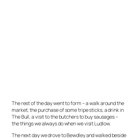
The rest of the day went to form – a walk around the
market, the purchase of some tripe sticks, a drink in
The Bull, a visit to the butchers to buy sausages –
the things we always do when we visit Ludlow.
The next day we drove to Bewdley and walked beside