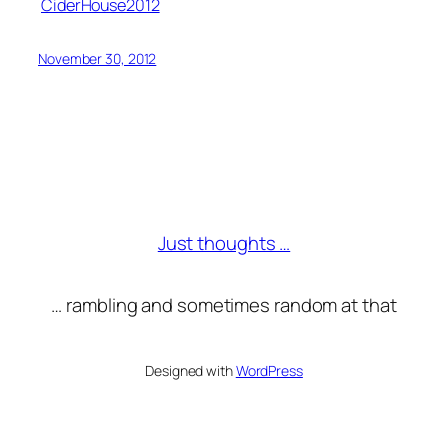
CiderHouse2012
November 30, 2012
Just thoughts …
… rambling and sometimes random at that
Designed with
WordPress