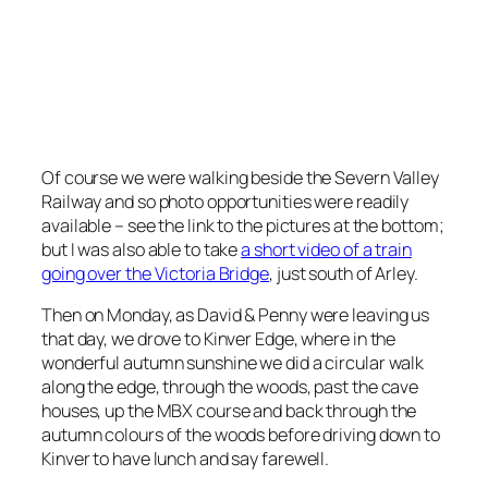
Of course we were walking beside the Severn Valley
Railway and so photo opportunities were readily
available – see the link to the pictures at the bottom;
but I was also able to take
a short video of a train
going over the Victoria Bridge
, just south of Arley.
Then on Monday, as David & Penny were leaving us
that day, we drove to Kinver Edge, where in the
wonderful autumn sunshine we did a circular walk
along the edge, through the woods, past the cave
houses, up the MBX course and back through the
autumn colours of the woods before driving down to
Kinver to have lunch and say farewell.