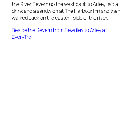
the River Severn up the west bank to Arley, had a
drink and a sandwich at The Harbour Inn and then
walked back on the eastern side of the river.
Beside the Severn from Bewdley to Arley at
EveryTrail