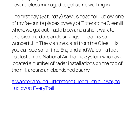
nevertheless managed to get some walking in.
The first day (Saturday) saw us head for Ludlow, one
of my favourite places by way of Titterstone Cleehill
where we got out, had a blow and a short walk to
exercise the dogs and our lungs. The air is so
wonderful in The Marches, and from the Clee Hills
you can see so far into England and Wales – a fact
not lost on the National Air Traffic System who have
located a number of radar installations on the top of
the hill, around an abandoned quarry.
A wander around Titterstone Cleehill on our way to
Ludlow at EveryTrail