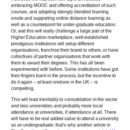
embracing MOOC and offering accreditation of such
courses, and adopting strongly blended learning
onsite and supporting online distance learning as
well as a counterpoint for under-graduate education.
Or, and this will really challenge a large part of the
Higher Education marketplace, well-established
prestigious institutions will setup different
organisations, franchise their brand to others, or have
collectives of partner organisations that work with
them to award their degrees. This has all been
experimented with before. Some institutions have got
their fingers burnt in the process, but the incentive to
do it again – at least onshore in the UK – is
compelling.
This will lead inevitably to consolidation in the sector
and less universities and probably more local
attendance at universities, if attendance at all. There
will have to be real added-value to attend a university
as an undergraduate; that’s why another article in