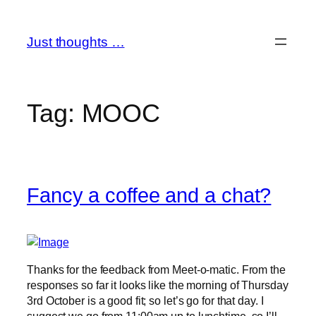
Skip
to
Just thoughts …
content
Tag:
MOOC
Fancy a coffee and a chat?
Thanks for the feedback from Meet-o-matic. From the
responses so far it looks like the morning of Thursday
3rd October is a good fit; so let’s go for that day. I
suggest we go from 11:00am up to lunchtime, so I’ll