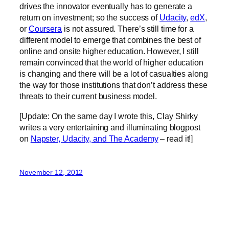
drives the innovator eventually has to generate a
return on investment; so the success of
Udacity
,
edX
,
or
Coursera
is not assured. There’s still time for a
different model to emerge that combines the best of
online and onsite higher education. However, I still
remain convinced that the world of higher education
is changing and there will be a lot of casualties along
the way for those institutions that don’t address these
threats to their current business model.
[Update: On the same day I wrote this, Clay Shirky
writes a very entertaining and illuminating blogpost
on
Napster, Udacity, and The Academy
– read it!]
November 12, 2012