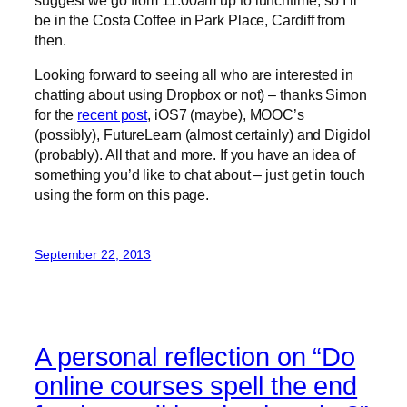
be in the Costa Coffee in Park Place, Cardiff from
then.
Looking forward to seeing all who are interested in
chatting about using Dropbox or not) – thanks Simon
for the
recent post
, iOS7 (maybe), MOOC’s
(possibly), FutureLearn (almost certainly) and Digidol
(probably). All that and more. If you have an idea of
something you’d like to chat about – just get in touch
using the form on this page.
September 22, 2013
A personal reflection on “Do
online courses spell the end