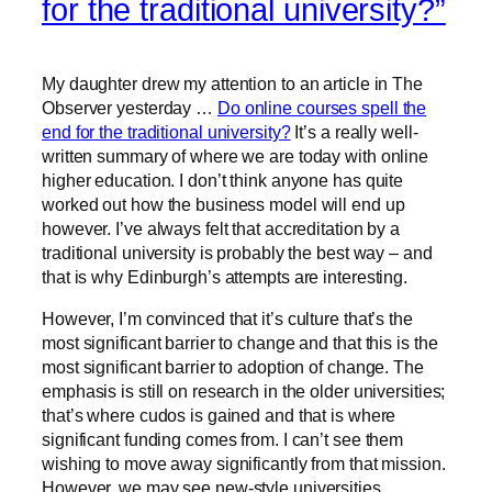
for the traditional university?”
My daughter drew my attention to an article in The
Observer yesterday …
Do online courses spell the
end for the traditional university?
It’s a really well-
written summary of where we are today with online
higher education. I don’t think anyone has quite
worked out how the business model will end up
however. I’ve always felt that accreditation by a
traditional university is probably the best way – and
that is why Edinburgh’s attempts are interesting.
However, I’m convinced that it’s culture that’s the
most significant barrier to change and that this is the
most significant barrier to adoption of change. The
emphasis is still on research in the older universities;
that’s where cudos is gained and that is where
significant funding comes from. I can’t see them
wishing to move away significantly from that mission.
However, we may see new-style universities