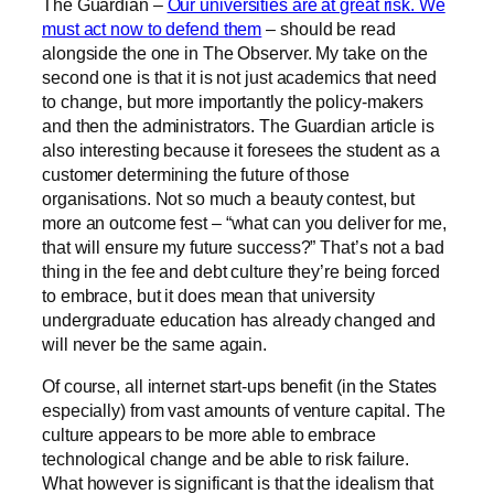
The Guardian –
Our universities are at great risk. We
must act now to defend them
– should be read
alongside the one in The Observer. My take on the
second one is that it is not just academics that need
to change, but more importantly the policy-makers
and then the administrators. The Guardian article is
also interesting because it foresees the student as a
customer determining the future of those
organisations. Not so much a beauty contest, but
more an outcome fest – “what can you deliver for me,
that will ensure my future success?” That’s not a bad
thing in the fee and debt culture they’re being forced
to embrace, but it does mean that university
undergraduate education has already changed and
will never be the same again.
Of course, all internet start-ups benefit (in the States
especially) from vast amounts of venture capital. The
culture appears to be more able to embrace
technological change and be able to risk failure.
What however is significant is that the idealism that