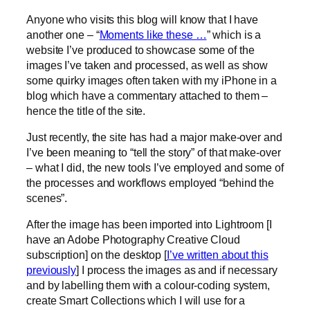
Anyone who visits this blog will know that I have
another one – “
Moments like these …
” which is a
website I’ve produced to showcase some of the
images I’ve taken and processed, as well as show
some quirky images often taken with my iPhone in a
blog which have a commentary attached to them –
hence the title of the site.
Just recently, the site has had a major make-over and
I’ve been meaning to “tell the story” of that make-over
– what I did, the new tools I’ve employed and some of
the processes and workflows employed “behind the
scenes”.
After the image has been imported into Lightroom [I
have an Adobe Photography Creative Cloud
subscription] on the desktop [
I’ve written about this
previously
] I process the images as and if necessary
and by labelling them with a colour-coding system,
create Smart Collections which I will use for a