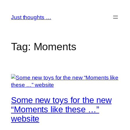
Skip
to
Just thoughts …
content
Tag:
Moments
Some new toys for the new
“Moments like these …”
website