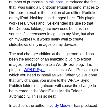
number of purposes. In
this post
I introduced the fact
that I was using a Lightroom Plugin to send images to
Dropbox to enable the creation of an offline Portfolio
on my iPad. Nothing has changed here. This plugin
works really well and I’ve extended it’s use so that
the Dropbox folder(s) are now used both as the
source of screensaver images on my Mac, but also
on my AppleTV. It works really well to create
slideshows of my images on my devices.
The real change/addition at the Lightroom end has
been the adoption of an amazing plugin to export
images from Lightroom to a WordPress blog. This
plugin –
WP/LR Sync
– also has a WordPress plugin
which you need to install as well. When you’ve done
that, any changes you make to the WP/LR Sync
Publish folder in Lightroom will cause the change to
be mirrored in the WordPress Media Folder –
automaticlly. This is so neat!
In addition, the author –
Jordy Meow
– has produced