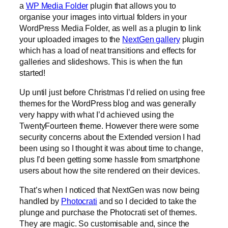
a
WP Media Folder
plugin that allows you to
organise your images into virtual folders in your
WordPress Media Folder, as well as a plugin to link
your uploaded images to the
NextGen gallery
plugin
which has a load of neat transitions and effects for
galleries and slideshows. This is when the fun
started!
Up until just before Christmas I’d relied on using free
themes for the WordPress blog and was generally
very happy with what I’d achieved using the
TwentyFourteen theme. However there were some
security concerns about the Extended version I had
been using so I thought it was about time to change,
plus I’d been getting some hassle from smartphone
users about how the site rendered on their devices.
That’s when I noticed that NextGen was now being
handled by
Photocrati
and so I decided to take the
plunge and purchase the Photocrati set of themes.
They are magic. So customisable and, since the