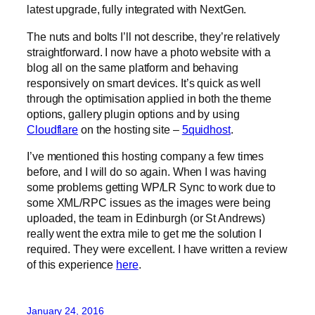
latest upgrade, fully integrated with NextGen.
The nuts and bolts I’ll not describe, they’re relatively
straightforward. I now have a photo website with a
blog all on the same platform and behaving
responsively on smart devices. It’s quick as well
through the optimisation applied in both the theme
options, gallery plugin options and by using
Cloudflare
on the hosting site –
5quidhost
.
I’ve mentioned this hosting company a few times
before, and I will do so again. When I was having
some problems getting WP/LR Sync to work due to
some XML/RPC issues as the images were being
uploaded, the team in Edinburgh (or St Andrews)
really went the extra mile to get me the solution I
required. They were excellent. I have written a review
of this experience
here
.
January 24, 2016