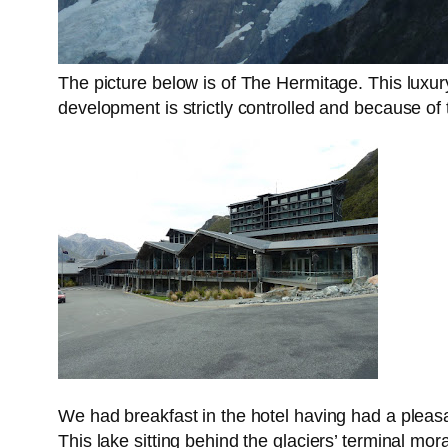
The picture below is of The Hermitage. This luxury
development is strictly controlled and because of th
We had breakfast in the hotel having had a pleasan
This lake sitting behind the glaciers’ terminal 