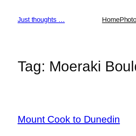
Skip
to
Just thoughts …
Home
Phot
content
Tag:
Moeraki Boul
Mount Cook to Dunedin