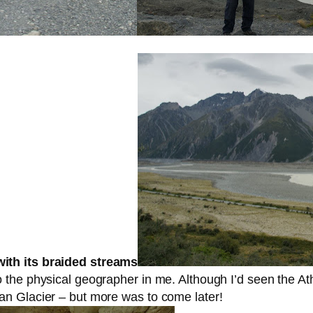
ith its braided streams
the physical geographer in me. Although I’d seen the At
n Glacier – but more was to come later!