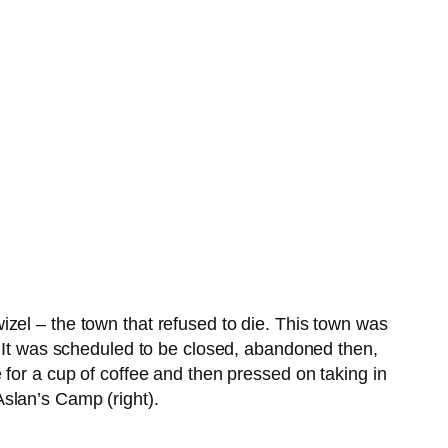
zel – the town that refused to die. This town was
. It was scheduled to be closed, abandoned then,
 for a cup of coffee and then pressed on taking in
slan’s Camp (right).