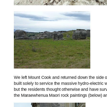
We left Mount Cook and returned down the side of 
built solely to service the massive hydro-electri
but the residents thought otherwise and have surv
the Maraewhenua Maori rock paintings (below) and