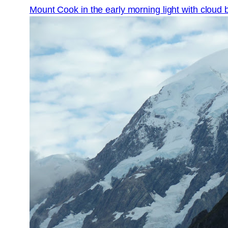
Mount Cook in the early morning light with cloud 