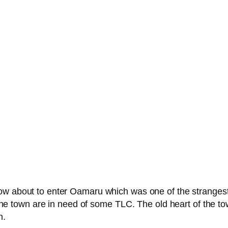
 about to enter Oamaru which was one of the strangest e
f the town are in need of some TLC. The old heart of the to
n.