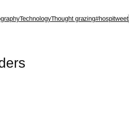
ography
Technology
Thought grazing
#hospitweet
ders