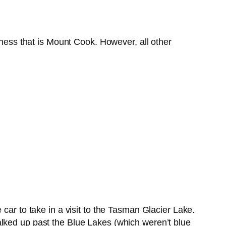
rness that is Mount Cook. However, all other
car to take in a visit to the Tasman Glacier Lake.
alked up past the Blue Lakes (which weren’t blue