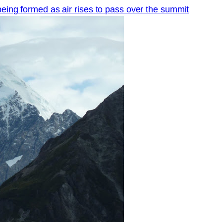
being formed as air rises to pass over the summit