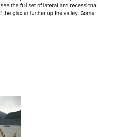
ee the full set of lateral and recessional
f the glacier further up the valley. Some