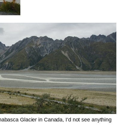
habasca Glacier in Canada, I’d not see anything