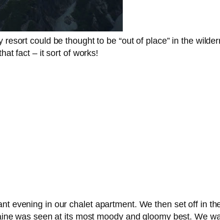
 resort could be thought to be “out of place” in the wilde
at fact – it sort of works!
t evening in our chalet apartment. We then set off in the 
moraine was seen at its most moody and gloomy best. We w