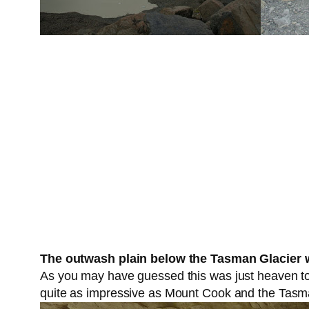
The outwash plain below the Tasman Glacier w
As you may have guessed this was just heaven to 
quite as impressive as Mount Cook and the Tasma