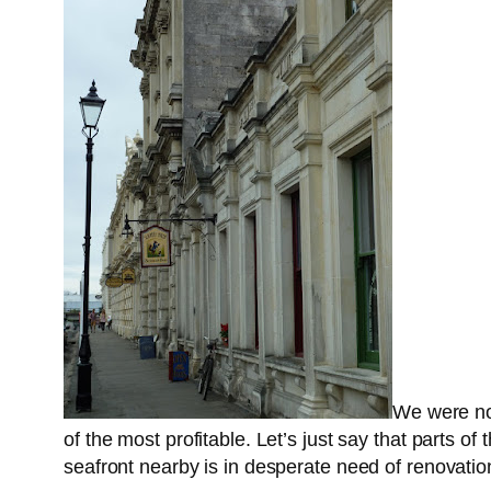
We were now
of the most profitable. Let’s just say that parts o
seafront nearby is in desperate need of renovatio