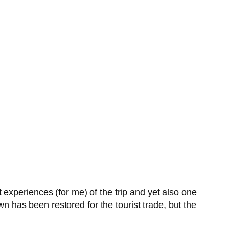
xperiences (for me) of the trip and yet also one
wn has been restored for the tourist trade, but the