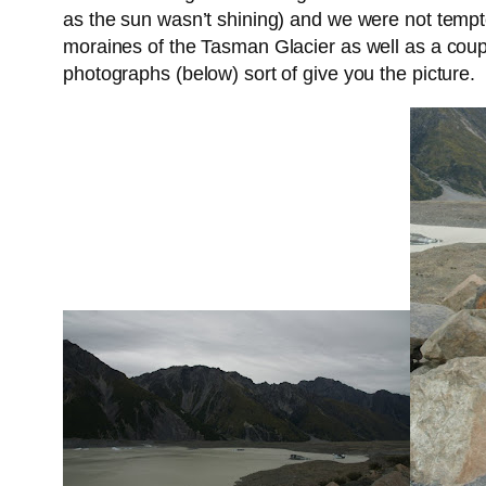
as the sun wasn’t shining) and we were not tempted
moraines of the Tasman Glacier as well as a couple
photographs (below) sort of give you the picture.