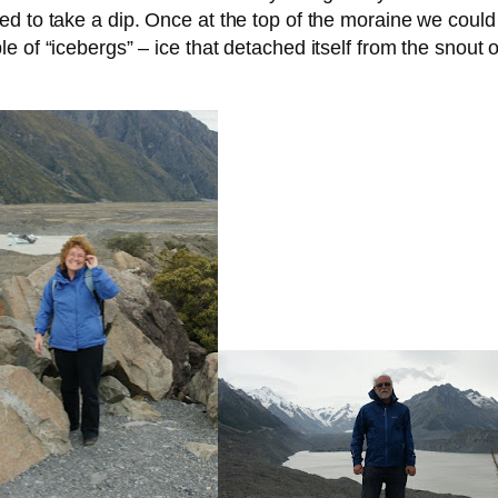
 to take a dip. Once at the top of the moraine we could s
 of “icebergs” – ice that detached itself from the snout o