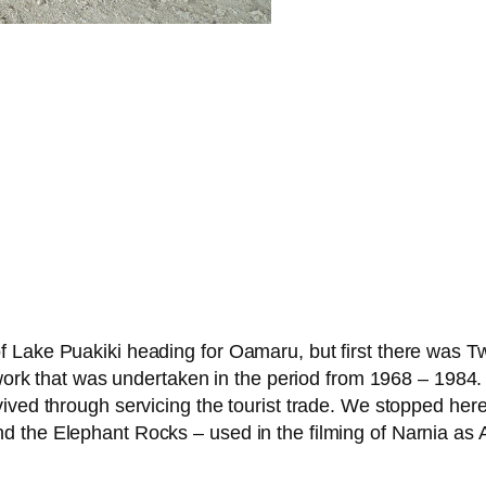
Lake Puakiki heading for Oamaru, but first there was Twi
c work that was undertaken in the period from 1968 – 1984
ived through servicing the tourist trade. We stopped here
 the Elephant Rocks – used in the filming of Narnia as A