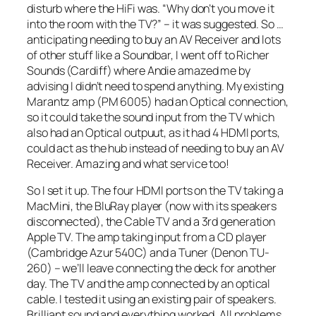
disturb where the HiFi was. “Why don’t you move it
into the room with the TV?” – it was suggested. So …
anticipating needing to buy an AV Receiver and lots
of other stuff like a Soundbar, I went off to Richer
Sounds (Cardiff) where Andie amazed me by
advising I didn’t need to spend anything. My existing
Marantz amp (PM 6005) had an Optical connection,
so it could take the sound input from the TV which
also had an Optical outpuut, as it had 4 HDMI ports,
could act as the hub instead of needing to buy an AV
Receiver. Amazing and what service too!
So I set it up. The four HDMI ports on the TV taking a
MacMini, the BluRay player (now with its speakers
disconnected), the Cable TV and a 3rd generation
Apple TV. The amp taking input from a CD player
(Cambridge Azur 540C) and a Tuner (Denon TU-
260) – we’ll leave connecting the deck for another
day. The TV and the amp connected by an optical
cable. I tested it using an existing pair of speakers.
Brilliant sound and everything worked. All problems