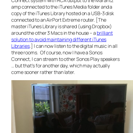
Connect system with RCA output to the Marantz
amp connected to the iTunes Media folder and a
copy of the iTunes Library hosted on a USB-3 disk
connected to an AirPort Extreme router. [The
master iTunes Library is shared (using Dropbox)
around the other 3 Macs in the house – a
brilliant
solution to avoid maintaining different iTunes
Libraries
.] I can now listen to the digital music in all
three rooms. Of course, now I have a Sonos
Connect, I can stream to other Sonos Play speakers
… but that’s for another day, which may actually
come sooner rather than later.