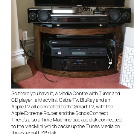
So there you have it, a Media Centre with Tuner and
CD player; a MacMini, Cable TV, BluRay and an
Apple TV all connected to the Smart TV, with the
Apple Extreme Router and the Sonos Connect.
There’s also a Time Machine backup disk connected
to the MacMini which backs up the iTunes Media on
the external USB disk.