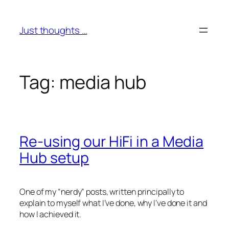
Skip
to
Just thoughts …
content
Tag:
media hub
Re-using our HiFi in a Media
Hub setup
One of my “nerdy” posts, written principally to
explain to myself what I’ve done, why I’ve done it and
how I achieved it.