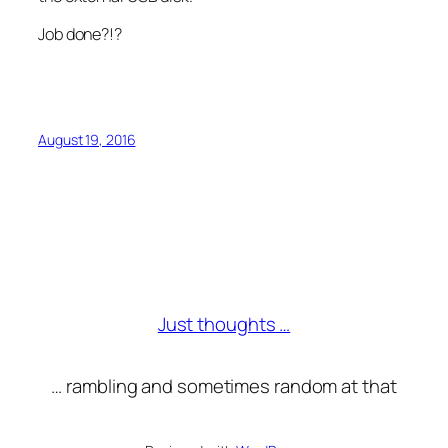
Job done?!?
August 19, 2016
Just thoughts …
… rambling and sometimes random at that