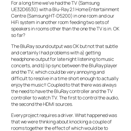
For a long time we’ve had the TV (Samsung
UE32D6530) with a Blu-Ray 2.1 Home Entertainment
Centre (Samsung HT-D5200) in one room and our
HiFi system in another room feeding two sets of
speakers in rooms other than the one the TV is in. OK
so far?
The BluRay sound output was OK but not that subtle
and certainly I had problems with a) getting
headphone output for late night listening to music
concerts, and b) lip sync between the BluRay player
and the TV, which could be very annoying and
difficult to resolve in a time short enough to actually
enjoy the music!! Coupled to that there was always
the need to have the BluRay controller and the TV
controller to watch TV. The first to control the audio,
the second the HDMI sources.
Every project requires a driver. What happened was
that we were thinking about knocking a couple of
rooms together the effect of which would be to