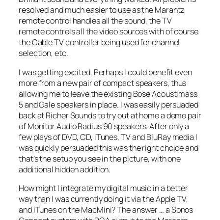
resolved and much easier to use as the Marantz
remote control handles all the sound, the TV
remote controls all the video sources with of course
the Cable TV controller being used for channel
selection, etc.
I was getting excited. Perhaps I could benefit even
more from a new pair of compact speakers, thus
allowing me to leave the existing Bose Acoustimass
5 and Gale speakers in place. I was easily persuaded
back at Richer Sounds to try out at home a demo pair
of Monitor Audio Radius 90 speakers. After only a
few plays of DVD, CD, iTunes, TV and BluRay media I
was quickly persuaded this was the right choice and
that’s the setup you see in the picture, with one
additional hidden addition.
How might I integrate my digital music in a better
way than I was currently doing it via the Apple TV,
and iTunes on the MacMini? The answer … a Sonos