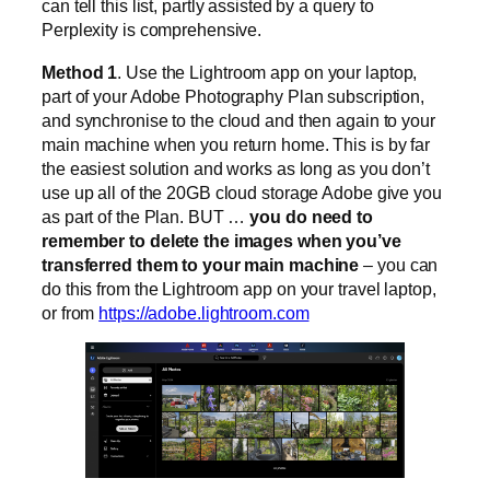
can tell this list, partly assisted by a query to
Perplexity is comprehensive.
Method 1
. Use the Lightroom app on your laptop,
part of your Adobe Photography Plan subscription,
and synchronise to the cloud and then again to your
main machine when you return home. This is by far
the easiest solution and works as long as you don’t
use up all of the 20GB cloud storage Adobe give you
as part of the Plan. BUT …
you do need to
remember to delete the images when you’ve
transferred them to your main machine
– you can
do this from the Lightroom app on your travel laptop,
or from
https://adobe.lightroom.com