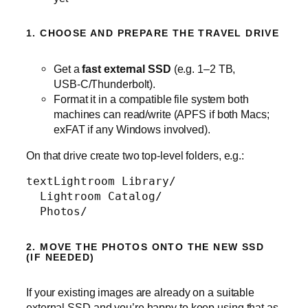
1. CHOOSE AND PREPARE THE TRAVEL DRIVE
Get a
fast external SSD
(e.g. 1–2 TB,
USB‑C/Thunderbolt).
Format it in a compatible file system both
machines can read/write (APFS if both Macs;
exFAT if any Windows involved).
On that drive create two top‑level folders, e.g.:
text
Lightroom Library/

  Lightroom Catalog/

  Photos/
2. MOVE THE PHOTOS ONTO THE NEW SSD
(IF NEEDED)
If your existing images are already on a suitable
external SSD and you’re happy to keep using that as