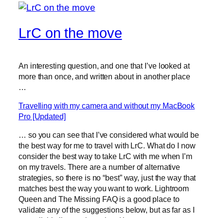
LrC on the move
An interesting question, and one that I’ve looked at
more than once, and written about in another place
…
Travelling with my camera and without my MacBook
Pro [Updated]
… so you can see that I’ve considered what would be
the best way for me to travel with LrC. What do I now
consider the best way to take LrC with me when I’m
on my travels. There are a number of alternative
strategies, so there is no “best” way, just the way that
matches best the way you want to work. Lightroom
Queen and The Missing FAQ is a good place to
validate any of the suggestions below, but as far as I