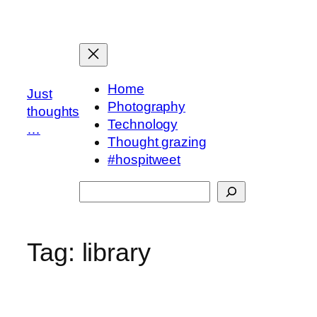
Skip
to
content
Home
Just
Photography
thoughts
Technology
…
Thought grazing
#hospitweet
Search
Tag:
library