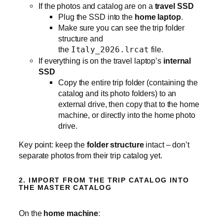
If the photos and catalog are on a
travel SSD
Plug the SSD into the
home laptop
.
Make sure you can see the trip folder
structure and
the
Italy_2026.lrcat
file.
If everything is on the travel laptop’s
internal
SSD
Copy the entire trip folder (containing the
catalog and its photo folders) to an
external drive, then copy that to the home
machine, or directly into the home photo
drive.
Key point: keep the
folder structure
intact – don’t
separate photos from their trip catalog yet.
2. IMPORT FROM THE TRIP CATALOG INTO
THE MASTER CATALOG
On the
home machine
: