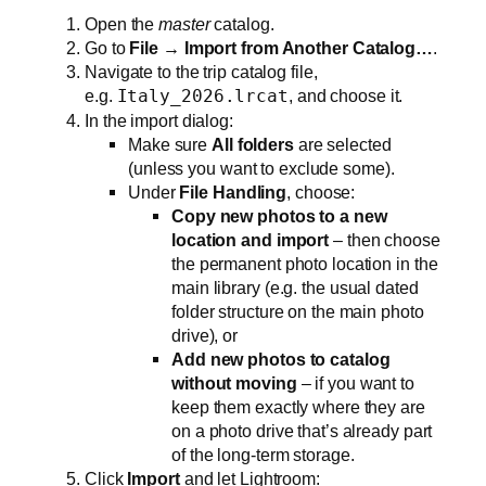
Open the
master
catalog.
Go to
File → Import from Another Catalog…
.
Navigate to the trip catalog file,
e.g.
Italy_2026.lrcat
, and choose it.
In the import dialog:
Make sure
All folders
are selected
(unless you want to exclude some).
Under
File Handling
, choose:
Copy new photos to a new
location and import
– then choose
the permanent photo location in the
main library (e.g. the usual dated
folder structure on the main photo
drive), or
Add new photos to catalog
without moving
– if you want to
keep them exactly where they are
on a photo drive that’s already part
of the long‑term storage.
Click
Import
and let Lightroom: