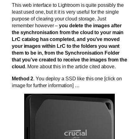
This web interface to Lightroom is quite possibly the
least used one, but it it is very useful for the single
purpose of clearing your cloud storage. Just
remember however –
you delete the images after
the synchronisation from the cloud to your main
LrC catalog has completed, and you’ve moved
your images within LrC to the folders you want
them to be in, from the Synchronisation Folder
that you’ve created to receive the images from the
cloud
. More about this in the article cited above.
Method 2
. You deploy a SSD like this one [click on
image for further information] …