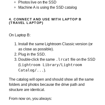
Photos live on the SSD
Machine A is using the SSD catalog
4. CONNECT AND USE WITH LAPTOP B
(TRAVEL LAPTOP)
On Laptop B:
Install the same Lightroom Classic version (or
as close as possible).
Plug in the SSD.
Double‑click the same
.lrcat
file on the SSD
(
Lightroom Library/Lightroom
Catalog/...
).
The catalog will open and should show all the same
folders and photos because the drive path and
structure are identical.
From now on, you always: