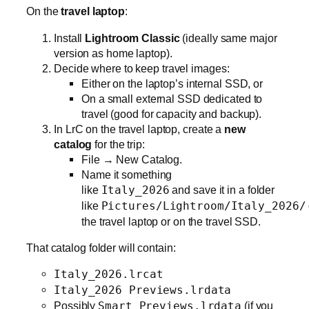
On the
travel laptop
:
Install
Lightroom Classic
(ideally same major
version as home laptop).
Decide where to keep travel images:
Either on the laptop’s internal SSD, or
On a small external SSD dedicated to
travel (good for capacity and backup).
In LrC on the travel laptop, create a
new
catalog
for the trip:
File → New Catalog.
Name it something
like
Italy_2026
and save it in a folder
like
Pictures/Lightroom/Italy_2026/
the travel laptop or on the travel SSD.
That catalog folder will contain:
Italy_2026.lrcat
Italy_2026 Previews.lrdata
Possibly
Smart Previews.lrdata
(if you