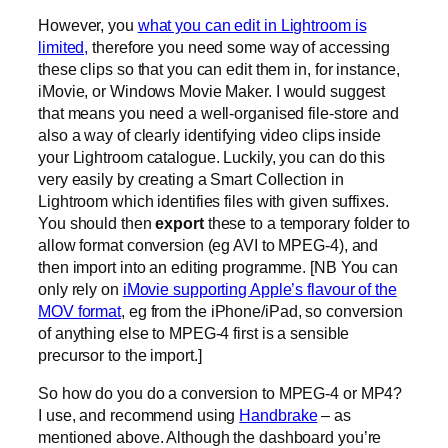
However, you
what you can edit in Lightroom is
limited,
therefore you need some way of accessing
these clips so that you can edit them in, for instance,
iMovie, or Windows Movie Maker. I would suggest
that means you need a well-organised file-store and
also a way of clearly identifying video clips inside
your Lightroom catalogue. Luckily, you can do this
very easily by creating a Smart Collection in
Lightroom which identifies files with given suffixes.
You should then
export
these to a temporary folder to
allow format conversion (eg AVI to MPEG-4), and
then import into an editing programme. [NB You can
only rely on
iMovie supporting Apple’s flavour of the
MOV format
, eg from the iPhone/iPad, so conversion
of anything else to MPEG-4 first is a sensible
precursor to the import.]
So how do you do a conversion to MPEG-4 or MP4?
I use, and recommend using
Handbrake
– as
mentioned above. Although the dashboard you’re