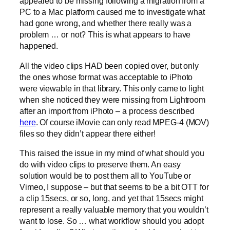
appeared to be missing following a migration from a
PC to a Mac platform caused me to investigate what
had gone wrong, and whether there really was a
problem … or not? This is what appears to have
happened.
All the video clips HAD been copied over, but only
the ones whose format was acceptable to iPhoto
were viewable in that library. This only came to light
when she noticed they were missing from Lightroom
after an import from iPhoto – a process described
here
. Of course iMovie can only read MPEG-4 (MOV)
files so they didn’t appear there either!
This raised the issue in my mind of what should you
do with video clips to preserve them. An easy
solution would be to post them all to YouTube or
Vimeo, I suppose – but that seems to be a bit OTT for
a clip 15secs, or so, long, and yet that 15secs might
represent a really valuable memory that you wouldn’t
want to lose. So … what workflow should you adopt