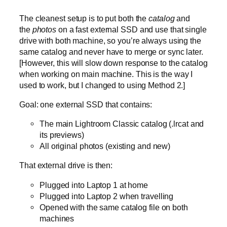
The cleanest setup is to put both the
catalog
and
the
photos
on a fast external SSD and use that single
drive with both machine, so you’re always using the
same catalog and never have to merge or sync later.
[However, this will slow down response to the catalog
when working on main machine. This is the way I
used to work, but I changed to using Method 2.]
Goal: one external SSD that contains:
The main Lightroom Classic catalog (.lrcat and
its previews)
All original photos (existing and new)
That external drive is then:
Plugged into Laptop 1 at home
Plugged into Laptop 2 when travelling
Opened with the same catalog file on both
machines