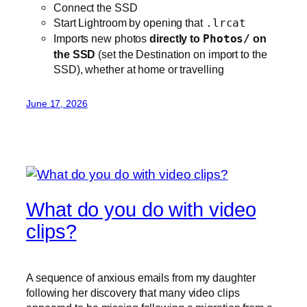
Connect the SSD
Start Lightroom by opening that
.lrcat
Imports new photos
directly to
Photos/
on
the SSD
(set the Destination on import to the
SSD), whether at home or travelling
June 17, 2026
What do you do with video
clips?
A sequence of anxious emails from my daughter
following her discovery that many video clips