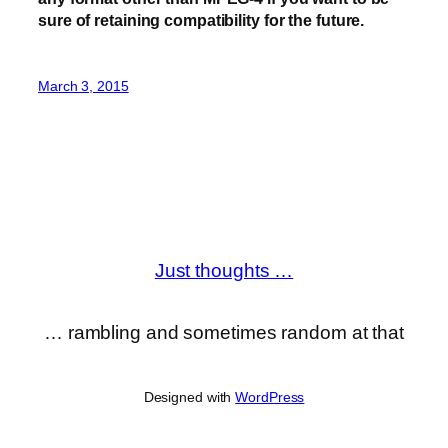
sure of retaining compatibility for the future.
March 3, 2015
Just thoughts …
… rambling and sometimes random at that
Designed with
WordPress