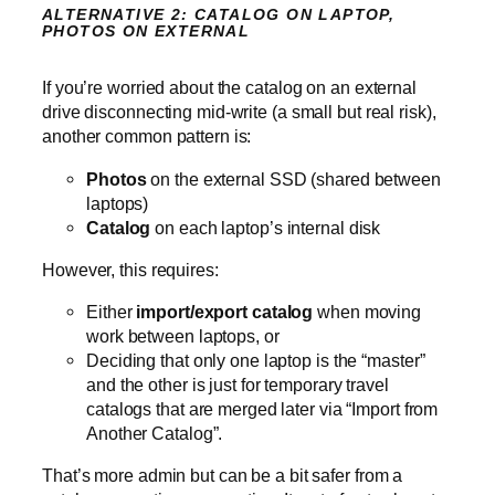
ALTERNATIVE 2: CATALOG ON LAPTOP,
PHOTOS ON EXTERNAL
If you’re worried about the catalog on an external
drive disconnecting mid‑write (a small but real risk),
another common pattern is:
Photos
on the external SSD (shared between
laptops)
Catalog
on each laptop’s internal disk
However, this requires:
Either
import/export catalog
when moving
work between laptops, or
Deciding that only one laptop is the “master”
and the other is just for temporary travel
catalogs that are merged later via “Import from
Another Catalog”.
That’s more admin but can be a bit safer from a