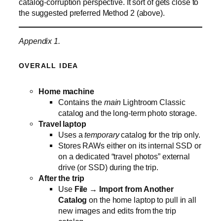
catalog‑corruption perspective. It sort of gets close to
the suggested preferred Method 2 (above).
Appendix 1.
OVERALL IDEA
Home machine
Contains the
main
Lightroom Classic
catalog and the long‑term photo storage.
Travel laptop
Uses a
temporary
catalog for the trip only.
Stores RAWs either on its internal SSD or
on a dedicated “travel photos” external
drive (or SSD) during the trip.
After the trip
Use
File → Import from Another
Catalog
on the home laptop to pull in all
new images and edits from the trip