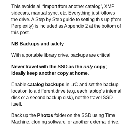
This avoids all “import from another catalog”, XMP
sidecars, manual sync, etc. Everything just follows
the drive. A Step by Step guide to setting this up (from
Perplexity) is included as Appendix 2 at the bottom of
this post.
NB Backups and safety
With a portable library drive, backups are critical:
Never travel with the SSD as the
only
copy;
ideally keep another copy at home.
Enable
catalog backups
in LrC and set the backup
location to a different drive (e.g. each laptop’s internal
disk or a second backup disk), not the travel SSD
itself.
Back up the
Photos
folder on the SSD using Time
Machine, cloning software, or another external drive.