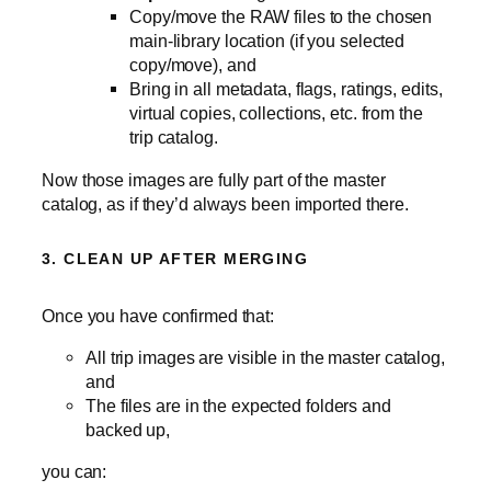
Copy/move the RAW files to the chosen
main‑library location (if you selected
copy/move), and
Bring in all metadata, flags, ratings, edits,
virtual copies, collections, etc. from the
trip catalog.
Now those images are fully part of the master
catalog, as if they’d always been imported there.
3. CLEAN UP AFTER MERGING
Once you have confirmed that:
All trip images are visible in the master catalog,
and
The files are in the expected folders and
backed up,
you can: