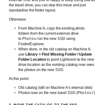
the travel drive, you can skip this move and just
standardise the folder layout.
Otherwise:
From Machine A, copy the existing photo
folders from the current external drive
to
Photos/
on the new SSD using
Finder/Explorer.
When done, in the old catalog on Machine A,
use
Library > Find Missing Folder / Update
Folder Location
to point Lightroom to the new
drive location so the existing catalog now sees
the photos on the new SSD.
At this point:
Old catalog (still on Machine A’s internal disk)
Photos now on the new travel SSD (
Photos/
)
3. MOVE THE CATALOG TO THE SSD