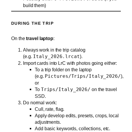
build them)
DURING THE TRIP
On the
travel laptop
:
Always work in the trip catalog
(e.g.
Italy_2026.lrcat
).
Import cards into LrC with photos going either:
To a trip folder on the laptop
(e.g.
Pictures/Trips/Italy_2026/
),
or
To
Trips/Italy_2026/
on the travel
SSD.
Do normal work:
Cull, rate, flag.
Apply develop edits, presets, crops, local
adjustments.
Add basic keywords, collections, etc.