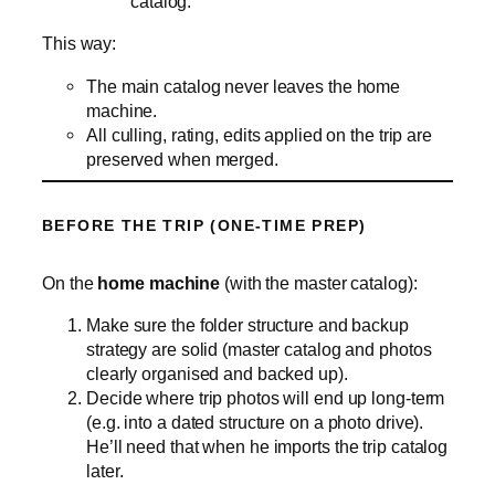
catalog.
This way:
The main catalog never leaves the home
machine.
All culling, rating, edits applied on the trip are
preserved when merged.
BEFORE THE TRIP (ONE‑TIME PREP)
On the
home machine
(with the master catalog):
Make sure the folder structure and backup
strategy are solid (master catalog and photos
clearly organised and backed up).
Decide where trip photos will end up long‑term
(e.g. into a dated structure on a photo drive).
He’ll need that when he imports the trip catalog
later.