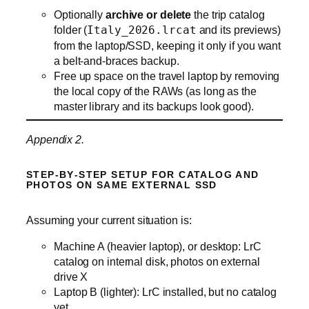
Optionally
archive or delete
the trip catalog
folder (
Italy_2026.lrcat
and its previews)
from the laptop/SSD, keeping it only if you want
a belt‑and‑braces backup.
Free up space on the travel laptop by removing
the local copy of the RAWs (as long as the
master library and its backups look good).
Appendix 2.
STEP‑BY‑STEP SETUP FOR CATALOG AND
PHOTOS ON SAME EXTERNAL SSD
Assuming your current situation is:
Machine A (heavier laptop), or desktop: LrC
catalog on internal disk, photos on external
drive X
Laptop B (lighter): LrC installed, but no catalog
yet