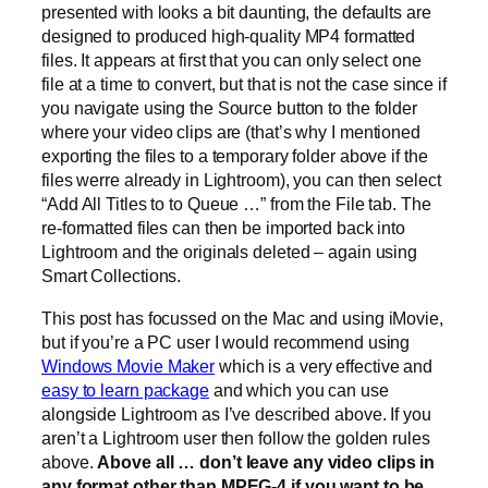
presented with looks a bit daunting, the defaults are
designed to produced high-quality MP4 formatted
files. It appears at first that you can only select one
file at a time to convert, but that is not the case since if
you navigate using the Source button to the folder
where your video clips are (that’s why I mentioned
exporting the files to a temporary folder above if the
files werre already in Lightroom), you can then select
“Add All Titles to to Queue …” from the File tab. The
re-formatted files can then be imported back into
Lightroom and the originals deleted – again using
Smart Collections.
This post has focussed on the Mac and using iMovie,
but if you’re a PC user I would recommend using
Windows Movie Maker
which is a very effective and
easy to learn package
and which you can use
alongside Lightroom as I’ve described above. If you
aren’t a Lightroom user then follow the golden rules
above.
Above all … don’t leave any video clips in
any format other than MPEG-4 if you want to be