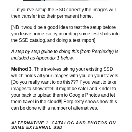
… if you’ve setup the SSD correctly the images will
then transfer into their permanent home.
[NB It would be a good idea to test the setup before
you leave home, so try importing some test shots into
the SSD catalog, and doing a test Import]
A step by step guide to doing this (from Perplexity) is
included as Appendix 1 below.
Method 3
. This involves taking your existing SSD
which holds all your images with you on your travels.
[Do you really want to do this??? If you want to take
images to show’n’tell it might be safer and kinder to
your back to upload them to Google Photos and let
them travel in the cloud!!] Perplexity shows how this
can be done with a number of alternatives.
ALTERNATIVE 1. CATALOG AND PHOTOS ON
SAME EXTERNAL SSD