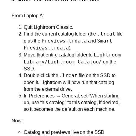
From Laptop A:
Quit Lightroom Classic.
Find the current catalog folder (the
.lrcat
file
plus the
Previews.lrdata
and
Smart
Previews.lrdata
).
Move that entire catalog folder to
Lightroom
Library/Lightroom Catalog/
on the
SSD.
Double‑click the
.lrcat
file on the SSD to
open it. Lightroom will now run that catalog
from the external drive.
In Preferences → General, set “When starting
up, use this catalog” to this catalog, if desired,
so it becomes the default on each machine.
Now:
Catalog and previews live on the SSD