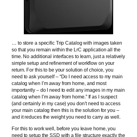
… to store a specific Trip Catalog with images taken
so that you remain within the LrC application all the
time. No additional interfaces to learn, just a relatively
simple setup and refinement of workflow on your
return. For this to be your solution of choice, you
need to ask yourself – “Do I need access to my main
catalog when I’m away from home, and most
importantly – do I need to edit any images in my main
catalog when I’m away from home.” If as I suspect
(and certainly in my case) you don’t need to access
your main catalog then this is the solution for you –
and it reduces the weight you need to carry as well.
For this to work well, before you leave home, you
need to setup the SSD with a file structure exactly the