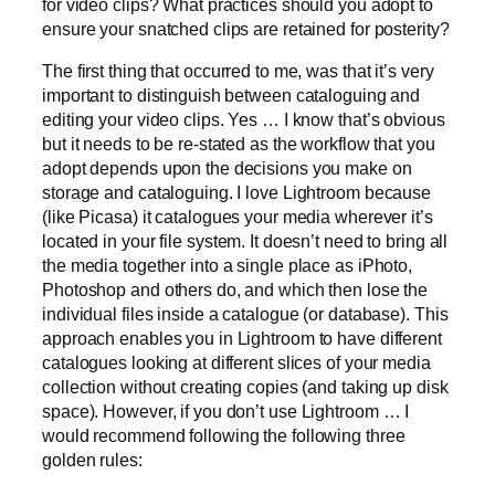
for video clips? What practices should you adopt to
ensure your snatched clips are retained for posterity?
The first thing that occurred to me, was that it’s very
important to distinguish between cataloguing and
editing your video clips. Yes … I know that’s obvious
but it needs to be re-stated as the workflow that you
adopt depends upon the decisions you make on
storage and cataloguing. I love Lightroom because
(like Picasa) it catalogues your media wherever it’s
located in your file system. It doesn’t need to bring all
the media together into a single place as iPhoto,
Photoshop and others do, and which then lose the
individual files inside a catalogue (or database). This
approach enables you in Lightroom to have different
catalogues looking at different slices of your media
collection without creating copies (and taking up disk
space). However, if you don’t use Lightroom … I
would recommend following the following three
golden rules: