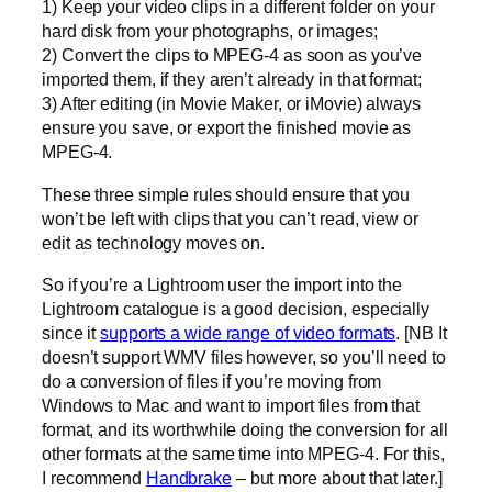
1) Keep your video clips in a different folder on your
hard disk from your photographs, or images;
2) Convert the clips to MPEG-4 as soon as you’ve
imported them, if they aren’t already in that format;
3) After editing (in Movie Maker, or iMovie) always
ensure you save, or export the finished movie as
MPEG-4.
These three simple rules should ensure that you
won’t be left with clips that you can’t read, view or
edit as technology moves on.
So if you’re a Lightroom user the import into the
Lightroom catalogue is a good decision, especially
since it
supports a wide range of video formats
. [NB It
doesn’t support WMV files however, so you’ll need to
do a conversion of files if you’re moving from
Windows to Mac and want to import files from that
format, and its worthwhile doing the conversion for all
other formats at the same time into MPEG-4. For this,
I recommend
Handbrake
– but more about that later.]