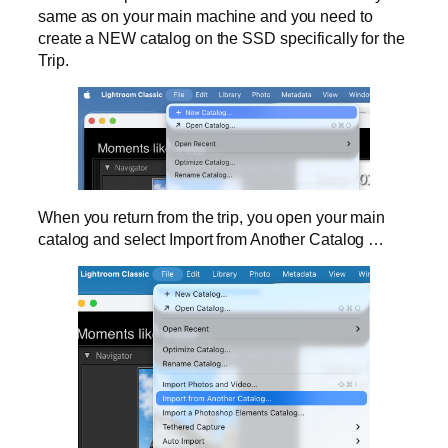
same as on your main machine and you need to
create a NEW catalog on the SSD specifically for the
Trip.
When you return from the trip, you open your main
catalog and select Import from Another Catalog …