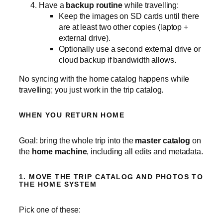
Have a
backup routine
while travelling:
Keep the images on SD cards until there
are at least two other copies (laptop +
external drive).
Optionally use a second external drive or
cloud backup if bandwidth allows.
No syncing with the home catalog happens while
travelling; you just work in the trip catalog.
WHEN YOU RETURN HOME
Goal: bring the whole trip into the
master catalog
on
the
home machine
, including all edits and metadata.
1. MOVE THE TRIP CATALOG AND PHOTOS TO
THE HOME SYSTEM
Pick one of these: