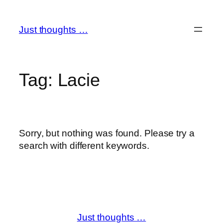
Skip
to
Just thoughts …
content
Tag:
Lacie
Sorry, but nothing was found. Please try a
search with different keywords.
Just thoughts …