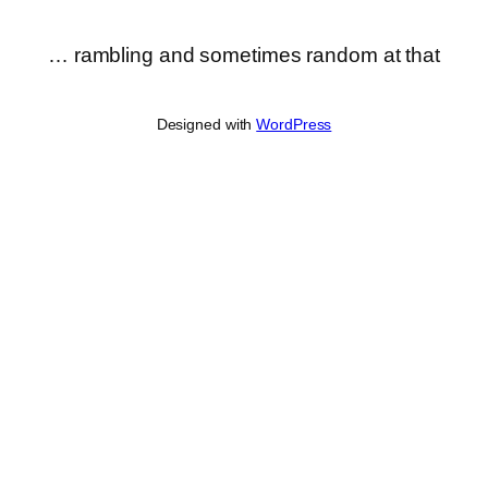
… rambling and sometimes random at that
Designed with
WordPress