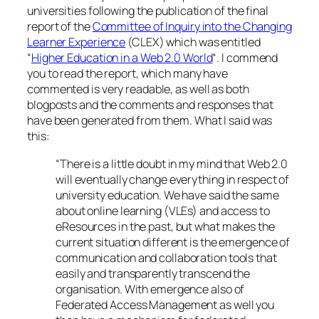
universities following the publication of the final
report of the
Committee of Inquiry into the Changing
Learner Experience
(CLEX) which was entitled
“
Higher Education in a Web 2.0 World
“. I commend
you to read the report, which many have
commented is very readable, as well as both
blogposts and the comments and responses that
have been generated from them. What I said was
this:
“There is a little doubt in my mind that Web 2.0
will eventually change everything in respect of
university education. We have said the same
about online learning (VLEs) and access to
eResources in the past, but what makes the
current situation different is the emergence of
communication and collaboration tools that
easily and transparently transcend the
organisation. With emergence also of
Federated Access Management as well you