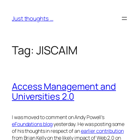
Skip
to
Just thoughts …
content
Tag:
JISCAIM
Access Management and
Universities 2.0
I was moved to comment on Andy Powell’s
eFoundations blog
yesterday. He was posting some
of his thoughts in respect of an
earlier contribution
from Brian Kelly on the likely impact of Web 2.0 on