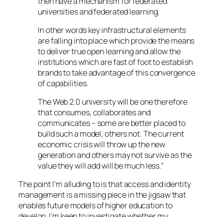
then have a mechanism for federated
universities and federated learning.
In other words key infrastructural elements
are falling into place which provide the means
to deliver true open learning and allow the
institutions which are fast of foot to establish
brands to take advantage of this convergence
of capabilities.
The Web 2.0 university will be one therefore
that consumes, collaborates and
communicates – some are better placed to
build such a model, others not. The current
economic crisis will throw up the new
generation and others may not survive as the
value they will add will be much less.”
The point I’m alluding to is that access and identity
management is a missing piece in the jigsaw that
enables future models of higher education to
develop. I’m keen to investigate whether my