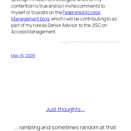
contention is true and so I invite comments to
myself or to posts on the
Federated Access
Management blog
, which I will be contributing to as
part of my role as Senior Advisor to the JISC on
Access Management.
Blogged with the Flock Browser [now defunct]
May 15, 2009
Just thoughts …
… rambling and sometimes random at that