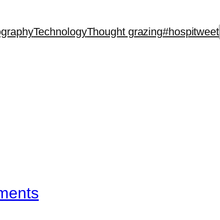
ography
Technology
Thought grazing
#hospitweet
ements