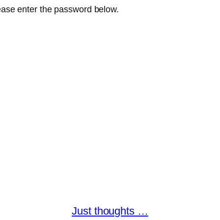
lease enter the password below.
Just thoughts …