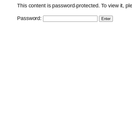
This content is password-protected. To view it, p
Password: