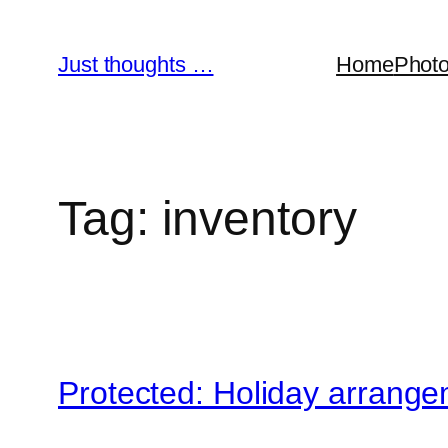
Skip
to
Just thoughts …
Home
Phot
content
Tag:
inventory
Protected: Holiday arrang